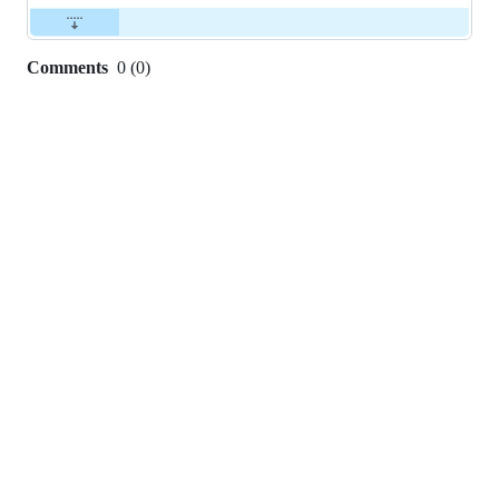
Comments
0
(
0
)
0
commit
comments