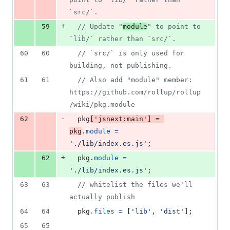
`src/`.
+
59
// Update "
module
" to point to 
`lib/` rather than `src/`.
60
60
// `src/` is only used for 
building, not publishing.
61
61
// Also add "module" member: 
https://github.com/rollup/rollup
/wiki/pkg.module
-
62
pkg
[
'jsnext:main'
]
=
pkg
.
module
=
'./lib/index.es.js'
;
+
62
pkg
.
module
=
'./lib/index.es.js'
;
63
63
// whitelist the files we'll 
actually publish
64
64
pkg
.
files
=
[
'lib'
,
'dist'
]
;
65
65