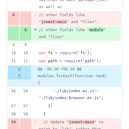
as well as
-
8
// other fields like 
"
jsnext:main
" and "files".
+
8
// other fields like "
module
" 
and "files".
9
9
10
10
var
fs
=
require
(
'fs'
)
;
11
11
var
path
=
require
(
'path'
)
;
@@ -56,10 +56,10 @@
modules.forEach(function (mod)
{
56
56
'./lib/index.es.js'
: 
'./lib/index-browser.es.js'
,
57
57
}
;
58
58
}
-
59
// Update "
jsnext:main
" to 
point to `lib/` rather than 