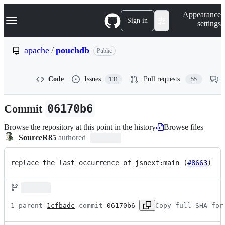
S
Navigation Menu
Appearance
k
Sign in
settings
i
p
t
apache
/
pouchdb
Public
o
c
o
Code
Issues
Pull requests
131
55
n
t
e
Commit
06170b6
n
t
Browse the repository at this point in the history
Browse files
SourceR85
authored
replace the last occurrence of jsnext:main (
#8663
)
1 parent 
1cfbadc
 commit 
06170b6
Copy full SHA for