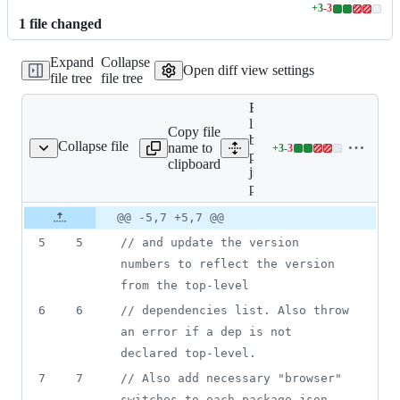
+
3
-
3
Lines
1
file
changed
changed:
3
Expand
Collapse
additions
Open diff view settings
file tree
file tree
&
3
Expand all
deletions
lines:
Copy file
bin/update-
Collapse file
name to
+
3
-
3
ge-json-for-publish.js
Lines
package-
clipboard
changed:
json-for-
3
publish.js
additions
Original
Diff
@@ -5,7 +5,7 @@
&
Diff line
file line
line
3
number
5
5
// and update the version 
number
change
deletions
numbers to reflect the version 
from the top-level
6
6
// dependencies list. Also throw 
an error if a dep is not 
declared top-level.
7
7
// Also add necessary "browser" 
switches to each package.json, 