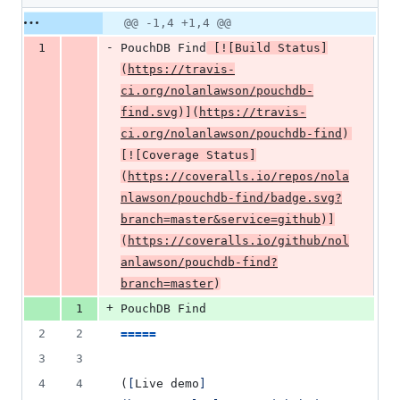
deletion
Original
Diff
@@ -1,4 +1,4 @@
Diff line
file line
line
number
-
1
PouchDB Find
[
![
Build Status
]
number
change
(
https://travis-
ci.org/nolanlawson/pouchdb-
find.svg
)]
(
https://travis-
ci.org/nolanlawson/pouchdb-find
)
[
![
Coverage Status
]
(
https://coveralls.io/repos/nola
nlawson/pouchdb-find/badge.svg?
branch=master&service=github
)]
(
https://coveralls.io/github/nol
anlawson/pouchdb-find?
branch=master
)
+
1
PouchDB Find
2
2
=====
3
3
4
4
(
[
Live demo
]