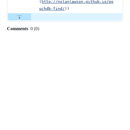
(
http://nolanlawson.github.io/po
uchdb-find/
)
)
Comments
0
(
0
)
0
commit
comments