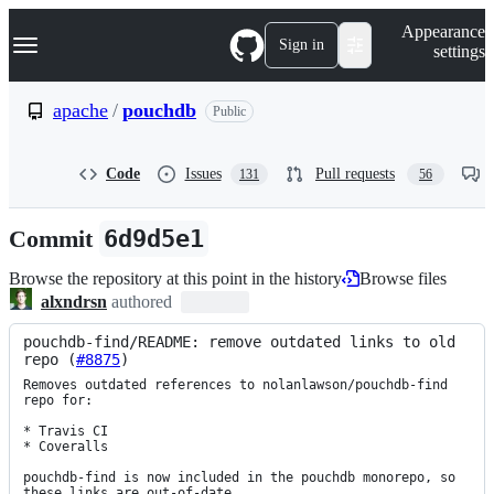
S
Navigation Menu
Appearance
k
Sign in
settings
i
p
t
apache
/
pouchdb
Public
o
c
o
Code
Issues
Pull requests
131
56
n
t
e
Commit
6d9d5e1
n
t
Browse the repository at this point in the history
Browse files
alxndrsn
authored
pouchdb-find/README: remove outdated links to old 
repo (
#8875
)
Removes outdated references to nolanlawson/pouchdb-find 
repo for:

* Travis CI

* Coveralls

pouchdb-find is now included in the pouchdb monorepo, so 
these links are out-of-date.
