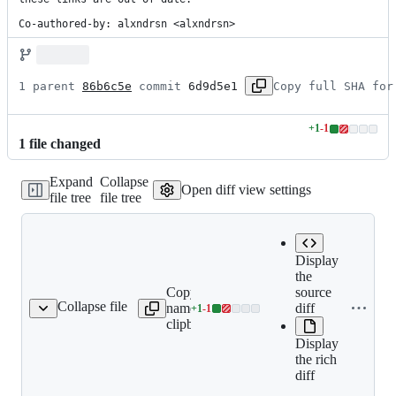
Co-authored-by: alxndrsn <alxndrsn>
1 parent 
86b6c5e
 commit 
6d9d5e1
Copy full SHA for
+
1
-
1
Lines
1
file
changed
changed:
1
Expand
Collapse
addition
Open diff view settings
file tree
file tree
&
1
deletion
Display
the
Copy file
Expand all lines:
source
Collapse file
name to
packages/node_modules/p
diff
+
1
-
1
pouchdb-find/README.md
Lines
clipboard
find/README.md
changed:
Display
1
the rich
addition
diff
&
1