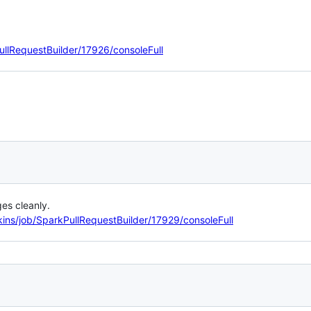
ullRequestBuilder/17926/consoleFull
es cleanly.
kins/job/SparkPullRequestBuilder/17929/consoleFull