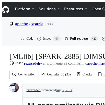
S
Navigation Menu
k
Platform
Solutions
Resources
Open S
i
p
t
apache
/
spark
Public
o
c
o
n
Code
Issues
Pull requests
44
426
t
e
n
[MLlib] [SPARK-2885] DIMSUM:
t
Closed
rezazadeh
wants to merge 33 commits into
apache:mast
Conversation
Commits
33
(
33
)
Checks
F
Conversation
rezazadeh
commented
Aug 5, 2014