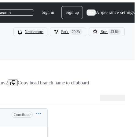
Appearance settings
Sign in
Sign up
search
Notifications
Fork
29.3k
Star
43.8k
umv2
Copy head branch name to clipboard
Contributor