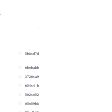
m.
5b8cd7d
6bebabb
3726ca9
654c4fb
502ce52
05e59b8