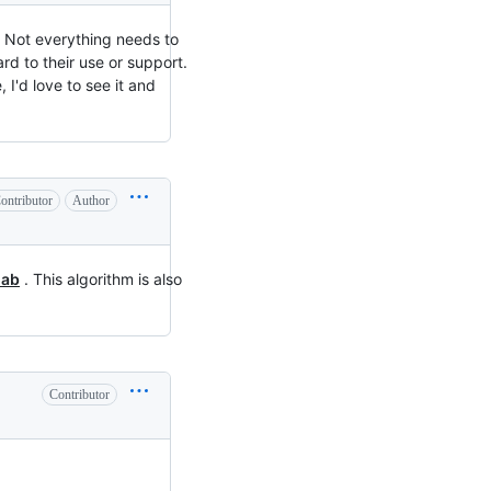
? Not everything needs to
rd to their use or support.
 I'd love to see it and
ontributor
Author
lab
. This algorithm is also
Contributor