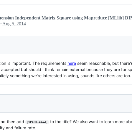
sion Independent Matrix Square using Mapreduce
[MLlib] D
e
Aug 5, 2014
tion is important. The requirements
here
seem reasonable, but there's 
 accepted but should I think remain external because they are for s
finitely something we're interested in using, sounds like others are too.
 and then add
to the title? We also want to learn more ab
[SPARK-####]
y and failure rate.