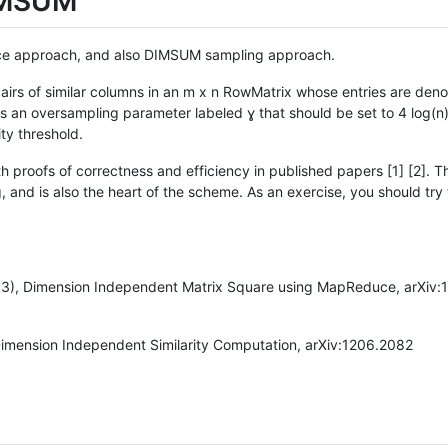
DIMSUM
force approach, and also DIMSUM sampling approach.
irs of similar columns in an m x n RowMatrix whose entries are denote
is an oversampling parameter labeled ɣ that should be set to 4 log(n)
ity threshold.
 proofs of correctness and efficiency in published papers [1] [2]. T
 and is also the heart of the scheme. As an exercise, you should try 
13), Dimension Independent Matrix Square using MapReduce, arXiv:
Dimension Independent Similarity Computation, arXiv:1206.2082