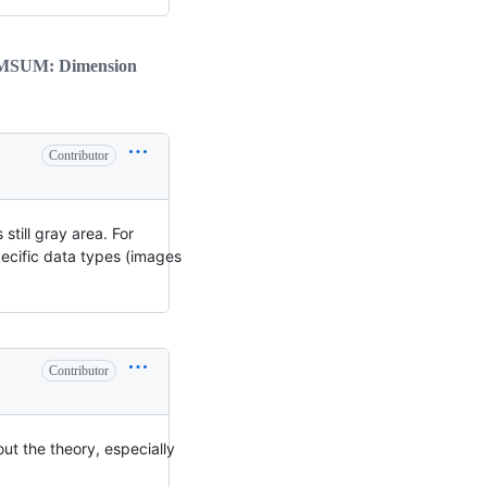
IMSUM: Dimension
Contributor
still gray area. For
pecific data types (images
Contributor
out the theory, especially