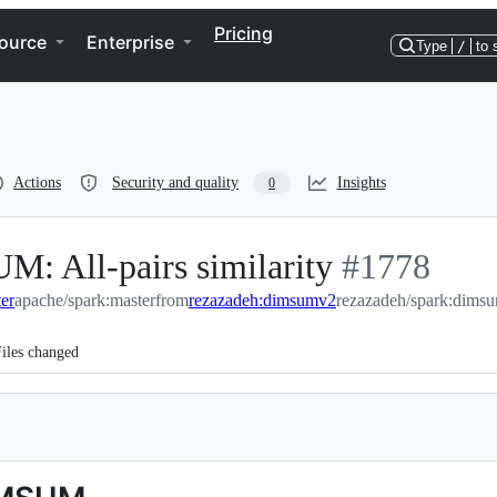
Pricing
ource
Enterprise
Type
/
to 
Actions
Security and quality
Insights
0
 All-pairs similarity
-
#
1778
er
apache/spark:master
from
rezazadeh:dimsumv2
#
rezazadeh/spark:dims
1778
iles changed