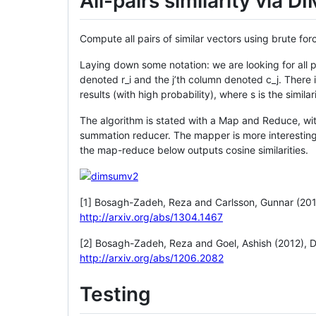
All-pairs similarity via 
Compute all pairs of similar vectors using brute 
Laying down some notation: we are looking for all pa
denoted r_i and the j’th column denoted c_j. There 
results (with high probability), where s is the similar
The algorithm is stated with a Map and Reduce, with
summation reducer. The mapper is more interesting,
the map-reduce below outputs cosine similarities.
[1] Bosagh-Zadeh, Reza and Carlsson, Gunnar (20
http://arxiv.org/abs/1304.1467
[2] Bosagh-Zadeh, Reza and Goel, Ashish (2012), 
http://arxiv.org/abs/1206.2082
Testing