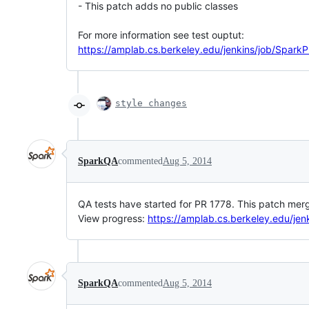
- This patch adds no public classes
For more information see test ouptut:
https://amplab.cs.berkeley.edu/jenkins/job/SparkP
style changes
SparkQA
commented
Aug 5, 2014
QA tests have started for PR 1778. This patch merg
View progress:
https://amplab.cs.berkeley.edu/jen
SparkQA
commented
Aug 5, 2014