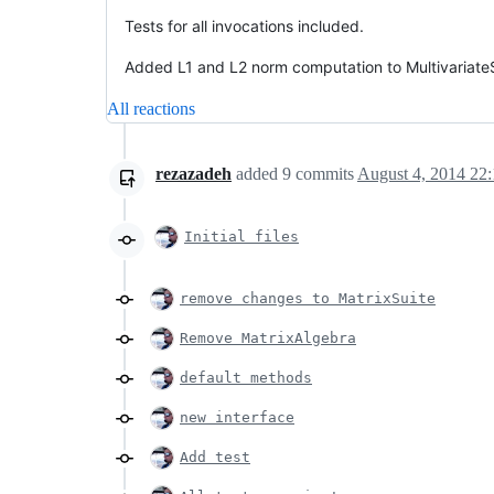
Tests for all invocations included.
Added L1 and L2 norm computation to MultivariateS
All reactions
rezazadeh
added
9
commits
August 4, 2014 22
Initial files
remove changes to MatrixSuite
Remove MatrixAlgebra
default methods
new interface
Add test