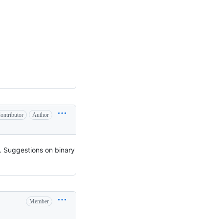
ontributor
Author
. Suggestions on binary
Member