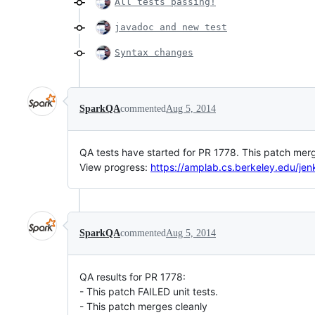
All tests passing!
javadoc and new test
Syntax changes
SparkQA
commented
Aug 5, 2014
QA tests have started for PR 1778. This patch merg
View progress:
https://amplab.cs.berkeley.edu/jen
SparkQA
commented
Aug 5, 2014
QA results for PR 1778:
- This patch FAILED unit tests.
- This patch merges cleanly