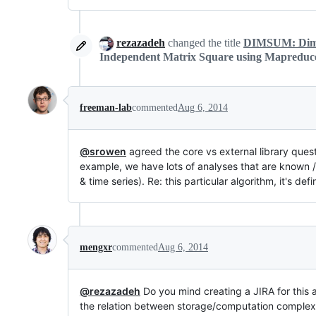
rezazadeh
changed the title
DIMSUM: Dimen
Independent Matrix Square using Mapreduc
freeman-lab
commented
Aug 6, 2014
@srowen
agreed the core vs external library ques
example, we have lots of analyses that are known /
& time series). Re: this particular algorithm, it's de
mengxr
commented
Aug 6, 2014
@rezazadeh
Do you mind creating a JIRA for this
the relation between storage/computation complexit