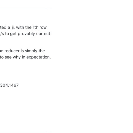
d a_ij, with the i’th row
/s to get provably correct
he reducer is simply the
to see why in expectation,
1304.1467