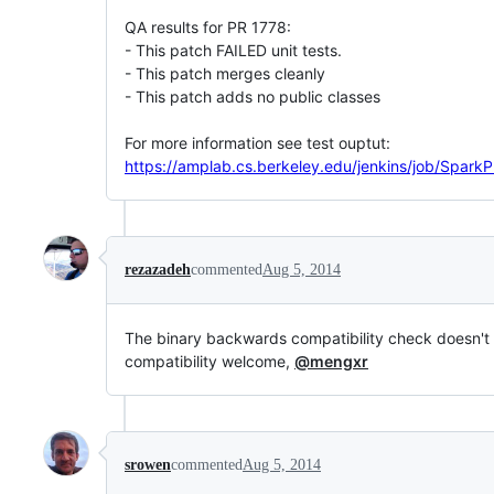
QA results for PR 1778:
- This patch FAILED unit tests.
- This patch merges cleanly
- This patch adds no public classes
For more information see test ouptut:
https://amplab.cs.berkeley.edu/jenkins/job/SparkP
rezazadeh
commented
Aug 5, 2014
The binary backwards compatibility check doesn't l
compatibility welcome,
@mengxr
srowen
commented
Aug 5, 2014