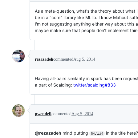
As a meta-question, what's the theory about what 
be in a "core" library like MLlib. I know Mahout su
I'm not suggesting anything either way about this al
maybe make sure that people don't implement things
rezazadeh
commented
Aug 5, 2014
Having all-pairs similarity in spark has been reques
a part of Scalding:
twitter/scalding#833
pwendell
commented
Aug 5, 2014
@rezazadeh
mind putting
in the title here
[MLlib]