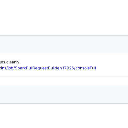
es cleanly.
kins/job/SparkPullRequestBuilder/17926/consoleFull