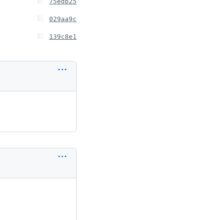
75edb25
029aa9c
139c8e1