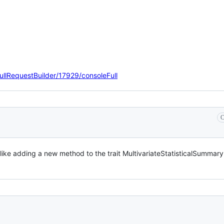
ullRequestBuilder/17929/consoleFull
C
ike adding a new method to the trait MultivariateStatisticalSummary