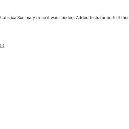
tatisticalSummary since it was needed. Added tests for both of the
:13