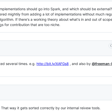
implementations should go into Spark, and which should be external
ffered mightily from adding a lot of implementations without much rega
gorithm. If there's a working theory about what's in and out of scope,
 for contribution that are too niche.
C
ted several times. e.g.
http://bit.ly/XAFGs8
, and also by
@freeman-
? That way it gets sorted correctly by our internal reivew tools.