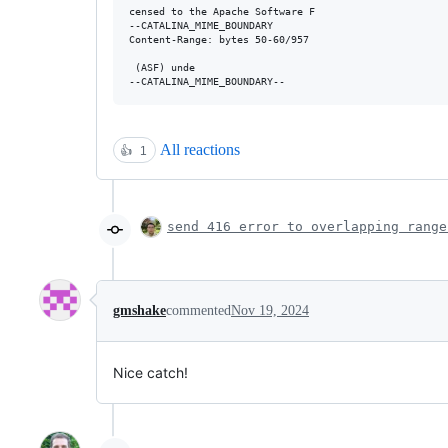
censed to the Apache Software F

--CATALINA_MIME_BOUNDARY

Content-Range: bytes 50-60/957

 (ASF) unde

All reactions
👍
1
send 416 error to overlapping range
gmshake
commented
Nov 19, 2024
Nice catch!