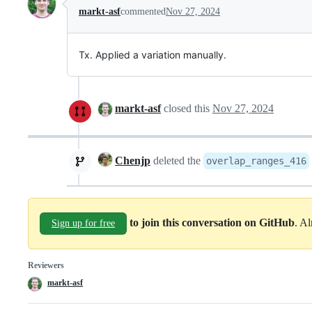
markt-asf
commented
Nov 27, 2024
Tx. Applied a variation manually.
markt-asf
closed this
Nov 27, 2024
Chenjp
deleted the
overlap_ranges_416
to join this conversation on GitHub
. A
Sign up for free
Reviewers
markt-asf