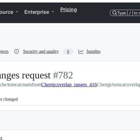
Pricing
ource
Enterprise
Type
/
to 
jects
Security and quality
Insights
0
anges request
-
#
782
che/tomcat:main
from
Chenjp:overlap_ranges_416
#
782
Chenjp/tomcat:overl
es changed
d.