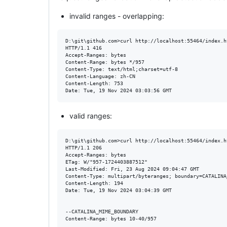
invalid ranges - overlapping:
D:\git\github.com>curl http://localhost:55464/index.h
HTTP/1.1 416

Accept-Ranges: bytes

Content-Range: bytes */957

Content-Type: text/html;charset=utf-8

Content-Language: zh-CN

Content-Length: 753

valid ranges:
D:\git\github.com>curl http://localhost:55464/index.h
HTTP/1.1 206

Accept-Ranges: bytes

ETag: W/"957-1724403887512"

Last-Modified: Fri, 23 Aug 2024 09:04:47 GMT

Content-Type: multipart/byteranges; boundary=CATALINA
Content-Length: 194

Date: Tue, 19 Nov 2024 03:04:39 GMT

--CATALINA_MIME_BOUNDARY

Content-Range: bytes 10-40/957
