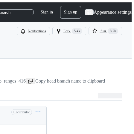
Appearance settings
Sign in
Sign up
search
Notifications
Fork
5.4k
Star
8.2k
ap_ranges_416
Copy head branch name to clipboard
Contributor