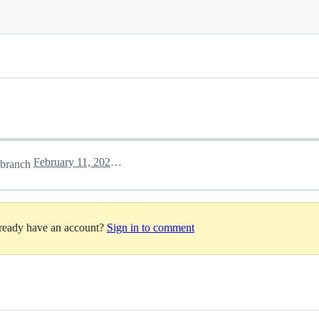
February 11, 2025 12:26
branch
lready have an account?
Sign in to comment