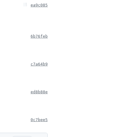
ea9c085
6b76feb
c7a64b9
ed8b88e
0c7bee5