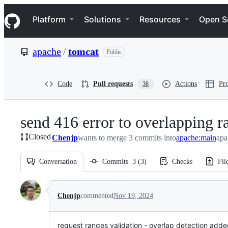
S
Navigation Menu
k
Platform
Solutions
Resources
Open S
i
p
t
apache
/
tomcat
Public
o
c
o
n
Code
Pull requests
Actions
Pro
38
t
e
n
send 416 error to overlapping r
t
Closed
Chenjp
wants to merge 3 commits into
apache:main
apa
Conversation
Commits
3
(
3
)
Checks
Fil
Conversation
Chenjp
commented
Nov 19, 2024
request ranges validation - overlap detection adde