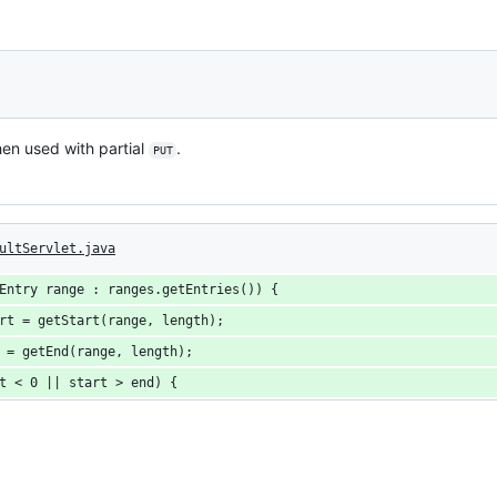
n used with partial
.
PUT
ultServlet.java
Entry range : ranges.getEntries()) {
rt = getStart(range, length);
 = getEnd(range, length);
t < 0 || start > end) {