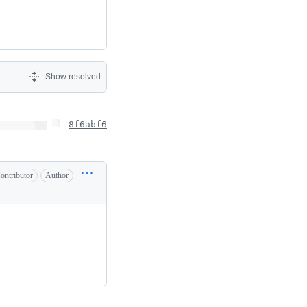
Show resolved
8f6abf6
ontributor
Author