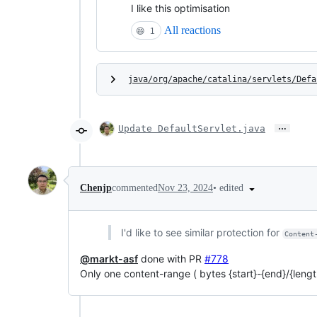
I like this optimisation
All reactions
😄
1
java/org/apache/catalina/servlets/Defa
…
Update DefaultServlet.java
•
edited
Chenjp
commented
Nov 23, 2024
I'd like to see similar protection for
Content
@markt-asf
done with PR
#778
Only one content-range ( bytes {start}-{end}/{length