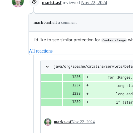
markt-asf
reviewed
Nov 22, 2024
markt-asf
left a comment
I'd like to see similar protection for
whe
Content-Range
All reactions
java/org/apache/catalina/servlets/Defa
        for (Ranges.
            long sta
            long end
            if (star
markt-asf
Nov 22, 2024