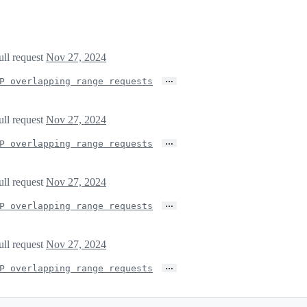
ull request
Nov 27, 2024
…
P overlapping range requests
ull request
Nov 27, 2024
…
P overlapping range requests
ull request
Nov 27, 2024
…
P overlapping range requests
ull request
Nov 27, 2024
…
P overlapping range requests