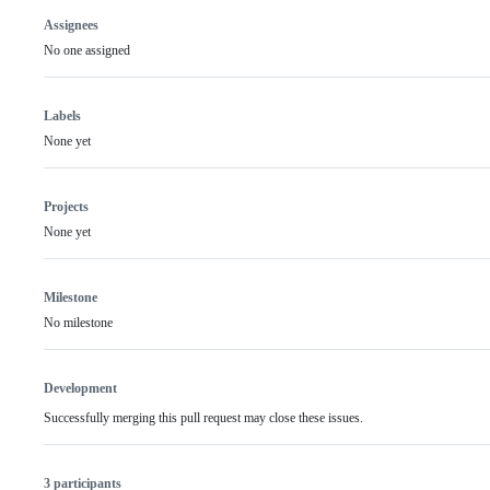
Assignees
No one assigned
Labels
None yet
Projects
None yet
Milestone
No milestone
Development
Successfully merging this pull request may close these issues.
3 participants