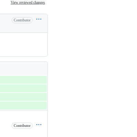
View reviewed changes
Contributor
Contributor