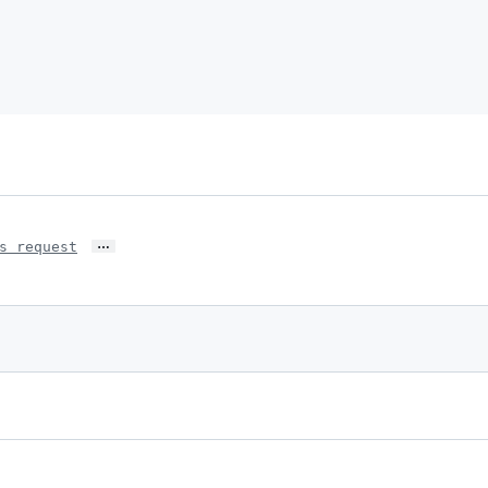
…
s request