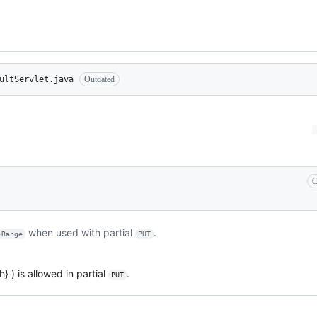
ultServlet.java
Outdated
C
when used with partial
.
-Range
PUT
} ) is allowed in partial
.
PUT