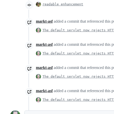
readable enhancement
markt-asf
added a commit that referenced this p
The default servlet now rejects HTT
markt-asf
added a commit that referenced this p
The default servlet now rejects HTT
markt-asf
added a commit that referenced this p
The default servlet now rejects HTT
markt-asf
added a commit that referenced this p
The default servlet now rejects HTT