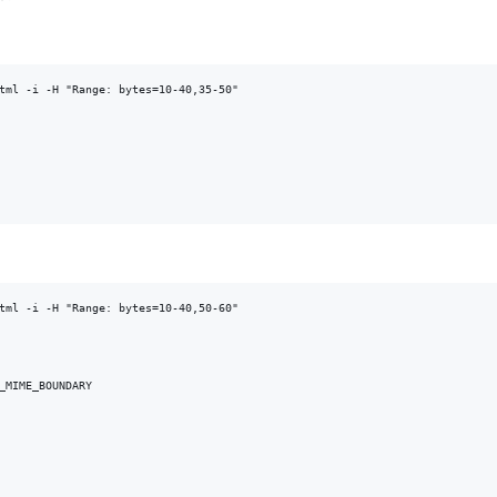
tml -i -H "Range: bytes=10-40,35-50"

tml -i -H "Range: bytes=10-40,50-60"

_MIME_BOUNDARY
