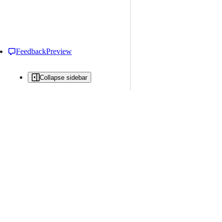
Feedback
Preview
Collapse sidebar
All issues