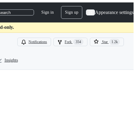
Appearance settings
Sign in
Sign up
search
d-only.
Notifications
Fork
354
Star
1.2k
Insights