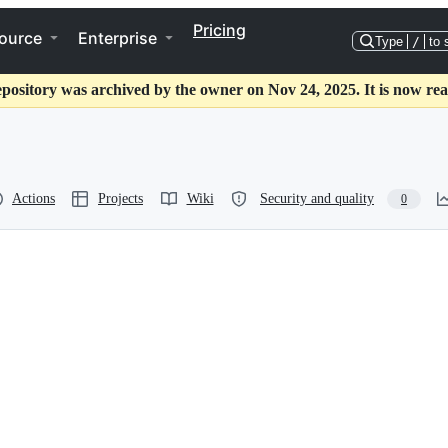
Pricing
ource
Enterprise
Type
/
to 
epository was archived by the owner on Nov 24, 2025. It is now rea
Actions
Projects
Wiki
Security and quality
0