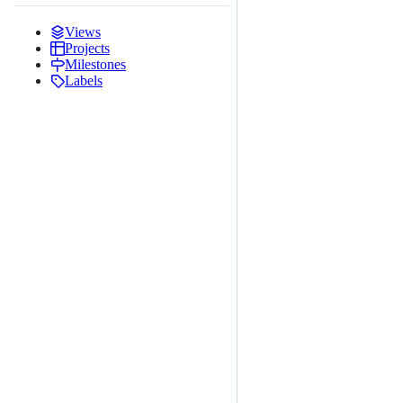
Views
Projects
Milestones
Labels