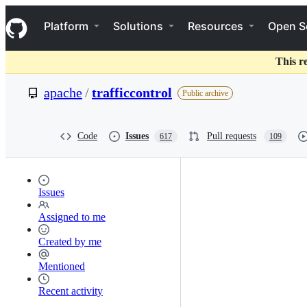
S
Navigation Menu
k
Platform
Solutions
Resources
Open S
i
p
t
This r
o
c
apache
/
trafficcontrol
Public archive
o
n
t
e
Code
Issues
Pull requests
617
109
n
t
Issues
Assigned to me
Created by me
Mentioned
Recent activity