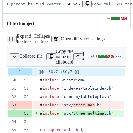
1 parent 
f39751d
 commit 
87465c6
Copy full SHA for
+
3
-
2
Lines
1
file
changed
changed:
3
Expand
Collapse
additions
Open diff view settings
file tree
file tree
&
2
Copy file
deletions
Expand all lines:
Collapse file
name to
+
3
-
2
aryTreeMultiMapIndex.h
Lines
src/ee/indexes/BinaryTre
clipboard
changed:
3
Original
Diff
@@ -50,7 +50,7 @@
Diff line
additions
file line
line
number
50
50
#
include
<
iostream
>
&
number
change
2
51
51
#
include
"
indexes/tableindex.h
"
deletions
52
52
#
include
"
common/tabletuple.h
"
-
53
#
include
"
stx/
btree_map
.h
"
+
53
#
include
"
stx/
btree_multimap
.h
"
54
54
55
55
namespace
voltdb
 {