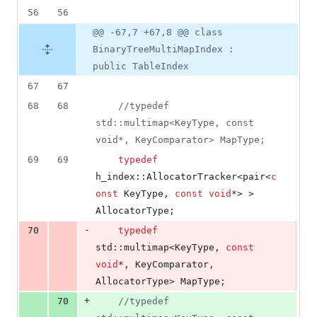
56
56
@@ -67,7 +67,8 @@ class
BinaryTreeMultiMapIndex :
public TableIndex
67
67
68
68
//
typedef 
std::multimap<KeyType, const 
void*, KeyComparator> MapType;
69
69
typedef
h_index::AllocatorTracker<pair<
c
onst
 KeyType, 
const
void
*> > 
AllocatorType;
-
70
typedef
std::multimap<KeyType, 
const
void
*, KeyComparator, 
AllocatorType> MapType;
+
70
//
typedef 