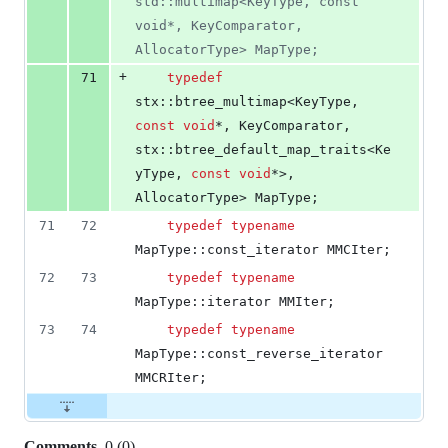
std::multimap<KeyType, const 
void*, KeyComparator, 
AllocatorType> MapType;
+
71
typedef
stx::btree_multimap<KeyType, 
const
void
*, KeyComparator, 
stx::btree_default_map_traits<Ke
yType, 
const
void
*>, 
AllocatorType> MapType;
71
72
typedef
typename
MapType::const_iterator MMCIter;
72
73
typedef
typename
MapType::iterator MMIter;
73
74
typedef
typename
MapType::const_reverse_iterator 
MMCRIter;
Comments
0
(
0
)