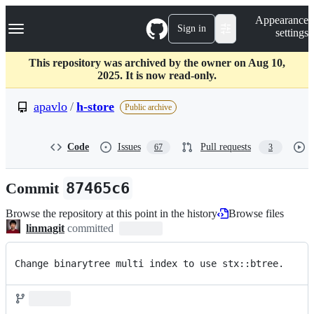
S
Navigation Menu
Appearance
k
Sign in
settings
i
p
t
This repository was archived by the owner on Aug 10,
o
2025. It is now read-only.
c
o
apavlo
/
h-store
Public archive
n
t
e
Code
Issues
Pull requests
67
3
n
t
Commit
87465c6
Browse the repository at this point in the history
Browse files
linmagit
committed
Change binarytree multi index to use stx::btree.