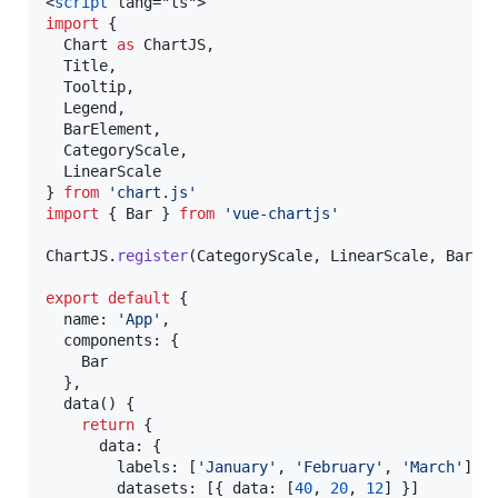
<
script
 lang="ts">
import
 {
Chart
as
ChartJS
,
Title
,
Tooltip
,
Legend
,
BarElement
,
CategoryScale
,
LinearScale
} 
from
'
chart.js
'
import
 { 
Bar
 } 
from
'
vue-chartjs
'
ChartJS
.
register
(
CategoryScale
, 
LinearScale
, 
BarEl
export
default
 {
  name: 
'
App
'
,
  components: {
Bar
  },
  data() {
return
 {
      data: {
        labels: [
'
January
'
, 
'
February
'
, 
'
March
'
],
        datasets: [{ data: [
40
, 
20
, 
12
] }]