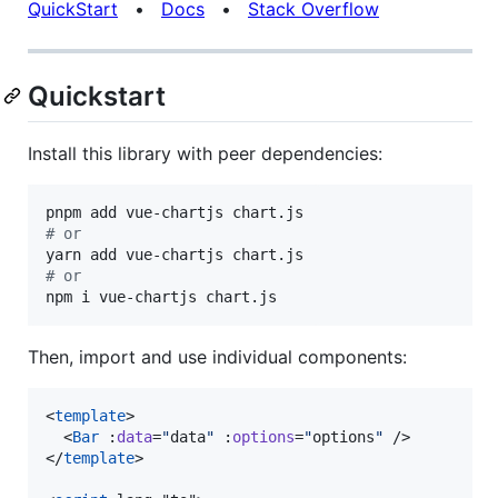
QuickStart
•
Docs
•
Stack Overflow
Quickstart
Install this library with peer dependencies:
#
 or
#
 or
npm i vue-chartjs chart.js
Then, import and use individual components:
<
template
>

  <
Bar
 :
data
=
"
data
"
 :
options
=
"
options
"
 />

</
template
>
