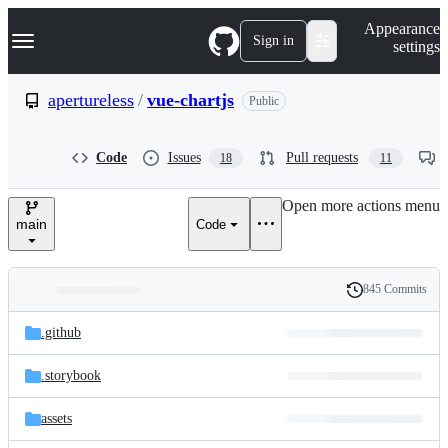
S
Navigation Menu
Appearance
k
Sign in
settings
i
p
t
apertureless
/
vue-chartjs
Public
o
c
o
Code
Issues
Pull requests
18
11
n
t
e
Open more actions menu
n
main
Code
t
845 Commits
Folders
History
Latest
and
.github
commit
files
.storybook
assets