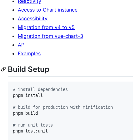
Reactivity
Access to Chart instance
Accessibility
Migration from v4 to v5
Migration from vue-chart-3
API
Examples
Build Setup
#
 install dependencies
pnpm install

#
 build for production with minification
pnpm build

#
 run unit tests
pnpm test:unit
