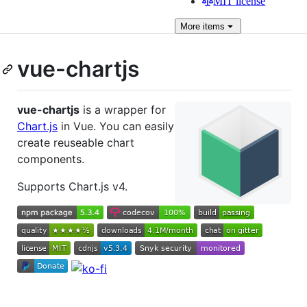
MIT license
More
items
vue-chartjs
vue-chartjs
is a wrapper for
Chart.js
in Vue. You can easily
create reuseable chart
components.
Supports Chart.js v4.