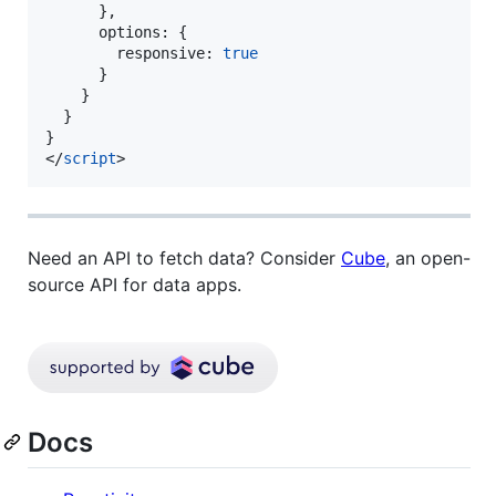
      },
      options: {
        responsive: 
true
      }
    }
  }
}
</
script
>
Need an API to fetch data? Consider
Cube
, an open-
source API for data apps.
Docs