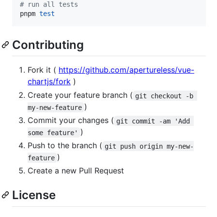
#
 run all tests
pnpm 
test
Contributing
Fork it (
https://github.com/apertureless/vue-
chartjs/fork
)
Create your feature branch (
git checkout -b 
)
my-new-feature
Commit your changes (
git commit -am 'Add 
)
some feature'
Push to the branch (
git push origin my-new-
)
feature
Create a new Pull Request
License