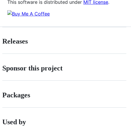
This software is distributed under
MIT license
.
Releases
Sponsor this project
Packages
Used by