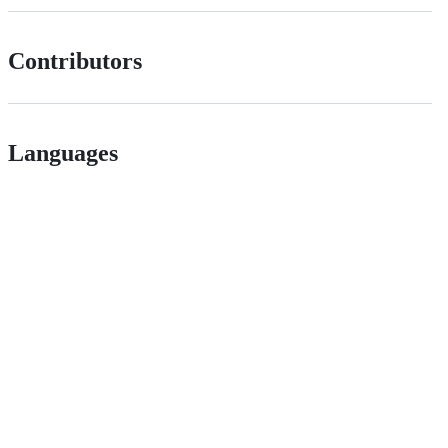
Contributors
Languages