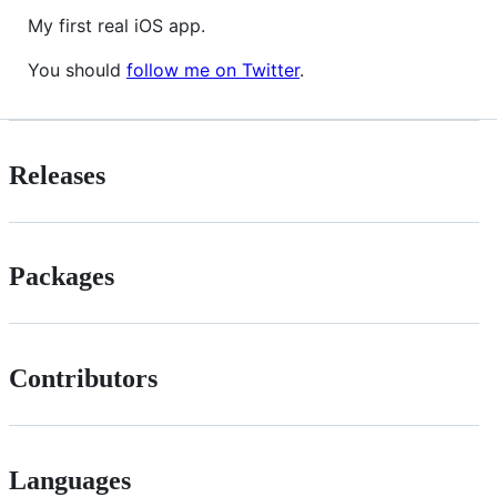
My first real iOS app.
You should
follow me on Twitter
.
Releases
Packages
Contributors
Languages