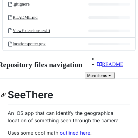
.gitignore
README.md
ViewExtensions.swift
locationspotter.gpx
Repository files navigation
README
More
items
SeeThere
An iOS app that can identify the geographical
location of something seen through the camera.
Uses some cool math
outlined here
.