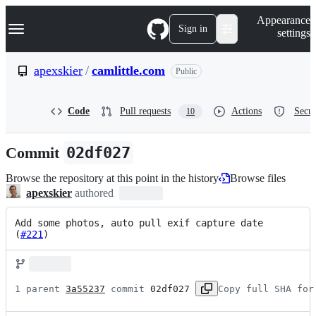
S
Navigation Menu
Appearance
k
Sign in
settings
i
p
t
apexskier
/
camlittle.com
Public
o
c
o
Code
Pull requests
Actions
Secur
10
n
t
e
Commit
02df027
n
t
Browse the repository at this point in the history
Browse files
apexskier
authored
Add some photos, auto pull exif capture date 
(
#221
)
1 parent 
3a55237
 commit 
02df027
Copy full SHA for