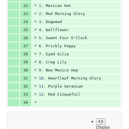
+
22
1
.
 Mexican Hat
+
23
2
.
 Red Morning Glory
+
24
3
.
 Dogweed
+
25
4
.
 Wallflower
+
26
5
.
 Sweet Four O'Clock
+
27
6
.
 Prickly Poppy
+
28
7
.
 Eyed Gilia
+
29
8
.
 Crag Lily
+
30
9
.
 New Mexico Hop
+
31
10
.
 Heartleaf Morning Glory
+
32
11
.
 Purple Geranium
+
33
12
.
 Red Cinquefoil
+
34
Display