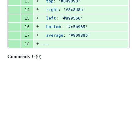
+
13
top
: 
'
#849098
'
+
14
right
: 
'
#8c8d8a
'
+
15
left
: 
'
#899566
'
+
16
bottom
: 
'
#c5b965
'
+
17
average
: 
'
#90988b
'
+
18
---
Comments
0
(
0
)
0
commit
comments