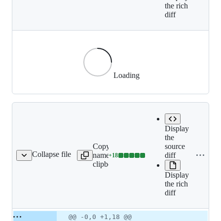
the rich
diff
Loading
Display
the
Copy file
source
Collapse file
name to
diff
+
18
9-03-standoff/index.md
Lines
clipboard
changed:
Display
18
the rich
additions
diff
&
0
deletions
Original
Diff
@@ -0,0 +1,18 @@
Diff line