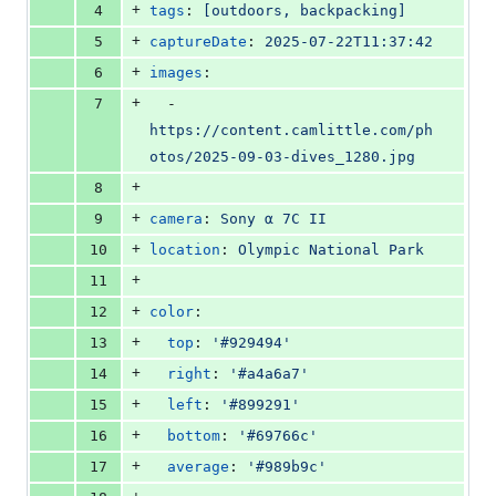
+
4
tags
: 
[outdoors, backpacking]
+
5
captureDate
: 
2025-07-22T11:37:42
+
6
images
:
+
7
  - 
https://content.camlittle.com/ph
otos/2025-09-03-dives_1280.jpg
+
8
+
9
camera
: 
Sony α 7C II
+
10
location
: 
Olympic National Park
+
11
+
12
color
:
+
13
top
: 
'
#929494
'
+
14
right
: 
'
#a4a6a7
'
+
15
left
: 
'
#899291
'
+
16
bottom
: 
'
#69766c
'
+
17
average
: 
'
#989b9c
'