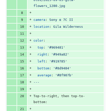
flowers_1280.jpg
+
8
+
9
camera
: 
Sony α 7C II
+
10
location
: 
Gila Wilderness
+
11
+
12
color
:
+
13
top
: 
'
#969481
'
+
14
right
: 
'
#949a82
'
+
15
left
: 
'
#919785
'
+
16
bottom
: 
'
#8d9484
'
+
17
average
: 
'
#8f907b
'
+
18
---
+
19
+
20
Top-to-right, then top-to-
bottom:
+
21