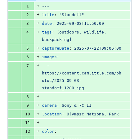
file line
line
number
+
1
---
number
change
+
2
title
: 
"
Standoff
"
+
3
date
: 
2025-09-03T11:50:00
+
4
tags
: 
[outdoors, wildlife, 
backpacking]
+
5
captureDate
: 
2025-07-22T09:06:00
+
6
images
:
+
7
  - 
https://content.camlittle.com/ph
otos/2025-09-03-
standoff_1280.jpg
+
8
+
9
camera
: 
Sony α 7C II
+
10
location
: 
Olympic National Park
+
11
+
12
color
: