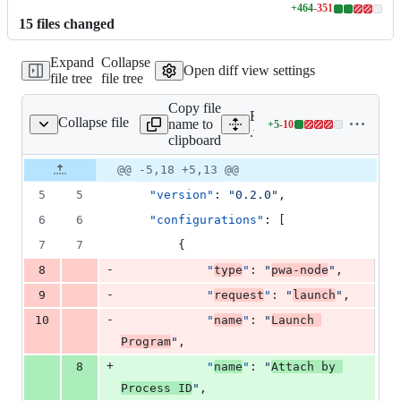
+
464
-
351
Lines
15
file
s
changed
changed:
464
Expand
Collapse
additions
Open diff view settings
file tree
file tree
&
351
Copy file
deletions
Expand all lines:
Collapse file
name to
+
5
-
10
.vscode/launch.json
Lines
.vscode/launch.json
clipboard
changed:
5
Original
Diff
@@ -5,18 +5,13 @@
Diff line
additions
file line
line
number
5
5
"version"
: 
"
0.2.0
"
,
&
number
change
10
6
6
"configurations"
: [
deletions
7
7
        {
-
8
"
type
"
: 
"
pwa-node
"
,
-
9
"
request
"
: 
"
launch
"
,
-
10
"
name
"
: 
"
Launch 
Program
"
,
+
8
"
name
"
: 
"
Attach by 
Process ID
"
,