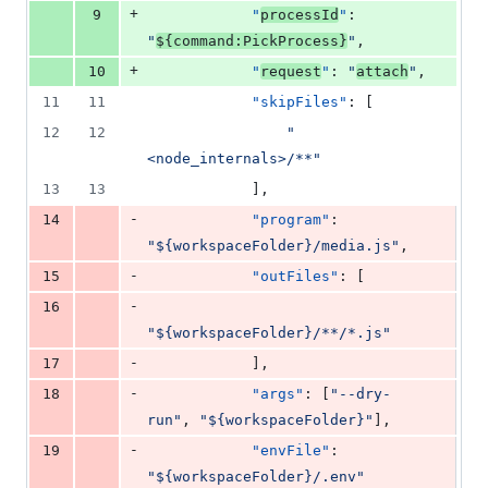
+
9
"
processId
"
: 
"
${command:PickProcess}
"
,
+
10
"
request
"
: 
"
attach
"
,
11
11
"skipFiles"
: [
12
12
"
<node_internals>/**
"
13
13
            ],
-
14
"program"
: 
"
${workspaceFolder}/media.js
"
,
-
15
"outFiles"
: [
-
16
"
${workspaceFolder}/**/*.js
"
-
17
            ],
-
18
"args"
: [
"
--dry-
run
"
, 
"
${workspaceFolder}
"
],
-
19
"envFile"
: 
"
${workspaceFolder}/.env
"