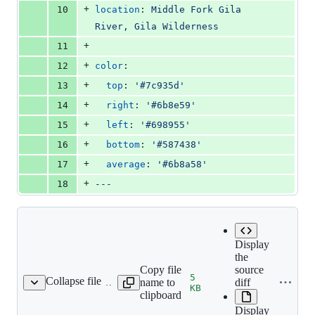
+
10
location
: 
Middle Fork Gila 
River, Gila Wilderness
+
11
+
12
color
:
+
13
top
: 
'
#7c935d
'
+
14
right
: 
'
#6b8e59
'
+
15
left
: 
'
#698955
'
+
16
bottom
: 
'
#587438
'
+
17
average
: 
'
#6b8a58
'
+
18
---
Display
the
Copy file
source
5
Collapse file
name to
diff
-09-03-standoff_128.jpg
KB
clipboard
Display