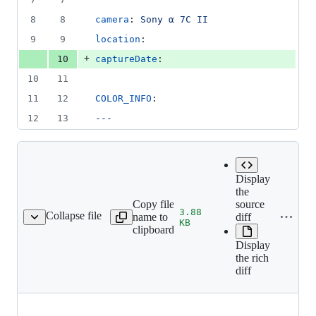
number
change
8
8
camera
: 
Sony α 7C II
9
9
location
: 
+
10
captureDate
: 
10
11
11
12
COLOR_INFO
:
12
13
---
Display
the
Copy file
source
3.88
Collapse file
name to
diff
25-09-03-dives_128.jpg
KB
clipboard
Display
the rich
diff