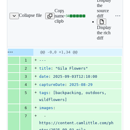
Display
the
Copy file
source
Collapse file
name to
diff
+
34
-gila-flowers/index.md
Lines
clipboard
changed:
Display
34
the rich
additions
diff
&
0
deletions
Original
Diff
@@ -0,0 +1,34 @@
Diff line
file line
line
number
+
1
---
number
change
+
2
title
: 
"
Gila Flowers
"
+
3
date
: 
2025-09-03T12:10:00
+
4
captureDate
: 
2025-08-29
+
5
tags
: 
[backpacking, outdoors, 
wildflowers]
+
6
images
:
+
7
  - 
https://content.camlittle.com/ph
otos/2025-09-03-gila-