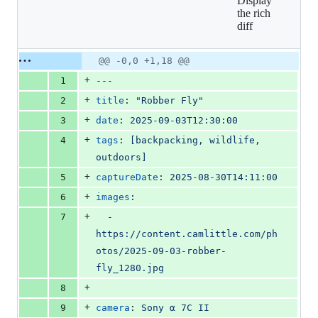
Display
18
the rich
additions
diff
&
0
deletions
Original
Diff
@@ -0,0 +1,18 @@
Diff line
file line
line
number
+
1
---
number
change
+
2
title
: 
"
Robber Fly
"
+
3
date
: 
2025-09-03T12:30:00
+
4
tags
: 
[backpacking, wildlife, 
outdoors]
+
5
captureDate
: 
2025-08-30T14:11:00
+
6
images
:
+
7
  - 
https://content.camlittle.com/ph
otos/2025-09-03-robber-
fly_1280.jpg
+
8
+
9
camera
: 
Sony α 7C II