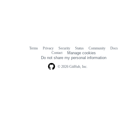
Terms
Privacy
Security
Status
Community
Docs
Footer
Footer
Contact
Manage cookies
navigation
Do not share my personal information
© 2026 GitHub, Inc.