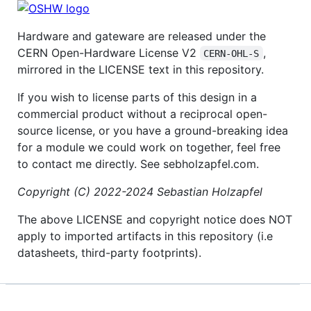
Hardware and gateware are released under the
CERN Open-Hardware License V2
,
CERN-OHL-S
mirrored in the LICENSE text in this repository.
If you wish to license parts of this design in a
commercial product without a reciprocal open-
source license, or you have a ground-breaking idea
for a module we could work on together, feel free
to contact me directly. See sebholzapfel.com.
Copyright (C) 2022-2024 Sebastian Holzapfel
The above LICENSE and copyright notice does NOT
apply to imported artifacts in this repository (i.e
datasheets, third-party footprints).