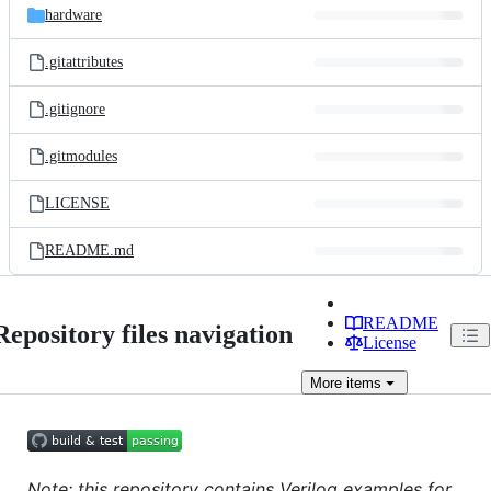
hardware
.gitattributes
.gitignore
.gitmodules
LICENSE
README.md
README
Repository files navigation
License
More
items
Note: this repository contains Verilog examples for