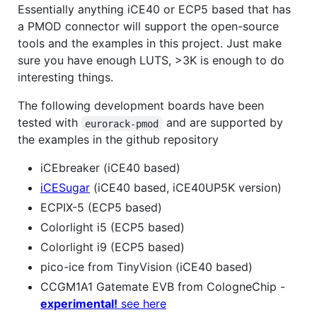
Essentially anything iCE40 or ECP5 based that has
a PMOD connector will support the open-source
tools and the examples in this project. Just make
sure you have enough LUTS, >3K is enough to do
interesting things.
The following development boards have been
tested with
and are supported by
eurorack-pmod
the examples in the github repository
iCEbreaker (iCE40 based)
iCESugar
(iCE40 based, iCE40UP5K version)
ECPIX-5 (ECP5 based)
Colorlight i5 (ECP5 based)
Colorlight i9 (ECP5 based)
pico-ice from TinyVision (iCE40 based)
CCGM1A1 Gatemate EVB from CologneChip -
experimental!
see here