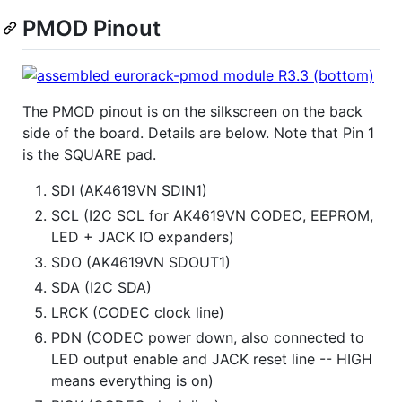
PMOD Pinout
The PMOD pinout is on the silkscreen on the back
side of the board. Details are below. Note that Pin 1
is the SQUARE pad.
SDI (AK4619VN SDIN1)
SCL (I2C SCL for AK4619VN CODEC, EEPROM,
LED + JACK IO expanders)
SDO (AK4619VN SDOUT1)
SDA (I2C SDA)
LRCK (CODEC clock line)
PDN (CODEC power down, also connected to
LED output enable and JACK reset line -- HIGH
means everything is on)