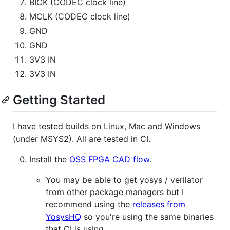
BICK (CODEC clock line)
MCLK (CODEC clock line)
GND
GND
3V3 IN
3V3 IN
Getting Started
I have tested builds on Linux, Mac and Windows
(under MSYS2). All are tested in CI.
Install the
OSS FPGA CAD flow
.
You may be able to get yosys / verilator
from other package managers but I
recommend using the
releases from
YosysHQ
so you're using the same binaries
that CI is using.