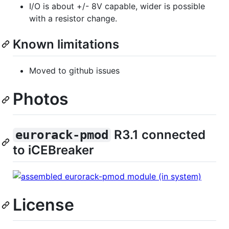
I/O is about +/- 8V capable, wider is possible
with a resistor change.
Known limitations
Moved to github issues
Photos
R3.1 connected
eurorack-pmod
to iCEBreaker
License