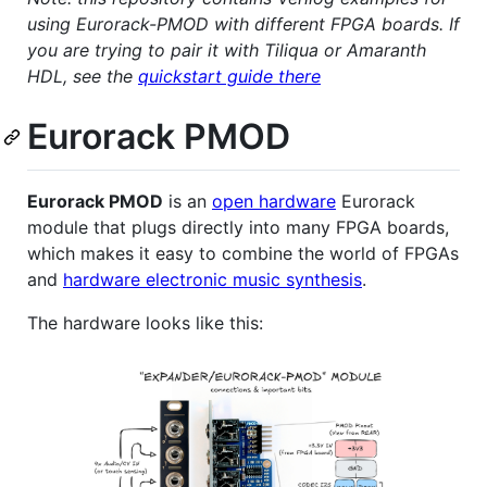
using Eurorack-PMOD with different FPGA boards. If
you are trying to pair it with Tiliqua or Amaranth
HDL, see the
quickstart guide there
Eurorack PMOD
Eurorack PMOD
is an
open hardware
Eurorack
module that plugs directly into many FPGA boards,
which makes it easy to combine the world of FPGAs
and
hardware electronic music synthesis
.
The hardware looks like this: