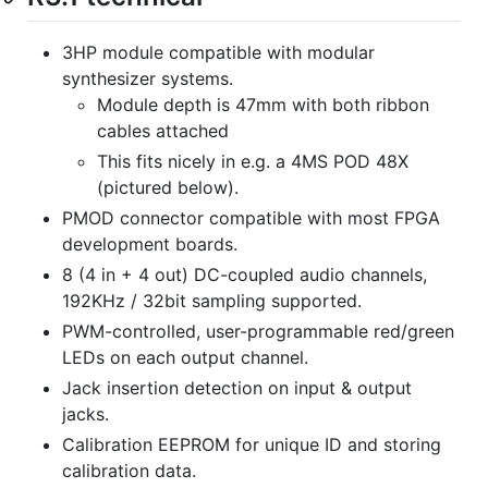
3HP module compatible with modular
synthesizer systems.
Module depth is 47mm with both ribbon
cables attached
This fits nicely in e.g. a 4MS POD 48X
(pictured below).
PMOD connector compatible with most FPGA
development boards.
8 (4 in + 4 out) DC-coupled audio channels,
192KHz / 32bit sampling supported.
PWM-controlled, user-programmable red/green
LEDs on each output channel.
Jack insertion detection on input & output
jacks.
Calibration EEPROM for unique ID and storing
calibration data.