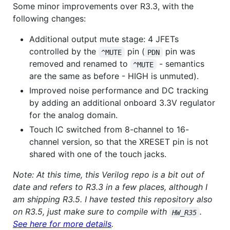
Some minor improvements over R3.3, with the
following changes:
Additional output mute stage: 4 JFETs
controlled by the
pin (
pin was
^MUTE
PDN
removed and renamed to
- semantics
^MUTE
are the same as before - HIGH is unmuted).
Improved noise performance and DC tracking
by adding an additional onboard 3.3V regulator
for the analog domain.
Touch IC switched from 8-channel to 16-
channel version, so that the XRESET pin is not
shared with one of the touch jacks.
Note: At this time, this Verilog repo is a bit out of
date and refers to R3.3 in a few places, although I
am shipping R3.5. I have tested this repository also
on R3.5, just make sure to compile with
.
HW_R35
See here for more details
.