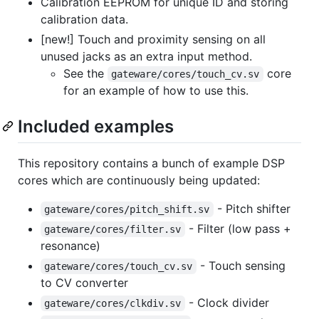
Calibration EEPROM for unique ID and storing
calibration data.
[new!] Touch and proximity sensing on all
unused jacks as an extra input method.
See the
core
gateware/cores/touch_cv.sv
for an example of how to use this.
Included examples
This repository contains a bunch of example DSP
cores which are continuously being updated:
- Pitch shifter
gateware/cores/pitch_shift.sv
- Filter (low pass +
gateware/cores/filter.sv
resonance)
- Touch sensing
gateware/cores/touch_cv.sv
to CV converter
- Clock divider
gateware/cores/clkdiv.sv