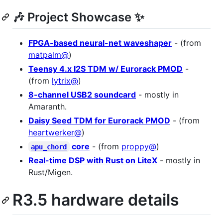
🎶 Project Showcase ✨
FPGA-based neural-net waveshaper
- (from
matpalm@
)
Teensy 4.x I2S TDM w/ Eurorack PMOD
-
(from
lytrix@
)
8-channel USB2 soundcard
- mostly in
Amaranth.
Daisy Seed TDM for Eurorack PMOD
- (from
heartwerker@
)
core
- (from
proppy@
)
apu_chord
Real-time DSP with Rust on LiteX
- mostly in
Rust/Migen.
R3.5 hardware details