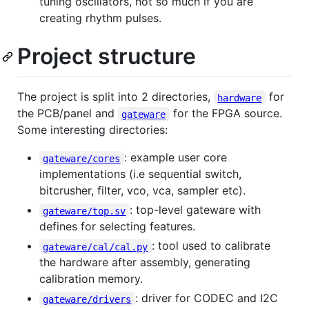
tuning oscillators, not so much if you are
creating rhythm pulses.
Project structure
The project is split into 2 directories,
for
hardware
the PCB/panel and
for the FPGA source.
gateware
Some interesting directories:
: example user core
gateware/cores
implementations (i.e sequential switch,
bitcrusher, filter, vco, vca, sampler etc).
: top-level gateware with
gateware/top.sv
defines for selecting features.
: tool used to calibrate
gateware/cal/cal.py
the hardware after assembly, generating
calibration memory.
: driver for CODEC and I2C
gateware/drivers