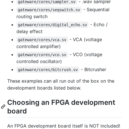
- .wav sampler
gateware/cores/sampler.sv
- Sequential
gateware/cores/seqswitch.sv
routing switch
- Echo /
gateware/cores/digital_echo.sv
delay effect
- VCA (voltage
gateware/cores/vca.sv
controlled amplifier)
- VCO (voltage
gateware/cores/vco.sv
controlled oscillator)
- Bitcrusher
gateware/cores/bitcrush.sv
These examples can all run out of the box on the
development boards listed below.
Choosing an FPGA development
board
An FPGA development board itself is NOT included!