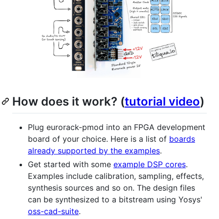
How does it work? (
tutorial video
)
Plug eurorack-pmod into an FPGA development
board of your choice. Here is a list of
boards
already supported by the examples
.
Get started with some
example DSP cores
.
Examples include calibration, sampling, effects,
synthesis sources and so on. The design files
can be synthesized to a bitstream using Yosys'
oss-cad-suite
.