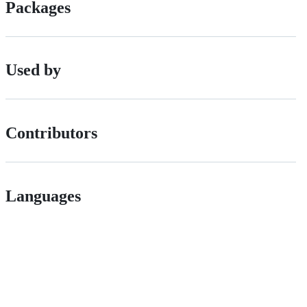
Packages
Used by
Contributors
Languages