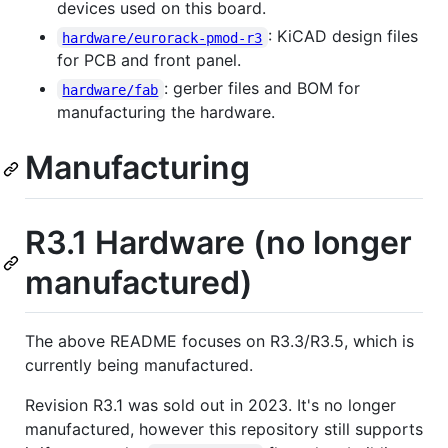
devices used on this board.
: KiCAD design files
hardware/eurorack-pmod-r3
for PCB and front panel.
: gerber files and BOM for
hardware/fab
manufacturing the hardware.
Manufacturing
R3.1 Hardware (no longer
manufactured)
The above README focuses on R3.3/R3.5, which is
currently being manufactured.
Revision R3.1 was sold out in 2023. It's no longer
manufactured, however this repository still supports