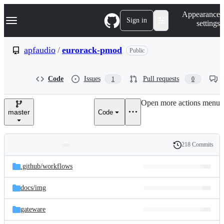
S
Navigation Menu
Appearance
k
Sign in
settings
i
p
t
apfaudio
/
eurorack-pmod
Public
o
c
o
Code
Issues
Pull requests
1
0
n
t
e
Open more actions menu
n
master
Code
t
218 Commits
Folders
History
Latest
and
.github/
workflows
commit
files
docs/
img
gateware