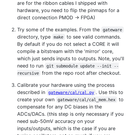
are for the ribbon cables I shipped with
hardware, you need to flip the pinmaps for a
direct connection PMOD -> FPGA)
Try some of the examples. From the
gateware
directory, type
to see valid commands.
make
By default if you do not select a CORE it will
compile a bitstream with the 'mirror' core,
which just sends inputs to outputs. Note, you'll
need to run
git submodule update --init --
from the repo root after checkout.
recursive
Calibrate your hardware using the process
described in
. Use this to
gateware/cal/cal.py
create your own
to
gateware/cal/cal_mem.hex
compensate for any DC biases in the
ADCs/DACs. (this step is only necessary if you
need sub-50mV accuracy on your
inputs/outputs, which is the case if you are