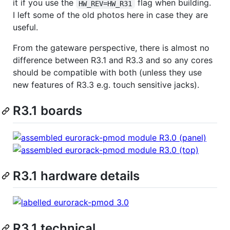
it if you use the
flag when building.
HW_REV=HW_R31
I left some of the old photos here in case they are
useful.
From the gateware perspective, there is almost no
difference between R3.1 and R3.3 and so any cores
should be compatible with both (unless they use
new features of R3.3 e.g. touch sensitive jacks).
R3.1 boards
R3.1 hardware details
R3.1 technical