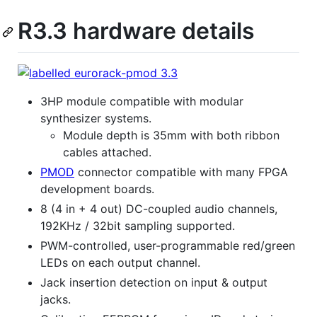
R3.3 hardware details
3HP module compatible with modular
synthesizer systems.
Module depth is 35mm with both ribbon
cables attached.
PMOD
connector compatible with many FPGA
development boards.
8 (4 in + 4 out) DC-coupled audio channels,
192KHz / 32bit sampling supported.
PWM-controlled, user-programmable red/green
LEDs on each output channel.
Jack insertion detection on input & output
jacks.