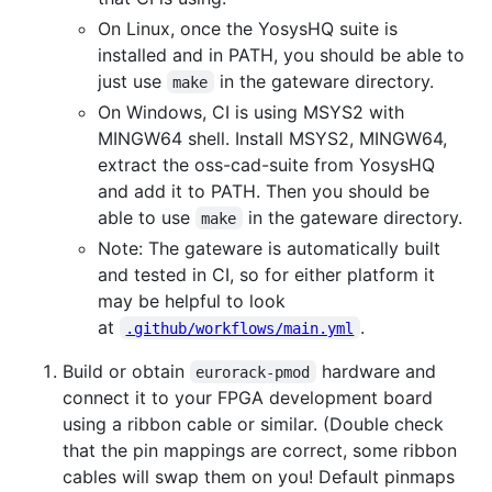
On Linux, once the YosysHQ suite is
installed and in PATH, you should be able to
just use
in the gateware directory.
make
On Windows, CI is using MSYS2 with
MINGW64 shell. Install MSYS2, MINGW64,
extract the oss-cad-suite from YosysHQ
and add it to PATH. Then you should be
able to use
in the gateware directory.
make
Note: The gateware is automatically built
and tested in CI, so for either platform it
may be helpful to look
at
.
.github/workflows/main.yml
Build or obtain
hardware and
eurorack-pmod
connect it to your FPGA development board
using a ribbon cable or similar. (Double check
that the pin mappings are correct, some ribbon
cables will swap them on you! Default pinmaps