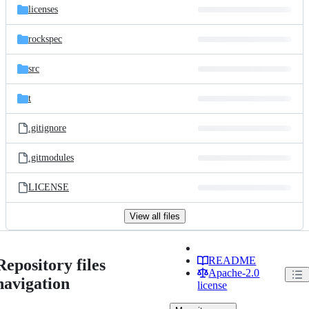
licenses
rockspec
src
t
.gitignore
.gitmodules
LICENSE
View all files
README
Repository files
Apache-2.0
navigation
license