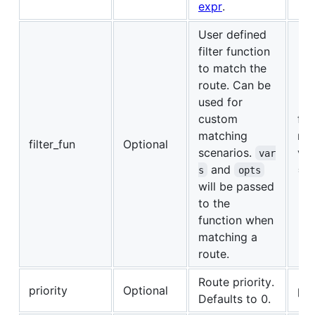
expr
.
User defined
filter function
to match the
route. Can be
used for
custom
fun
matching
ret
filter_fun
Optional
scenarios.
var
var
and
== 
s
opts
will be passed
to the
function when
matching a
route.
Route priority.
priority
Optional
pri
Defaults to 0.