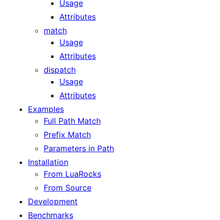
Usage
Attributes
match
Usage
Attributes
dispatch
Usage
Attributes
Examples
Full Path Match
Prefix Match
Parameters in Path
Installation
From LuaRocks
From Source
Development
Benchmarks