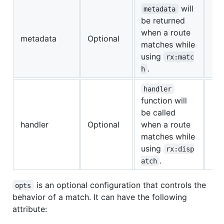
will
metadata
be returned
when a route
metadata
Optional
matches while
using
rx:matc
.
h
handler
function will
be called
handler
Optional
when a route
matches while
using
rx:disp
.
atch
is an optional configuration that controls the
opts
behavior of a match. It can have the following
attribute: