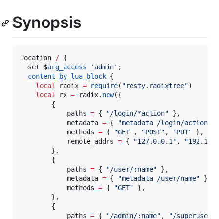
Synopsis
location
/
 {

set
 $
arg_access
'
admin
'
;

content_by_lua_block
 {

local
radix
=
require
(
"
resty.radixtree
"
)

local
rx
=
radix
.
new
({

        {

paths
=
 { 
"
/login/*action
" 
},

metadata
=
 { 
"
metadata /login/action
" 
}
methods
=
 { 
"
GET
"
, 
"
POST
"
, 
"
PUT
" 
},

remote_addrs
=
 { 
"
127.0.0.1
"
, 
"
192.168
        },

        {

paths
=
 { 
"
/user/:name
" 
},

metadata
=
 { 
"
metadata /user/name
" 
},

methods
=
 { 
"
GET
" 
},

        },

        {

paths
=
 { 
"
/admin/:name
"
, 
"
/superuser/