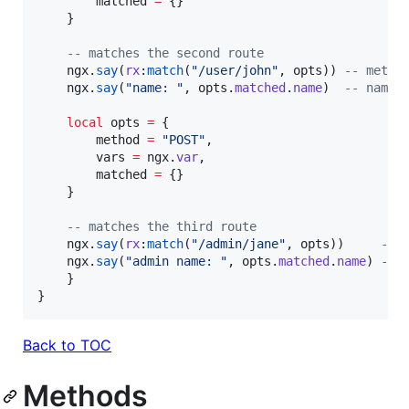
matched
=
 {}

    }

--
 matches the second route
ngx
.
say
(
rx
:
match
(
"
/user/john
"
, 
opts
)) 
--
 metad
ngx
.
say
(
"
name: 
"
, 
opts
.
matched
.
name
)  
--
 name:
local
opts
=
 {

method
=
"
POST
"
,

vars
=
ngx
.
var
,

matched
=
 {}

    }

--
 matches the third route
ngx
.
say
(
rx
:
match
(
"
/admin/jane
"
, 
opts
))     
--
 
ngx
.
say
(
"
admin name: 
"
, 
opts
.
matched
.
name
) 
--
 
    }

}
Back to TOC
Methods