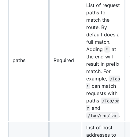
List of request
paths to
match the
route. By
default does a
full match.
Adding
at
*
the end will
{"/"
paths
Required
result in prefix
"/b
match. For
example,
/foo
can match
*
requests with
paths
/foo/ba
and
r
.
/foo/car/far
List of host
addresses to