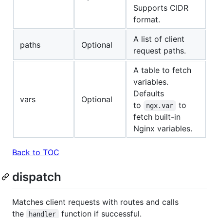
Supports CIDR
format.
A list of client
paths
Optional
request paths.
A table to fetch
variables.
Defaults
vars
Optional
to
to
ngx.var
fetch built-in
Nginx variables.
Back to TOC
dispatch
Matches client requests with routes and calls
the
function if successful.
handler