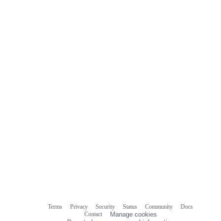
Terms
Privacy
Security
Status
Community
Docs
Footer
Footer
Contact
Manage cookies
navigation