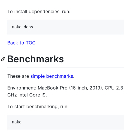
To install dependencies, run:
make deps
Back to TOC
Benchmarks
These are
simple benchmarks
.
Environment: MacBook Pro (16-inch, 2019), CPU 2.3
GHz Intel Core i9.
To start benchmarking, run:
make