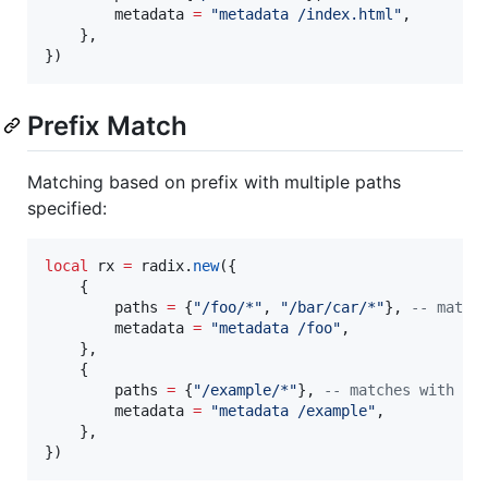
metadata
=
"
metadata /index.html
"
,

    },

})
Prefix Match
Matching based on prefix with multiple paths
specified:
local
rx
=
radix
.
new
({

    {

paths
=
 {
"
/foo/*
"
, 
"
/bar/car/*
"
}, 
--
 match
metadata
=
"
metadata /foo
"
,

    },

    {

paths
=
 {
"
/example/*
"
}, 
--
 matches with `/
metadata
=
"
metadata /example
"
,

    },

})