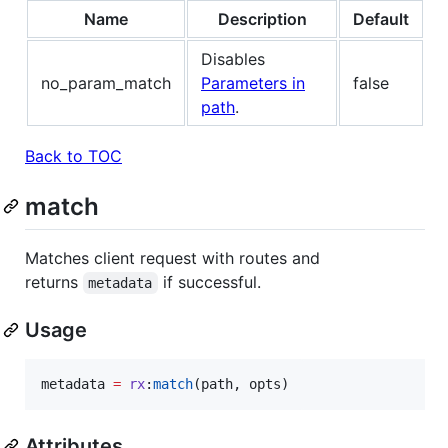
Name
Description
Default
Disables
no_param_match
Parameters in
false
path
.
Back to TOC
match
Matches client request with routes and
returns
if successful.
metadata
Usage
metadata
=
rx
:
match
(
path
, 
opts
)
Attributes