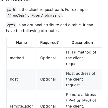
is the client request path. For example,
path
,
.
"/foo/bar"
/user/john/send
is an optional attribute and a table. It can
opts
have the following attributes:
Name
Required?
Description
HTTP method of
method
Optional
the client
request.
Host address of
host
Optional
the client
request.
Remote address
(IPv4 or IPv6) of
remote_addr
Optional
the client.