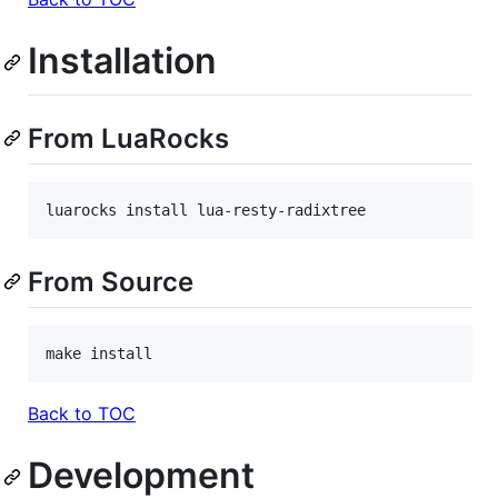
Installation
From LuaRocks
luarocks install lua-resty-radixtree
From Source
make install
Back to TOC
Development