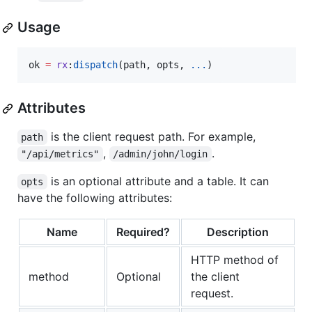
Usage
ok
=
rx
:
dispatch
(
path
, 
opts
, 
...
)
Attributes
is the client request path. For example,
path
,
.
"/api/metrics"
/admin/john/login
is an optional attribute and a table. It can
opts
have the following attributes:
Name
Required?
Description
HTTP method of
method
Optional
the client
request.