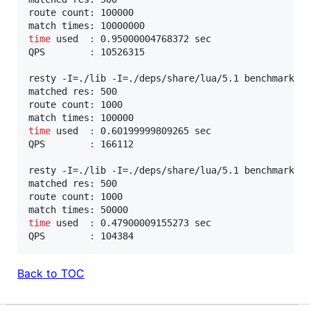
route count: 100000

time
 used  
:
 0.95000004768372 sec

QPS        
:
 10526315

resty -I=./lib -I=./deps/share/lua/5.1 benchmark/ma
matched res: 500

route count: 1000

time
 used  
:
 0.60199999809265 sec

QPS        
:
 166112

resty -I=./lib -I=./deps/share/lua/5.1 benchmark/ma
matched res: 500

route count: 1000

time
 used  
:
 0.47900009155273 sec

QPS        
:
 104384
Back to TOC