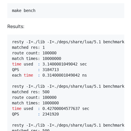
make bench
Results:
resty -I=./lib -I=./deps/share/lua/5.1 benchmark/ma
matched res: 1

route count: 100000

time
 used  
:
 3.1400001049042 sec

QPS        
:
 3184713

each 
time
:
 0.31400001049042 ns

resty -I=./lib -I=./deps/share/lua/5.1 benchmark/ma
matched res: 500

route count: 100000

time
 used  
:
 0.42700004577637 sec

QPS        
:
 2341920

resty -I=./lib -I=./deps/share/lua/5.1 benchmark/ma
matched res: 500
