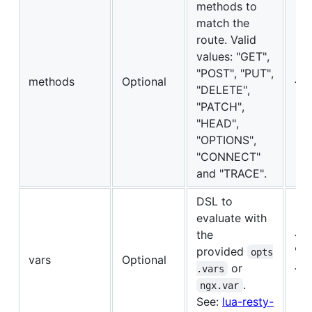
methods to
match the
route. Valid
values: "GET",
"POST", "PUT",
methods
Optional
{"G
"DELETE",
"PATCH",
"HEAD",
"OPTIONS",
"CONNECT"
and "TRACE".
DSL to
evaluate with
the
{{"
provided
"==
opts
vars
Optional
or
{"a
.vars
.
18}
ngx.var
See:
lua-resty-