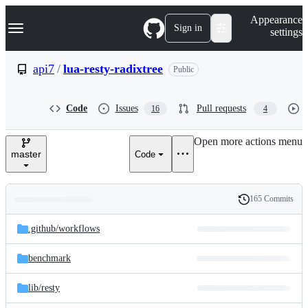
S
Navigation Menu
Appearance
k
Sign in
settings
i
p
t
api7
/
lua-resty-radixtree
Public
o
c
o
Code
Issues
Pull requests
16
4
n
t
e
Open more actions menu
n
master
Code
t
165 Commits
Folders
History
Latest
and
.github/
workflows
commit
files
benchmark
lib/
resty