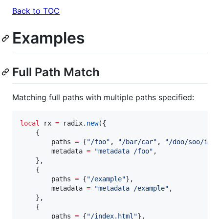
Back to TOC
Examples
Full Path Match
Matching full paths with multiple paths specified:
local
rx
=
radix
.
new
({

    {

paths
=
 {
"
/foo
"
, 
"
/bar/car
"
, 
"
/doo/soo/ind
metadata
=
"
metadata /foo
"
,

    },

    {

paths
=
 {
"
/example
"
},

metadata
=
"
metadata /example
"
,

    },

    {

paths
=
 {
"
/index.html
"
},
