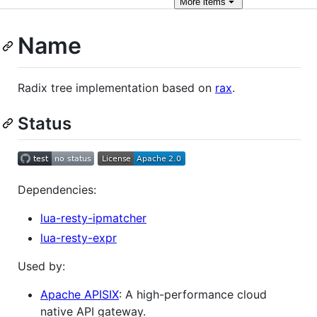
More
items
Name
Radix tree implementation based on
rax
.
Status
Dependencies:
lua-resty-ipmatcher
lua-resty-expr
Used by:
Apache APISIX
: A high-performance cloud
native API gateway.