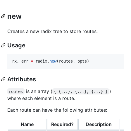
new
Creates a new radix tree to store routes.
Usage
rx
, 
err
=
radix
.
new
(
routes
, 
opts
)
Attributes
is an array (
)
routes
{ {...}, {...}, {...} }
where each element is a route.
Each route can have the following attributes:
Name
Required?
Description