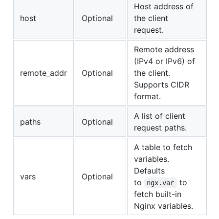
Host address of
host
Optional
the client
request.
Remote address
(IPv4 or IPv6) of
remote_addr
Optional
the client.
Supports CIDR
format.
A list of client
paths
Optional
request paths.
A table to fetch
variables.
Defaults
vars
Optional
to
to
ngx.var
fetch built-in
Nginx variables.