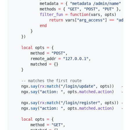
metadata
=
 { 
"
metadata /admin/name
" 
},

methods
=
 { 
"
GET
"
, 
"
POST
"
, 
"
PUT
" 
},

filter_fun
=
function
(
vars
, 
opts
)

return
vars
[
"
arg_access
"
] 
==
"
admi
end
        }

    })

local
opts
=
 {

method
=
"
POST
"
,

remote_addr
=
"
127.0.0.1
"
,

matched
=
 {}

    }

--
 matches the first route
ngx
.
say
(
rx
:
match
(
"
/login/update
"
, 
opts
))   
--
 
ngx
.
say
(
"
action: 
"
, 
opts
.
matched
.
action
)   
--
 
ngx
.
say
(
rx
:
match
(
"
/login/register
"
, 
opts
)) 
--
 
ngx
.
say
(
"
action: 
"
, 
opts
.
matched
.
action
)   
--
 
local
opts
=
 {

method
=
"
GET
"
,
