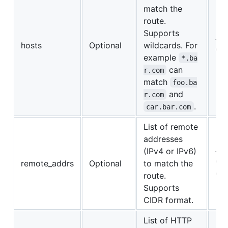
match the
route.
Supports
{"f
hosts
Optional
wildcards. For
"*.
example
*.ba
can
r.com
match
foo.ba
and
r.com
.
car.bar.com
List of remote
addresses
(IPv4 or IPv6)
{"1
remote_addrs
Optional
to match the
"19
route.
"::
Supports
CIDR format.
List of HTTP