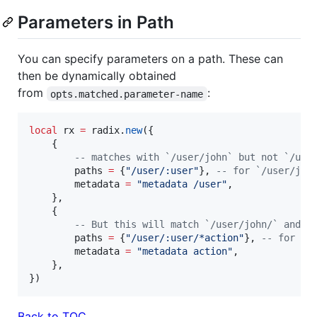
Parameters in Path
You can specify parameters on a path. These can
then be dynamically obtained
from
:
opts.matched.parameter-name
local
rx
=
radix
.
new
({

    {

--
 matches with `/user/john` but not `/use
paths
=
 {
"
/user/:user
"
}, 
--
 for `/user/joh
metadata
=
"
metadata /user
"
,

    },

    {

--
 But this will match `/user/john/` and a
paths
=
 {
"
/user/:user/*action
"
}, 
--
 for `/
metadata
=
"
metadata action
"
,

    },

})
Back to TOC