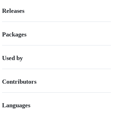
Releases
Packages
Used by
Contributors
Languages