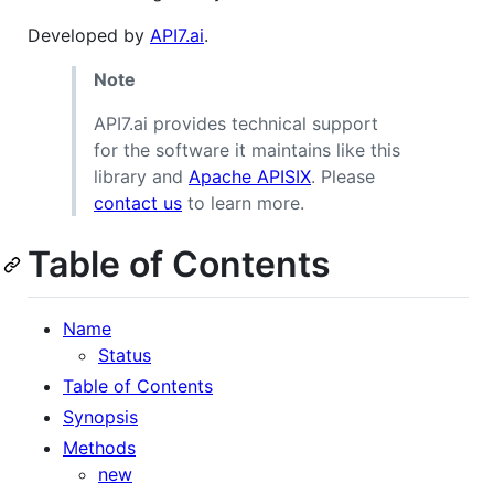
Developed by
API7.ai
.
Note
API7.ai provides technical support
for the software it maintains like this
library and
Apache APISIX
. Please
contact us
to learn more.
Table of Contents
Name
Status
Table of Contents
Synopsis
Methods
new