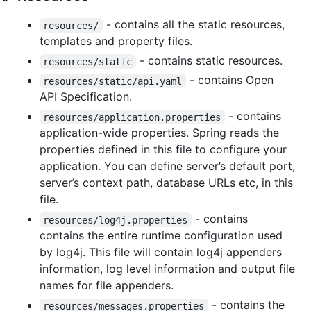
- contains all the static resources,
resources/
templates and property files.
- contains static resources.
resources/static
- contains Open
resources/static/api.yaml
API Specification.
- contains
resources/application.properties
application-wide properties. Spring reads the
properties defined in this file to configure your
application. You can define server’s default port,
server’s context path, database URLs etc, in this
file.
- contains
resources/log4j.properties
contains the entire runtime configuration used
by log4j. This file will contain log4j appenders
information, log level information and output file
names for file appenders.
- contains the
resources/messages.properties