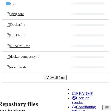
src
.gitignore
Dockerfile
LICENSE
README.md
docker-compose.yml
example.sh
View all files
README
Code of
conduct
Repository files
Contributing
navigation