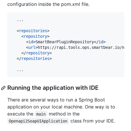
configuration inside the pom.xml file.
  ...

  <
repositories
>

    <
repository
>

      <
id
>SmartBearPluginRepository</
id
>

      <
url
>https://rapi.tools.ops.smartbear.io/nex
    </
repository
>

  </
repositories
>

  ...
Running the application with IDE
There are several ways to run a Spring Boot
application on your local machine. One way is to
execute the
method in the
main
class from your IDE.
Openapi2SoapUIApplication