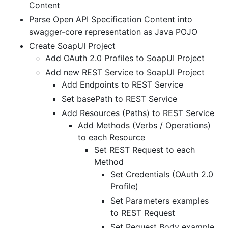
Content
Parse Open API Specification Content into
swagger-core representation as Java POJO
Create SoapUI Project
Add OAuth 2.0 Profiles to SoapUI Project
Add new REST Service to SoapUI Project
Add Endpoints to REST Service
Set basePath to REST Service
Add Resources (Paths) to REST Service
Add Methods (Verbs / Operations)
to each Resource
Set REST Request to each
Method
Set Credentials (OAuth 2.0
Profile)
Set Parameters examples
to REST Request
Set Request Body example