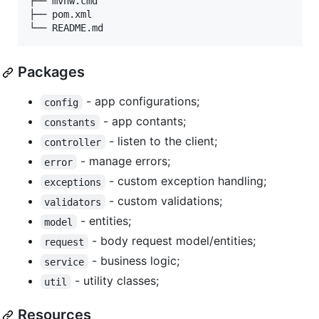
├── mvnw.cmd

├── pom.xml

Packages
- app configurations;
config
- app contants;
constants
- listen to the client;
controller
- manage errors;
error
- custom exception handling;
exceptions
- custom validations;
validators
- entities;
model
- body request model/entities;
request
- business logic;
service
- utility classes;
util
Resources