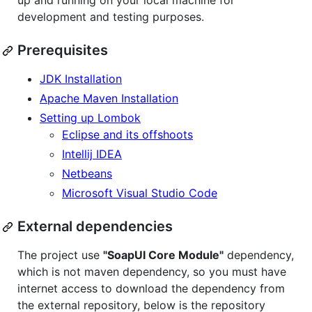
up and running on your local machine for
development and testing purposes.
Prerequisites
JDK Installation
Apache Maven Installation
Setting up Lombok
Eclipse and its offshoots
Intellij IDEA
Netbeans
Microsoft Visual Studio Code
External dependencies
The project use
"SoapUI Core Module"
dependency,
which is not maven dependency, so you must have
internet access to download the dependency from
the external repository, below is the repository