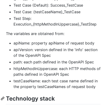
Test Case (Default): Success_TestCase
Test Case: {testCaseName}_TestCase
Test Step:
Execution_{httpMethodInUppercase}_TestStep
The variables are obtained from:
apiName: property apiName of request body
apiVersion: version defined in the 'info' section
of the OpenAPI Spec
path: each path defined in the OpenAPI Spec
httpMethodInUppercase: each HTTP methods of
paths defined in OpenAPI Spec
testCaseName: each test case name defined in
the property testCaseNames of request body
Technology stack