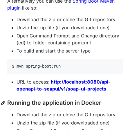
Alternatively you can use the
Spring Boot Maven
plugin
like so:
Download the zip or clone the Git repository.
Unzip the zip file (if you downloaded one)
Open Command Prompt and Change directory
(cd) to folder containing pom.xml
To build and start the server type
$ mvn spring-boot:run
URL to access:
http://localhost:8080/api-
openapi-to-soapui/v1/soap-ui-projects
Running the application in Docker
Download the zip or clone the Git repository.
Unzip the zip file (if you downloaded one)