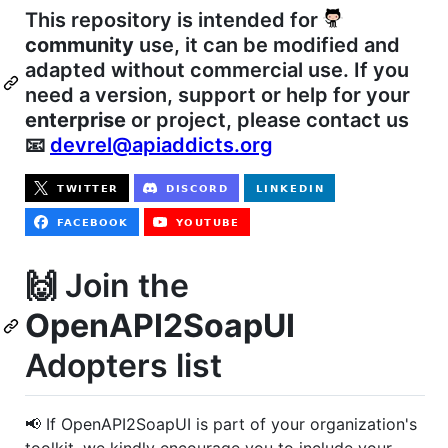
This repository is intended for
community
use, it can be modified and
adapted without commercial use. If you
need a version, support or help for your
enterprise
or project, please contact us
📧
devrel@apiaddicts.org
🙌 Join the
OpenAPI2SoapUI
Adopters list
📢 If OpenAPI2SoapUI is part of your organization's