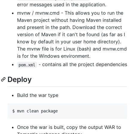
error messages used in the application.
mvnw / mvnw.cmd - This allows you to run the
Maven project without having Maven installed
and present in the path. Download the correct
version of Maven if it can't be found (as far as I
know by default in your user home directory).
The mvnw file is for Linux (bash) and mvnw.cmd
is for the Windows environment.
- contains all the project dependencies
pom.xml
Deploy
Build the war type
$ mvn clean package
Once the war is built, copy the output WAR to