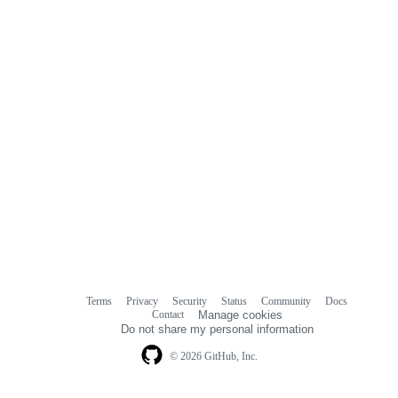
Terms
Privacy
Security
Status
Community
Docs
Footer
Footer
Contact
Manage cookies
navigation
Do not share my personal information
© 2026 GitHub, Inc.