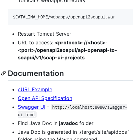
Tomcat's webapps directory.
$CATALINA_HOME
/webapps/openapi2soapui.war
Restart Tomcat Server
URL to access:
<protocol>://<host>:
<port>/openapi2soapui/api-openapi-to-
soapui/v1/soap-ui-projects
Documentation
cURL Example
Open API Specification
Swagger UI
-
http://localhost:8080/swagger-
ui.html
Find Java Doc in
javadoc
folder
Java Doc is generated in ./target/site/apidocs`
folder using the Maven command