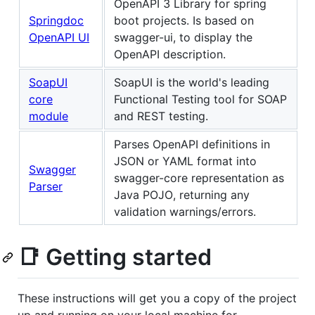
OpenAPI 3 Library for spring
Springdoc
boot projects. Is based on
OpenAPI UI
swagger-ui, to display the
OpenAPI description.
SoapUI
SoapUI is the world's leading
core
Functional Testing tool for SOAP
module
and REST testing.
Parses OpenAPI definitions in
JSON or YAML format into
Swagger
swagger-core representation as
Parser
Java POJO, returning any
validation warnings/errors.
📑 Getting started
These instructions will get you a copy of the project