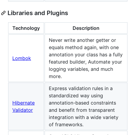
Libraries and Plugins
Technology
Description
Never write another getter or
equals method again, with one
annotation your class has a fully
Lombok
featured builder, Automate your
logging variables, and much
more.
Express validation rules in a
standardized way using
Hibernate
annotation-based constraints
Validator
and benefit from transparent
integration with a wide variety
of frameworks.