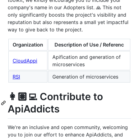
toolkit, we kindly encourage you to include your
company's name in our Adopters list. 🙏 This not
only significantly boosts the project's visibility and
reputation but also represents a small yet impactful
way to give back to the project.
Organization
Description of Use / Referenc
Apification and generation of
CloudAppi
microservices
RSI
Generation of microservices
👩🏽‍💻 Contribute to
ApiAddicts
We're an inclusive and open community, welcoming
you to join our effort to enhance ApiAddicts, and