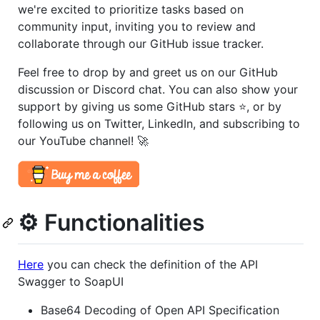
we're excited to prioritize tasks based on
community input, inviting you to review and
collaborate through our GitHub issue tracker.
Feel free to drop by and greet us on our GitHub
discussion or Discord chat. You can also show your
support by giving us some GitHub stars ⭐️, or by
following us on Twitter, LinkedIn, and subscribing to
our YouTube channel! 🚀
⚙️ Functionalities
Here
you can check the definition of the API
Swagger to SoapUI
Base64 Decoding of Open API Specification