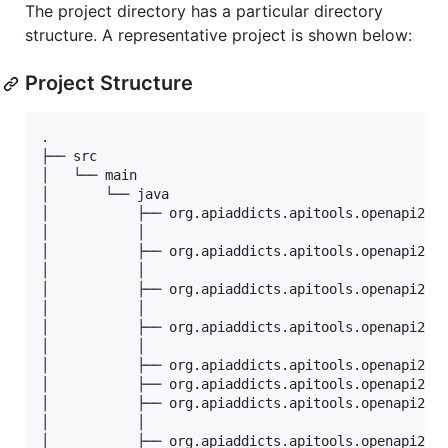
The project directory has a particular directory
structure. A representative project is shown below:
Project Structure
.

├── src

│   └── main

│       └── java

│           ├── org.apiaddicts.apitools.openapi2soa
│           │ 

│           ├── org.apiaddicts.apitools.openapi2soa
│           │  

│           ├── org.apiaddicts.apitools.openapi2soa
│           │ 

│           ├── org.apiaddicts.apitools.openapi2soa
│           │ 

│           ├── org.apiaddicts.apitools.openapi2soa
│           ├── org.apiaddicts.apitools.openapi2soa
│           ├── org.apiaddicts.apitools.openapi2soa
│           │     

│           ├── org.apiaddicts.apitools.openapi2soa