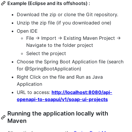
Example (Eclipse and its offshoots) :
Download the zip or clone the Git repository.
Unzip the zip file (if you downloaded one)
Open IDE
File -> Import -> Existing Maven Project ->
Navigate to the folder project
Select the project
Choose the Spring Boot Application file (search
for @SpringBootApplication)
Right Click on the file and Run as Java
Application
URL to access:
http://localhost:8080/api-
openapi-to-soapui/v1/soap-ui-projects
Running the application locally with
Maven