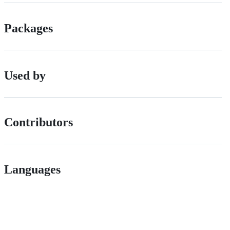
Packages
Used by
Contributors
Languages