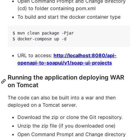
Open Command Prompt and Change directory
(cd) to folder containing pom.xml
To build and start the docker container type
$ mvn clean package -Pjar

$ docker-compose up -d
URL to access:
http://localhost:8080/api-
openapi-to-soapui/v1/soap-ui-projects
Running the application deploying WAR
on Tomcat
The code can also be built into a war and then
deployed on a Tomcat server.
Download the zip or clone the Git repository.
Unzip the zip file (if you downloaded one)
Open Command Prompt and Change directory