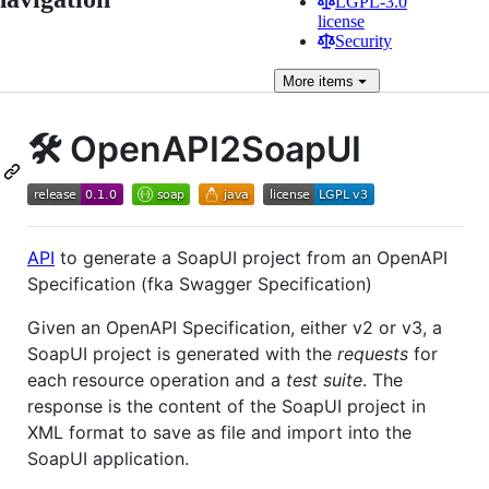
LGPL-3.0
license
Security
More
items
🛠️ OpenAPI2SoapUI
API
to generate a SoapUI project from an OpenAPI
Specification (fka Swagger Specification)
Given an OpenAPI Specification, either v2 or v3, a
SoapUI project is generated with the
requests
for
each resource operation and a
test suite
. The
response is the content of the SoapUI project in
XML format to save as file and import into the
SoapUI application.