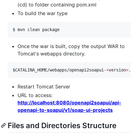
(cd) to folder containing pom.xml
To build the war type
$ mvn clean package
Once the war is built, copy the output WAR to
Tomcat's webapps directory.
$CATALINA_HOME
/webapps/openapi2soapui-
<
version
>
.wa
Restart Tomcat Server
URL to access:
http://localhost:8080/openapi2soapui/api-
openapi-to-soapui/v1/soap-ui-projects
Files and Directories Structure