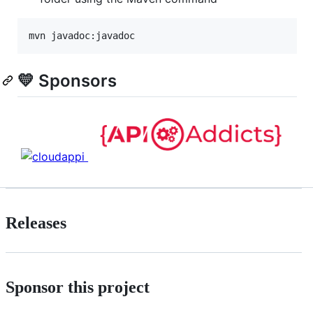
mvn javadoc:javadoc
💛 Sponsors
Releases
Sponsor this project