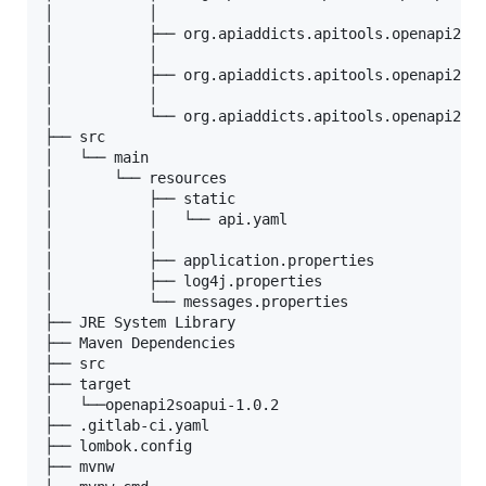
│           │

│           ├── org.apiaddicts.apitools.openapi2soa
│           │

│           ├── org.apiaddicts.apitools.openapi2soa
│           │

│           └── org.apiaddicts.apitools.openapi2soa
├── src

│   └── main

│       └── resources

│           ├── static

│           │   └── api.yaml

│           │   

│           ├── application.properties

│           ├── log4j.properties

│           └── messages.properties

├── JRE System Library

├── Maven Dependencies

├── src

├── target

│   └──openapi2soapui-1.0.2

├── .gitlab-ci.yaml

├── lombok.config

├── mvnw
