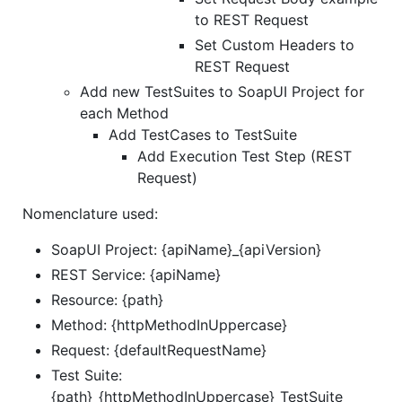
to REST Request
Set Custom Headers to
REST Request
Add new TestSuites to SoapUI Project for
each Method
Add TestCases to TestSuite
Add Execution Test Step (REST
Request)
Nomenclature used:
SoapUI Project: {apiName}_{apiVersion}
REST Service: {apiName}
Resource: {path}
Method: {httpMethodInUppercase}
Request: {defaultRequestName}
Test Suite:
{path}_{httpMethodInUppercase}_TestSuite