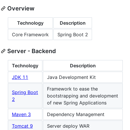
Overview
Technology
Description
Core Framework
Spring Boot 2
Server - Backend
Technology
Description
JDK 11
Java Development Kit
Framework to ease the
Spring Boot
bootstrapping and development
2
of new Spring Applications
Maven 3
Dependency Management
Tomcat 9
Server deploy WAR