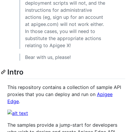
deployment scripts will not, and the
instructions for administrative
actions (eg, sign up for an account
at apigee.com) will not work either.
In those cases, you will need to
substitute the appropriate actions
relating to Apigee X!
Bear with us, please!
Intro
This repository contains a collection of sample API
proxies that you can deploy and run on
Apigee
Edge
.
The samples provide a jump-start for developers
who wish to design and create Apigee Edge API