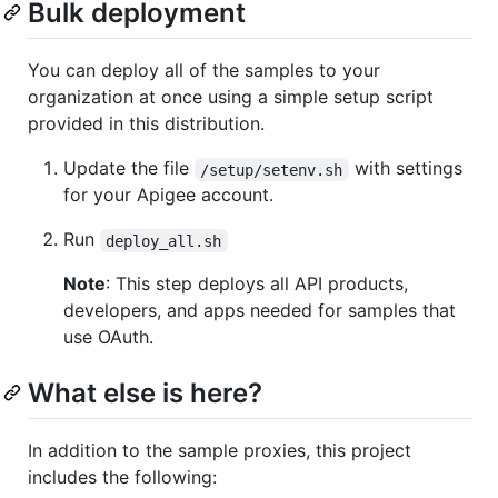
Bulk deployment
You can deploy all of the samples to your
organization at once using a simple setup script
provided in this distribution.
Update the file
with settings
/setup/setenv.sh
for your Apigee account.
Run
deploy_all.sh
Note
: This step deploys all API products,
developers, and apps needed for samples that
use OAuth.
What else is here?
In addition to the sample proxies, this project
includes the following: