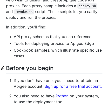
proxies. Each proxy sample includes a
deploy.sh
and
script. These scripts let you easily
invoke.sh
deploy and run the proxies.
In addition, you'll find:
API proxy schemas that you can reference
Tools for deploying proxies to Apigee Edge
Cookbook samples, which illustrate specific use
cases
Before you begin
If you don't have one, you'll need to obtain an
Apigee account.
Sign up for a free trial account.
You also need to have
Python
on your system,
to use the deployment tool.