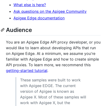
What else is here?
Ask questions on the Apigee Community
Apigee Edge documentation
Audience
You are an Apigee Edge API proxy developer, or you
would like to learn about developing APIs that run
on Apigee Edge. At a minimum, we assume you're
familiar with Apigee Edge and how to create simple
API proxies. To learn more, we recommend this
getting-started tutorial
.
These samples were built to work
with Apigee EDGE. The current
version of Apigee is known as
Apigee X. Most of these samples will
work with Apigee X, but the