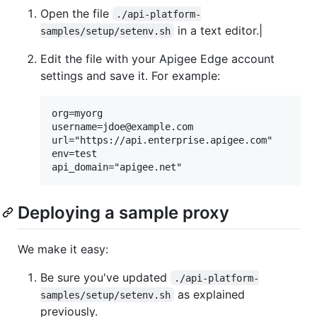
Open the file
./api-platform-
in a text editor.|
samples/setup/setenv.sh
Edit the file with your Apigee Edge account
settings and save it. For example:
org=myorg

username=jdoe@example.com

url="https://api.enterprise.apigee.com"

env=test

Deploying a sample proxy
We make it easy:
Be sure you've updated
./api-platform-
as explained
samples/setup/setenv.sh
previously.