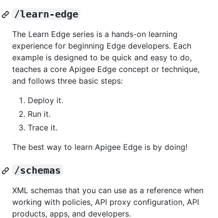
/learn-edge
The Learn Edge series is a hands-on learning
experience for beginning Edge developers. Each
example is designed to be quick and easy to do,
teaches a core Apigee Edge concept or technique,
and follows three basic steps:
Deploy it.
Run it.
Trace it.
The best way to learn Apigee Edge is by doing!
/schemas
XML schemas that you can use as a reference when
working with policies, API proxy configuration, API
products, apps, and developers.