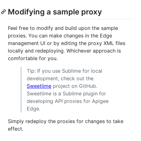
Modifying a sample proxy
Feel free to modify and build upon the sample
proxies. You can make changes in the Edge
management UI or by editing the proxy XML files
locally and redeploying. Whichever approach is
comfortable for you.
Tip: If you use Sublime for local
development, check out the
Sweetlime
project on GitHub.
Sweetlime is a Sublime plugin for
developing API proxies for Apigee
Edge.
Simply redeploy the proxies for changes to take
effect.