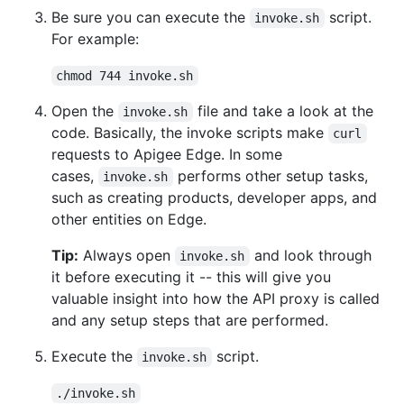
Be sure you can execute the
script.
invoke.sh
For example:
chmod 744 invoke.sh
Open the
file and take a look at the
invoke.sh
code. Basically, the invoke scripts make
curl
requests to Apigee Edge. In some
cases,
performs other setup tasks,
invoke.sh
such as creating products, developer apps, and
other entities on Edge.
Tip:
Always open
and look through
invoke.sh
it before executing it -- this will give you
valuable insight into how the API proxy is called
and any setup steps that are performed.
Execute the
script.
invoke.sh
./invoke.sh