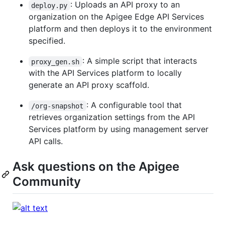
: Uploads an API proxy to an
deploy.py
organization on the Apigee Edge API Services
platform and then deploys it to the environment
specified.
: A simple script that interacts
proxy_gen.sh
with the API Services platform to locally
generate an API proxy scaffold.
: A configurable tool that
/org-snapshot
retrieves organization settings from the API
Services platform by using management server
API calls.
Ask questions on the Apigee
Community