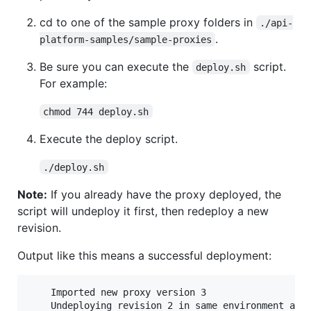
cd to one of the sample proxy folders in
./api-
.
platform-samples/sample-proxies
Be sure you can execute the
script.
deploy.sh
For example:
chmod 744 deploy.sh
Execute the deploy script.
./deploy.sh
Note:
If you already have the proxy deployed, the
script will undeploy it first, then redeploy a new
revision.
Output like this means a successful deployment:
    Imported new proxy version 3

    Undeploying revision 2 in same environment and 