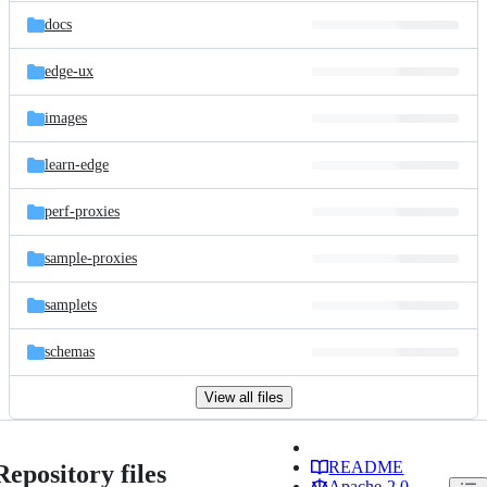
docs
edge-ux
images
learn-edge
perf-proxies
sample-proxies
samplets
schemas
View all files
README
Repository files
Apache-2.0