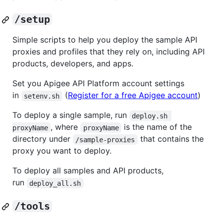
/setup
Simple scripts to help you deploy the sample API
proxies and profiles that they rely on, including API
products, developers, and apps.
Set you Apigee API Platform account settings
in
(
Register for a free Apigee account
)
setenv.sh
To deploy a single sample, run
deploy.sh 
, where
is the name of the
proxyName
proxyName
directory under
that contains the
/sample-proxies
proxy you want to deploy.
To deploy all samples and API products,
run
deploy_all.sh
/tools