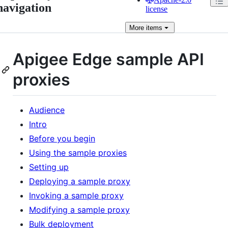
navigation
license
More
items
Apigee Edge sample API
proxies
Audience
Intro
Before you begin
Using the sample proxies
Setting up
Deploying a sample proxy
Invoking a sample proxy
Modifying a sample proxy
Bulk deployment