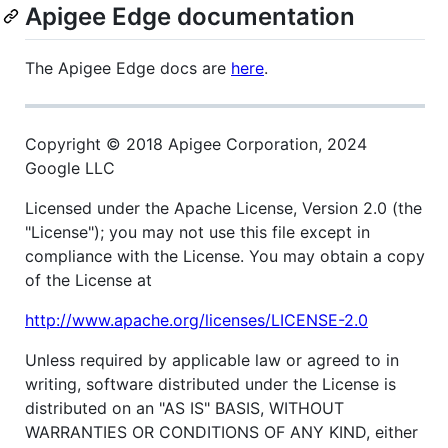
Apigee Edge documentation
The Apigee Edge docs are
here
.
Copyright © 2018 Apigee Corporation, 2024
Google LLC
Licensed under the Apache License, Version 2.0 (the
"License"); you may not use this file except in
compliance with the License. You may obtain a copy
of the License at
http://www.apache.org/licenses/LICENSE-2.0
Unless required by applicable law or agreed to in
writing, software distributed under the License is
distributed on an "AS IS" BASIS, WITHOUT
WARRANTIES OR CONDITIONS OF ANY KIND, either