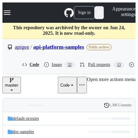
S
Navigation Menu
Appearance
k
Sign in
settings
i
p
t
This repository was archived by the owner on Jun 24,
o
2025. It is now read-only.
c
o
apigee
/
api-platform-samples
Public archive
n
t
e
Code
Issues
Pull requests
32
13
n
t
Open more actions menu
master
Code
1,366 Commits
Folders
History
Latest
and
default-proxies
commit
files
doc-samples