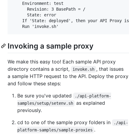
    Environment: test

      Revision: 3 BasePath = /

      State: error

    If 'State: deployed', then your API Proxy is re
Invoking a sample proxy
We make this easy too! Each sample API proxy
directory contains a script,
, that issues
invoke.sh
a sample HTTP request to the API. Deploy the proxy
and follow these steps:
Be sure you've updated
./api-platform-
as explained
samples/setup/setenv.sh
previously.
cd to one of the sample proxy folders in
./api-
.
platform-samples/sample-proxies