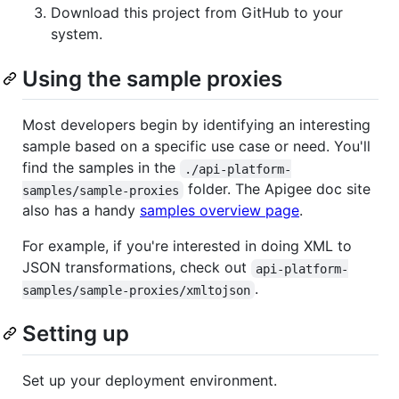
Download this project from GitHub to your
system.
Using the sample proxies
Most developers begin by identifying an interesting
sample based on a specific use case or need. You'll
find the samples in the
./api-platform-
folder. The Apigee doc site
samples/sample-proxies
also has a handy
samples overview page
.
For example, if you're interested in doing XML to
JSON transformations, check out
api-platform-
.
samples/sample-proxies/xmltojson
Setting up
Set up your deployment environment.