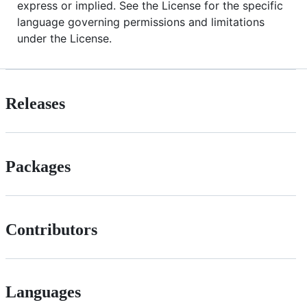
express or implied. See the License for the specific
language governing permissions and limitations
under the License.
Releases
Packages
Contributors
Languages