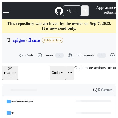
S
Navigation Menu
Appearance
k
Sign in
settings
i
p
t
This repository was archived by the owner on Sep 7, 2022.
o
It is now read-only.
c
o
apigee
/
flame
Public archive
n
t
e
Code
Issues
Pull requests
2
0
n
t
Open more actions menu
master
Code
47 Commits
Folders
History
Latest
and
readme-images
commit
files
src