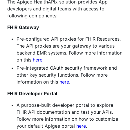
The Apigee HealthAPIx solution provides App
developers and digital teams with access to
following components:
FHIR Gateway
Pre-configured API proxies for FHIR Resources.
The API proxies are your gateway to various
backend EMR systems. Follow more information
on this
here
.
Pre-integrated OAuth security framework and
other key security functions. Follow more
information on this
here
.
FHIR Developer Portal
A purpose-built developer portal to explore
FHIR API documentation and test your APIs.
Follow more information on how to customize
your default Apigee portal
here
.