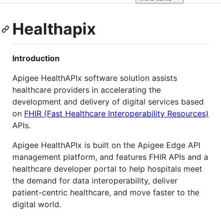
Healthapix
Introduction
Apigee HealthAPIx software solution assists
healthcare providers in accelerating the
development and delivery of digital services based
on
FHIR (Fast Healthcare Interoperability Resources)
APIs.
Apigee HealthAPIx is built on the Apigee Edge API
management platform, and features FHIR APIs and a
healthcare developer portal to help hospitals meet
the demand for data interoperability, deliver
patient-centric healthcare, and move faster to the
digital world.