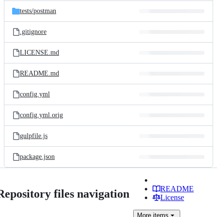
tests/
postman
.gitignore
LICENSE.md
README.md
config.yml
config.yml.orig
gulpfile.js
package.json
README
Repository files navigation
License
More
items