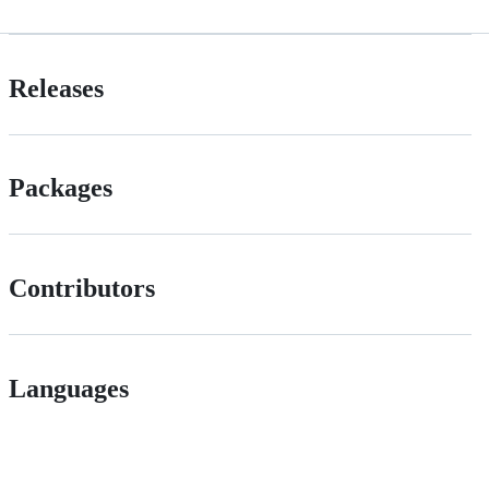
Releases
Packages
Contributors
Languages