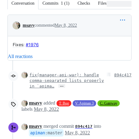
Conversation
Commits
1
(
1
)
Checks
Files changed
Conversation
msavy
commented
May 8, 2022
Fixes
:
#1976
All reactions
fix(manager-api-war): handle
894c417
comma-separated lists properly
…
in `apima…
msavy
added
T: Bug
V: Apiman 3
C: Gateway
labels
May 8, 2022
msavy
merged commit
into
894c417
May 8, 2022
apiman
:
master