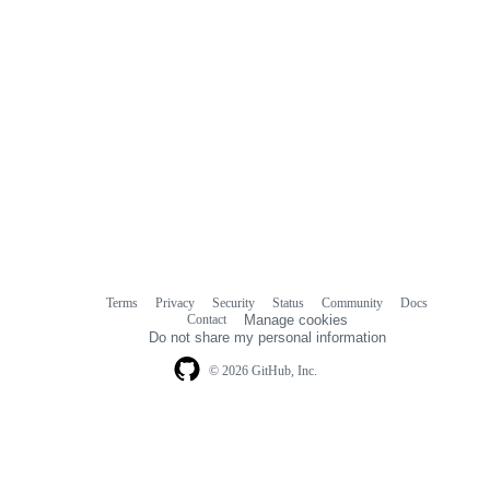
Terms
Privacy
Security
Status
Community
Docs
Footer
Footer
Contact
Manage cookies
navigation
Do not share my personal information
© 2026 GitHub, Inc.