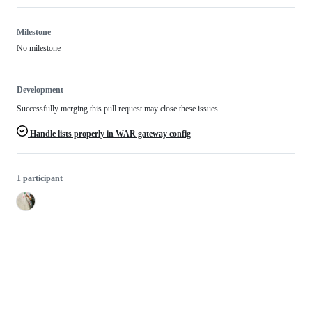
Milestone
No milestone
Development
Successfully merging this pull request may close these issues.
Handle lists properly in WAR gateway config
1 participant