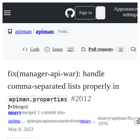
S
Navigation Menu
Appearance
k
Sign in
settings
i
p
t
apiman
/
apiman
Public
o
c
o
Code
Issues
Pull requests
227
33
n
t
e
n
fix(manager-api-war): handle
t
comma-separated lists properly in
-
#
2012
apiman.properties
Merged
#
2012
msavy
merged 1 commit into
msavy/apiman:fix-
apiman:master
apiman/apiman:master
from
msavy:fix-1976
1976
May 8, 2022