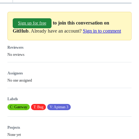
to join this conversation on
Sign up for free
GitHub
. Already have an account?
Sign in to comment
Reviewers
No reviews
Assignees
No one assigned
Labels
C: Gateway
T: Bug
V: Apiman 3
Projects
None yet