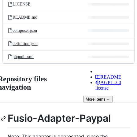
LICENSE
README.md
composer.json
definition.json
phpunit.xml
README
Repository files
AGPL-3.0
navigation
license
More
items
Fusio-Adapter-Paypal
Note: This adapter is deprecated, since the