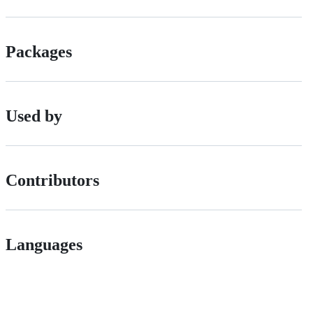
Packages
Used by
Contributors
Languages