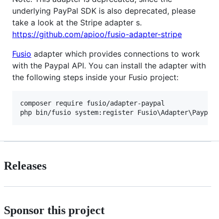
underlying PayPal SDK is also deprecated, please
take a look at the Stripe adapter s.
https://github.com/apioo/fusio-adapter-stripe
Fusio
adapter which provides connections to work
with the Paypal API. You can install the adapter with
the following steps inside your Fusio project:
composer require fusio/adapter-paypal

Releases
Sponsor this project