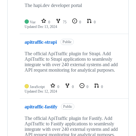
The hapi.dev developer portal
Vue
0
75
0
0
Updated
Dec 13, 2024
apitraffic-strapi
Public
The official ApiTraffic plugin for Strapi. Add
ApiTraffic to Strapi applications to seamlessly
integrate with over 240 external systems and add
API request monitoring for analytical purposes.
JavaScript
0
0
0
0
Updated
Dec 12, 2024
apitraffic-fastify
Public
The official ApiTraffic plugin for Fastify. Add
ApiTraffic to Fastify applications to seamlessly
integrate with over 240 external systems and add
API request monitoring for analytical purposes.