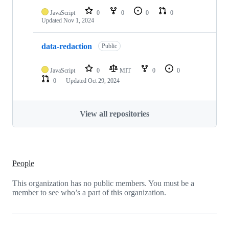
JavaScript
0
0
0
0
Updated
Nov 1, 2024
data-redaction
Public
JavaScript
0
MIT
0
0
0
Updated
Oct 29, 2024
View all repositories
People
This organization has no public members. You must be a
member to see who’s a part of this organization.