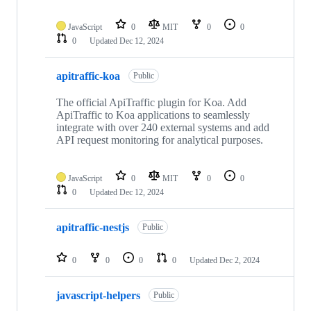
JavaScript
0
MIT
0
0
0
Updated
Dec 12, 2024
apitraffic-koa
Public
The official ApiTraffic plugin for Koa. Add
ApiTraffic to Koa applications to seamlessly
integrate with over 240 external systems and add
API request monitoring for analytical purposes.
JavaScript
0
MIT
0
0
0
Updated
Dec 12, 2024
apitraffic-nestjs
Public
0
0
0
0
Updated
Dec 2, 2024
javascript-helpers
Public