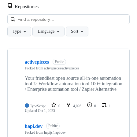
Repositories
Loa
Type
Language
Sort
Showing
10
activepieces
of
Public
13
Forked from
activepieces/activepieces
repositories
Your friendliest open source all-in-one automation
tool ✨ Workflow automation tool 100+ integration
/ Enterprise automation tool / Zapier Alternative
TypeScript
0
4,095
0
1
Updated
Oct 1, 2025
hapi.dev
Public
Forked from
hapijs/hapi.dev