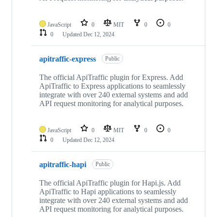
JavaScript
0
MIT
0
0
0
Updated
Dec 12, 2024
apitraffic-express
Public
The official ApiTraffic plugin for Express. Add
ApiTraffic to Express applications to seamlessly
integrate with over 240 external systems and add
API request monitoring for analytical purposes.
JavaScript
0
MIT
0
0
0
Updated
Dec 12, 2024
apitraffic-hapi
Public
The official ApiTraffic plugin for Hapi.js. Add
ApiTraffic to Hapi applications to seamlessly
integrate with over 240 external systems and add
API request monitoring for analytical purposes.