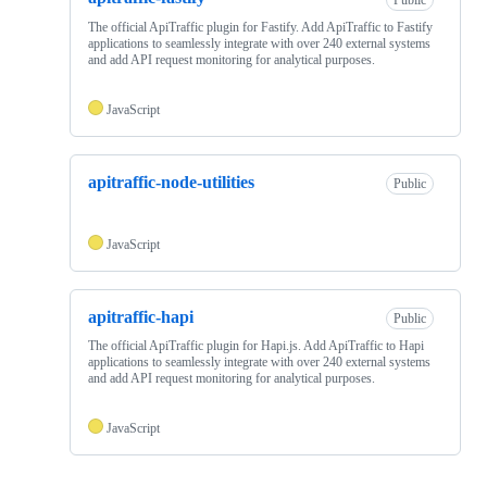
The official ApiTraffic plugin for Fastify. Add ApiTraffic to Fastify
applications to seamlessly integrate with over 240 external systems
and add API request monitoring for analytical purposes.
JavaScript
apitraffic-node-utilities
Public
JavaScript
apitraffic-hapi
Public
The official ApiTraffic plugin for Hapi.js. Add ApiTraffic to Hapi
applications to seamlessly integrate with over 240 external systems
and add API request monitoring for analytical purposes.
JavaScript