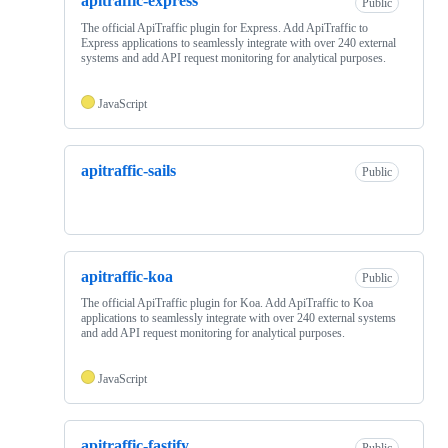
apitraffic-express
Public
The official ApiTraffic plugin for Express. Add ApiTraffic to
Express applications to seamlessly integrate with over 240 external
systems and add API request monitoring for analytical purposes.
JavaScript
apitraffic-sails
Public
apitraffic-koa
Public
The official ApiTraffic plugin for Koa. Add ApiTraffic to Koa
applications to seamlessly integrate with over 240 external systems
and add API request monitoring for analytical purposes.
JavaScript
apitraffic-fastify
Public