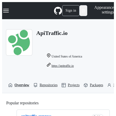
S
Navigation Menu
Appearance
k
Sign in
settings
i
p
t
o
ApiTraffic.io
c
o
n
t
e
n
United States of America
t
https://apitraffic.io
Overview
Repositories
Projects
Packages
P
Popular repositories
Loading