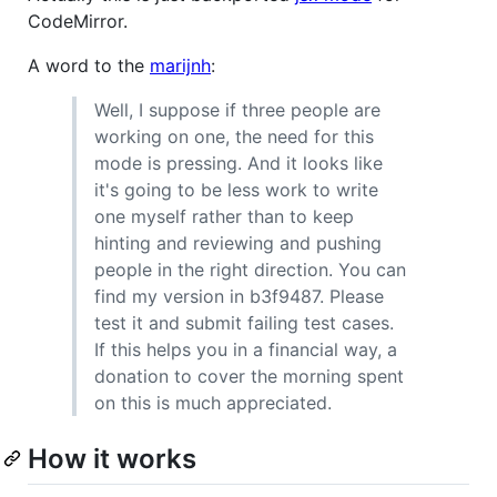
CodeMirror.
A word to the
marijnh
:
Well, I suppose if three people are
working on one, the need for this
mode is pressing. And it looks like
it's going to be less work to write
one myself rather than to keep
hinting and reviewing and pushing
people in the right direction. You can
find my version in b3f9487. Please
test it and submit failing test cases.
If this helps you in a financial way, a
donation to cover the morning spent
on this is much appreciated.
How it works