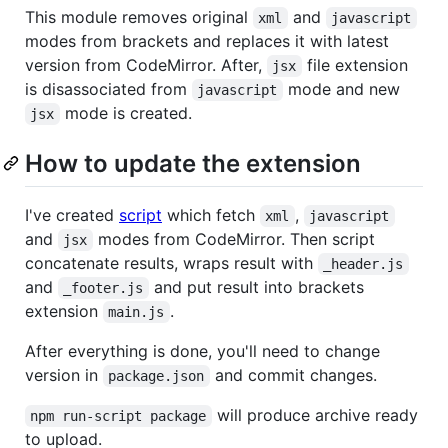
This module removes original
and
xml
javascript
modes from brackets and replaces it with latest
version from CodeMirror. After,
file extension
jsx
is disassociated from
mode and new
javascript
mode is created.
jsx
How to update the extension
I've created
script
which fetch
,
xml
javascript
and
modes from CodeMirror. Then script
jsx
concatenate results, wraps result with
_header.js
and
and put result into brackets
_footer.js
extension
.
main.js
After everything is done, you'll need to change
version in
and commit changes.
package.json
will produce archive ready
npm run-script package
to upload.