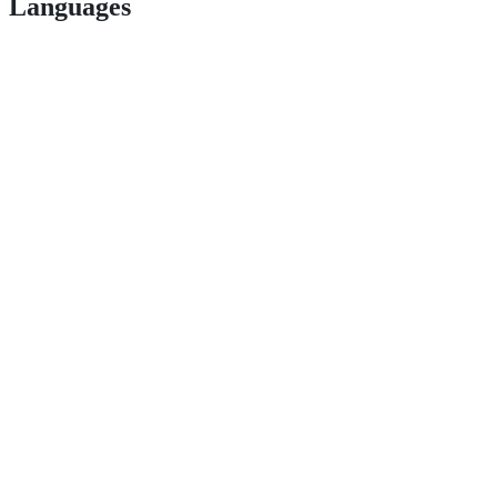
Languages