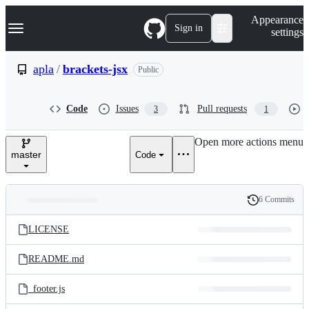
S
Navigation Menu
Appearance
k
Sign in
settings
i
p
t
apla
/
brackets-jsx
Public
o
c
o
Code
Issues
Pull requests
3
1
n
t
e
Open more actions menu
n
master
Code
t
6 Commits
Folders
History
Latest
and
LICENSE
commit
files
README.md
_footer.js