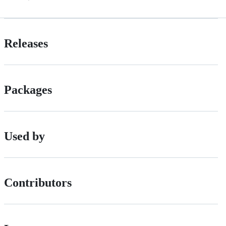
Releases
Packages
Used by
Contributors