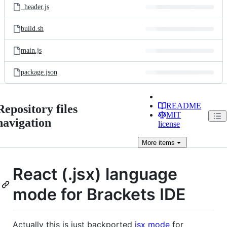
_header.js
build.sh
main.js
package.json
README
Repository files
MIT
navigation
license
More
items
React (.jsx) language
mode for Brackets IDE
Actually this is just backported
jsx mode
for