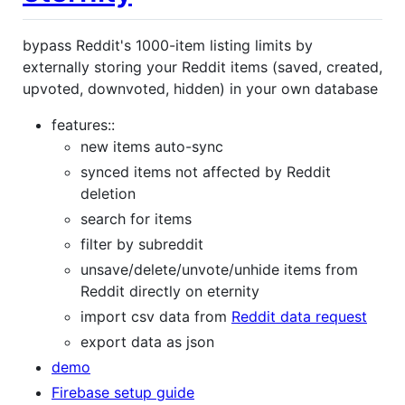
bypass Reddit's 1000-item listing limits by
externally storing your Reddit items (saved, created,
upvoted, downvoted, hidden) in your own database
features::
new items auto-sync
synced items not affected by Reddit
deletion
search for items
filter by subreddit
unsave/delete/unvote/unhide items from
Reddit directly on eternity
import csv data from
Reddit data request
export data as json
demo
Firebase setup guide