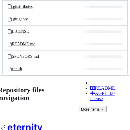
.gitattributes
.gitignore
LICENSE
README.md
SPONSORS.md
run.sh
README
Repository files
AGPL-3.0
navigation
license
More
items
eternity