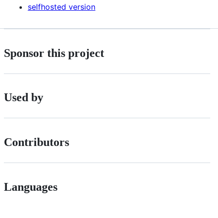
selfhosted version
Sponsor this project
Used by
Contributors
Languages