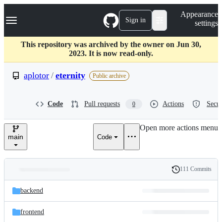
S
Navigation Menu
Appearance
k
Sign in
settings
i
p
t
This repository was archived by the owner on Jun 30,
o
2023. It is now read-only.
c
o
aplotor
/
eternity
Public archive
n
t
e
Code
Pull requests
Actions
Secur
0
n
t
Open more actions menu
main
Code
111 Commits
Folders
History
Latest
and
backend
commit
files
frontend