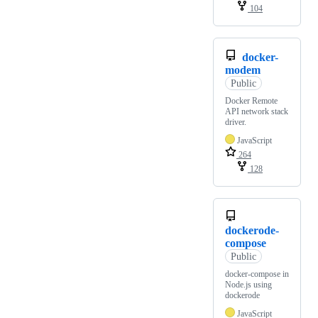
104
docker-
modem
Public
Docker Remote
API network stack
driver.
JavaScript
264
128
dockerode-
compose
Public
docker-compose in
Node.js using
dockerode
JavaScript