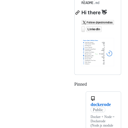
README
.md
Hi there 👋
Pinned
Loading
dockerode
Public
Docker + Node =
Dockerode
(Node.js module