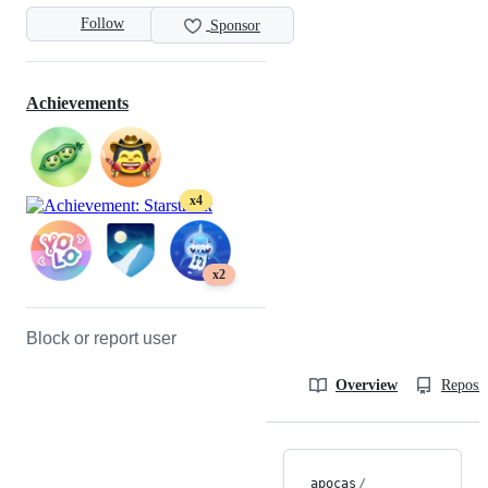
Follow
Sponsor
Achievements
x4
x2
Block or report user
Overview
Reposit
apocas
/