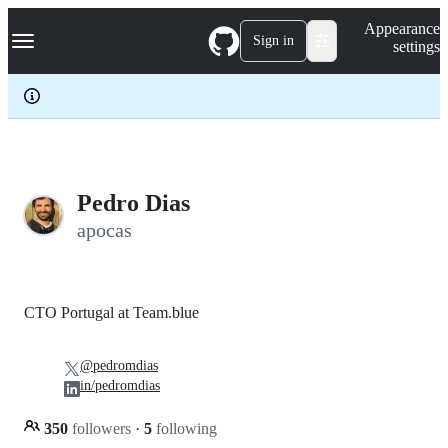
S
Navigation Menu
Appearance
k
Sign in
settings
i
p
t
o
c
o
n
t
e
Pedro Dias
n
apocas
t
CTO Portugal at Team.blue
@pedromdias
in/pedromdias
350
followers
·
5
following