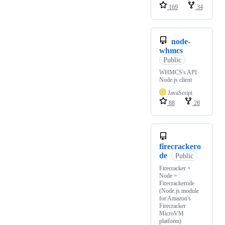
169
34
node-
whmcs
Public
WHMCS's API
Node.js client
JavaScript
88
28
firecrackero
de
Public
Firecracker +
Node =
Firecrackerode
(Node.js module
for Amazon's
Firecracker
MicroVM
platform)