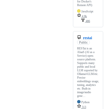
for Docker's
Remote API)
JavaScript
4.9k
486
restai
Public
RESTai is an
AIaaS (AI as a
Service) open-
source platform.
Supports many
public and local
LLM suported by
Ollama/vLLM/etc.
Precise
embeddings usage,
tuning, analytics
etc. Built-in
image/audio
gene…
Python
513