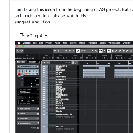
i am facing this issue from the beginning of AG project. But i 
so i made a video...please watch this....
suggest a solution
AG.mp4