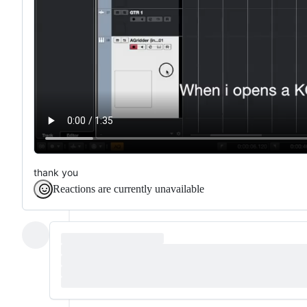
thank you
Reactions are currently unavailable