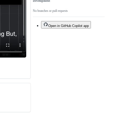
Development
No branches or pull requests
Open in GitHub Copilot app