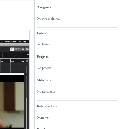
Assignees
Metadata
Issue
actions
No one assigned
Labels
No labels
Projects
No projects
Milestone
No milestone
Relationships
None yet