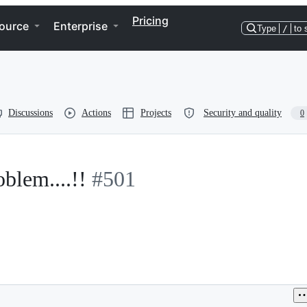
Pricing
ource
Enterprise
Type
/
to 
Discussions
Actions
Projects
Security and quality
0
lem....!!
#501