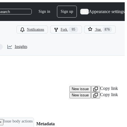
Appearance settings
Sign in
Sign up
search
Notifications
Fork
95
Star
876
Insights
Copy link
New issue
Copy link
New issue
Issue body actions
Metadata