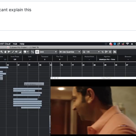
cant explain this