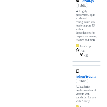
lozad.js
Public
🔥 Highly
performant, light
~1kb and
configurable lazy
loader in pure JS
with no
dependencies for
responsive images,
iframes and more
JavaScript
7.5k
436
jsdom/
jsdom
Public
A JavaScript
implementation of
various web
standards, for use
with Node.js