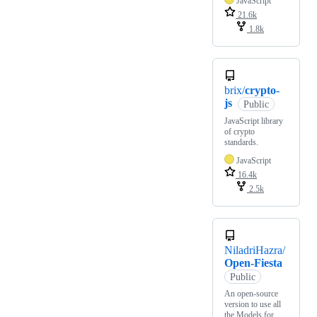
JavaScript
21.6k
1.8k
brix/
crypto-
js
Public
JavaScript library
of crypto
standards.
JavaScript
16.4k
2.5k
NiladriHazra/
Open-Fiesta
Public
An open-source
version to use all
the Models for