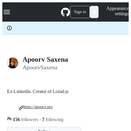
S
Navigation Menu
Appearance
k
Sign in
settings
i
p
t
o
c
o
n
t
e
Apoorv Saxena
n
ApoorvSaxena
t
Ex-Linkedin. Creator of Lozad.js
https://apoorv.pro
156
followers
·
7
following