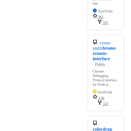
free
TypeScript
962
191
cyrus-
and/
chrome-
remote-
interface
Public
Chrome
Debugging
Protocol interface
for Node.js
JavaScript
4.6k
323
colordrop