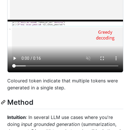
Coloured token indicate that multiple tokens were
generated in a single step.
Method
Intuition
: In several LLM use cases where you're
doing
input grounded generation
(summarization,