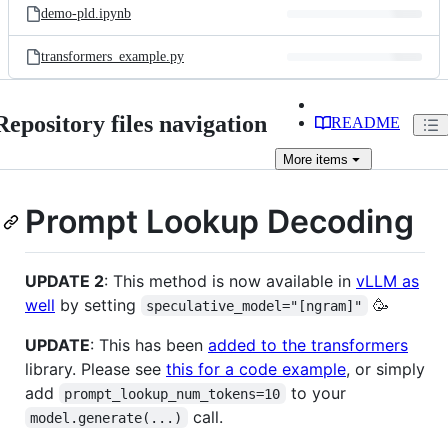
demo-pld.ipynb
transformers_example.py
Repository files navigation
README
More
items
Prompt Lookup Decoding
UPDATE 2
: This method is now available in
vLLM as
well
by setting
🥳
speculative_model="[ngram]"
UPDATE
: This has been
added to the transformers
library. Please see
this for a code example
, or simply
add
to your
prompt_lookup_num_tokens=10
call.
model.generate(...)