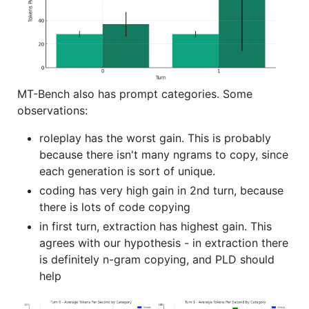
MT-Bench also has prompt categories. Some
observations:
roleplay has the worst gain. This is probably
because there isn't many ngrams to copy, since
each generation is sort of unique.
coding has very high gain in 2nd turn, because
there is lots of code copying
in first turn, extraction has highest gain. This
agrees with our hypothesis - in extraction there
is definitely n-gram copying, and PLD should
help