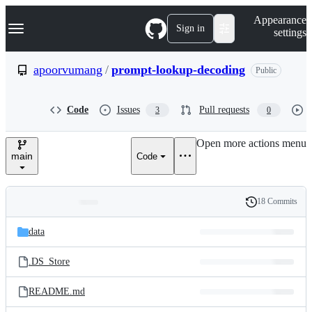
S
Navigation Menu
Appearance
k
Sign in
settings
i
p
t
apoorvumang
/
prompt-lookup-decoding
Public
o
c
o
Code
Issues
Pull requests
3
0
n
t
e
Open more actions menu
n
main
Code
t
18 Commits
Folders
History
Latest
and
data
commit
files
.DS_Store
README.md