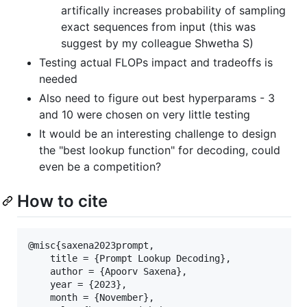
artifically increases probability of sampling
exact sequences from input (this was
suggest by my colleague Shwetha S)
Testing actual FLOPs impact and tradeoffs is
needed
Also need to figure out best hyperparams - 3
and 10 were chosen on very little testing
It would be an interesting challenge to design
the "best lookup function" for decoding, could
even be a competition?
How to cite
@misc{saxena2023prompt,

    title = {Prompt Lookup Decoding},

    author = {Apoorv Saxena},

    year = {2023},

    month = {November},
