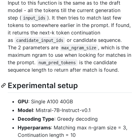
Input to this function is the same as to the draft
model - all the tokens till the current generation
step (
). It then tries to match last few
input_ids
tokens to somewhere earlier in the prompt. If found,
it returns the next-k token continuation
as
or candidate sequence.
candidate_input_ids
The 2 parameters are
, which is the
max_ngram_size
maximum ngram to use when looking for matches in
the prompt.
is the candidate
num_pred_tokens
sequence length to return after match is found.
Experimental setup
GPU
: Single A100 40GB
Model
: Mistral-7B-Instruct-v0.1
Decoding Type
: Greedy decoding
Hyperparams
: Matching max n-gram size = 3,
Continuation length = 10