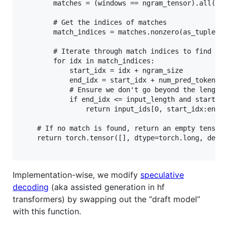
        matches = (windows == ngram_tensor).all(dim
        # Get the indices of matches

        match_indices = matches.nonzero(as_tuple=Tr
        # Iterate through match indices to find a v
        for idx in match_indices:

            start_idx = idx + ngram_size

            end_idx = start_idx + num_pred_tokens

            # Ensure we don't go beyond the length 
            if end_idx <= input_length and start_id
                return input_ids[0, start_idx:end_i
    # If no match is found, return an empty tensor

    return torch.tensor([], dtype=torch.long, devic
Implementation-wise, we modify
speculative
decoding
(aka assisted generation in hf
transformers) by swapping out the “draft model”
with this function.