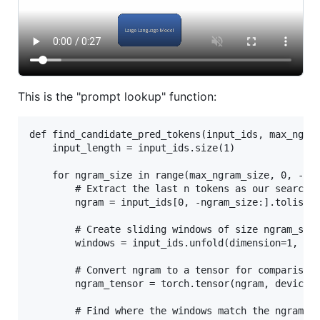
This is the "prompt lookup" function:
def find_candidate_pred_tokens(input_ids, max_ngram
    input_length = input_ids.size(1)

    for ngram_size in range(max_ngram_size, 0, -1):
        # Extract the last n tokens as our search n
        ngram = input_ids[0, -ngram_size:].tolist()
        # Create sliding windows of size ngram_size
        windows = input_ids.unfold(dimension=1, siz
        # Convert ngram to a tensor for comparison

        ngram_tensor = torch.tensor(ngram, device=i
        # Find where the windows match the ngram
