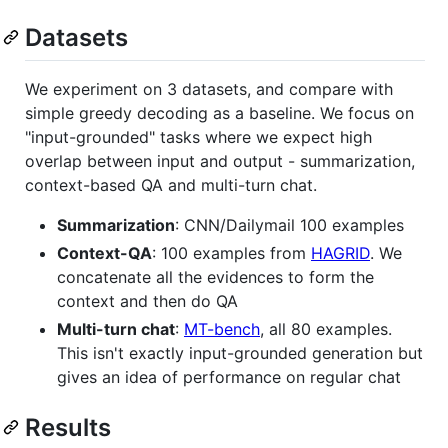
Datasets
We experiment on 3 datasets, and compare with
simple greedy decoding as a baseline. We focus on
"input-grounded" tasks where we expect high
overlap between input and output - summarization,
context-based QA and multi-turn chat.
Summarization
: CNN/Dailymail 100 examples
Context-QA
: 100 examples from
HAGRID
. We
concatenate all the evidences to form the
context and then do QA
Multi-turn chat
:
MT-bench
, all 80 examples.
This isn't exactly input-grounded generation but
gives an idea of performance on regular chat
Results