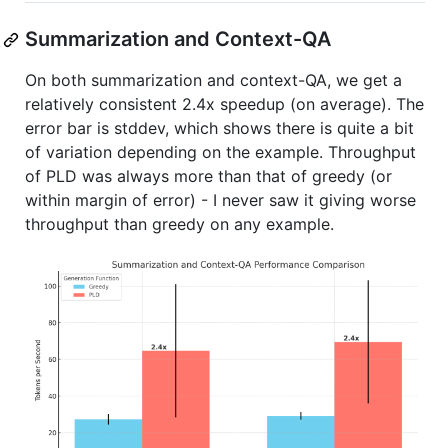
Summarization and Context-QA
On both summarization and context-QA, we get a
relatively consistent 2.4x speedup (on average). The
error bar is stddev, which shows there is quite a bit
of variation depending on the example. Throughput
of PLD was always more than that of greedy (or
within margin of error) - I never saw it giving worse
throughput than greedy on any example.