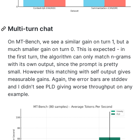
Multi-turn chat
On MT-Bench, we see a similar gain on turn 1, but a
much smaller gain on turn 0. This is expected - in
the first turn, the algorithm can only match n-grams
with its own output, since the prompt is pretty
small. However this matching with self output gives
measurable gains. Again, the error bars are stddev
and I didn't see PLD giving worse throughput on any
example.