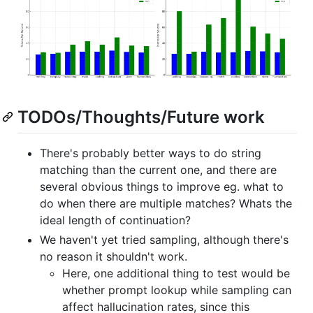
TODOs/Thoughts/Future work
There's probably better ways to do string
matching than the current one, and there are
several obvious things to improve eg. what to
do when there are multiple matches? Whats the
ideal length of continuation?
We haven't yet tried sampling, although there's
no reason it shouldn't work.
Here, one additional thing to test would be
whether prompt lookup while sampling can
affect hallucination rates, since this