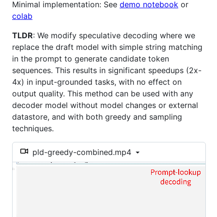
Minimal implementation: See
demo notebook
or
colab
TLDR
: We modify speculative decoding where we
replace the draft model with simple string matching
in the prompt to generate candidate token
sequences. This results in significant speedups (2x-
4x) in input-grounded tasks, with no effect on
output quality. This method can be used with any
decoder model without model changes or external
datastore, and with both greedy and sampling
techniques.
pld-greedy-combined.mp4