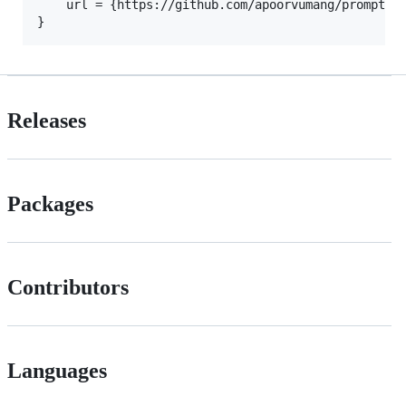
    url = {https://github.com/apoorvumang/prompt-lo
Releases
Packages
Contributors
Languages