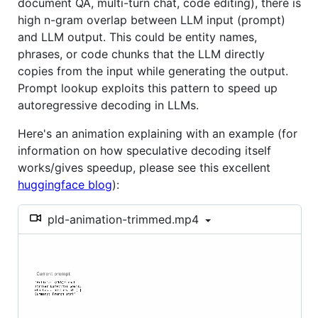
document QA, multi-turn chat, code editing), there is
high n-gram overlap between LLM input (prompt)
and LLM output. This could be entity names,
phrases, or code chunks that the LLM directly
copies from the input while generating the output.
Prompt lookup exploits this pattern to speed up
autoregressive decoding in LLMs.
Here's an animation explaining with an example (for
information on how speculative decoding itself
works/gives speedup, please see this excellent
huggingface blog
):
pld-animation-trimmed.mp4