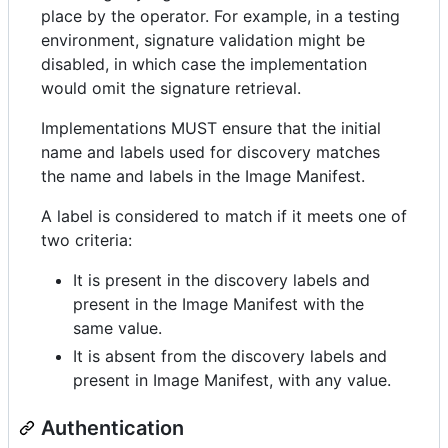
place by the operator. For example, in a testing
environment, signature validation might be
disabled, in which case the implementation
would omit the signature retrieval.
Implementations MUST ensure that the initial
name and labels used for discovery matches
the name and labels in the Image Manifest.
A label is considered to match if it meets one of
two criteria:
It is present in the discovery labels and
present in the Image Manifest with the
same value.
It is absent from the discovery labels and
present in Image Manifest, with any value.
Authentication