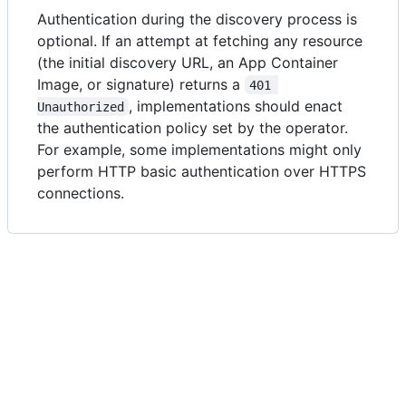
Authentication during the discovery process is
optional. If an attempt at fetching any resource
(the initial discovery URL, an App Container
Image, or signature) returns a
401 
, implementations should enact
Unauthorized
the authentication policy set by the operator.
For example, some implementations might only
perform HTTP basic authentication over HTTPS
connections.