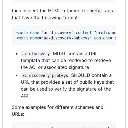
then inspect the HTML returned for
tags
meta
that have the following format:
<
meta
name
="
ac-discovery
" 
content
="
prefix-match 
<
meta
name
="
ac-discovery-pubkeys
" 
content
="
prefi
MUST contain a URL
ac-discovery
template that can be rendered to retrieve
the ACI or associated signature
SHOULD contain a
ac-discovery-pubkeys
URL that provides a set of public keys that
can be used to verify the signature of the
ACI
Some examples for different schemes and
URLs: