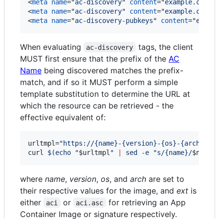
<
meta
name
="
ac-discovery
" 
content
="
example.com h
<
meta
name
="
ac-discovery
" 
content
="
example.com h
<
meta
name
="
ac-discovery-pubkeys
" 
content
="
examp
When evaluating
tags, the client
ac-discovery
MUST first ensure that the prefix of the
AC
Name
being discovered matches the prefix-
match, and if so it MUST perform a simple
template substitution to determine the URL at
which the resource can be retrieved - the
effective equivalent of:
urltmpl=
"
https://{name}-{version}-{os}-{arch}.{e
curl 
$(
echo 
"
$urltmpl
"
|
 sed -e 
"
s/{name}/
$name
/
where
name
,
version
,
os
, and
arch
are set to
their respective values for the image, and
ext
is
either
or
for retrieving an App
aci
aci.asc
Container Image or signature respectively.