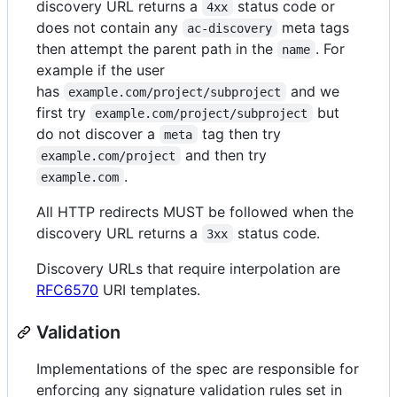
discovery URL returns a
status code or
4xx
does not contain any
meta tags
ac-discovery
then attempt the parent path in the
. For
name
example if the user
has
and we
example.com/project/subproject
first try
but
example.com/project/subproject
do not discover a
tag then try
meta
and then try
example.com/project
.
example.com
All HTTP redirects MUST be followed when the
discovery URL returns a
status code.
3xx
Discovery URLs that require interpolation are
RFC6570
URI templates.
Validation
Implementations of the spec are responsible for
enforcing any signature validation rules set in