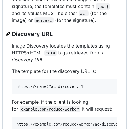
signature, the templates must contain
{ext}
and its values MUST be either
(for the
aci
image) or
(for the signature).
aci.asc
Discovery URL
Image Discovery locates the templates using
HTTPS+HTML
tags retrieved from a
meta
discovery URL
.
The template for the discovery URL is:
For example, if the client is looking
for
it will request:
example.com/reduce-worker