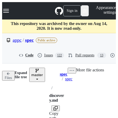
S
Navigation Menu
Appearance
k
Sign in
settings
i
p
t
This repository was archived by the owner on Aug 14,
o
2020. It is now read-only.
c
o
appc
/
spec
Public archive
n
t
e
Code
Issues
Pull requests
122
13
n
t
More file actions
Expand
spec
master
Breadcrumbs
file tree
Files
/
spec
/
discover
y.md
Copy