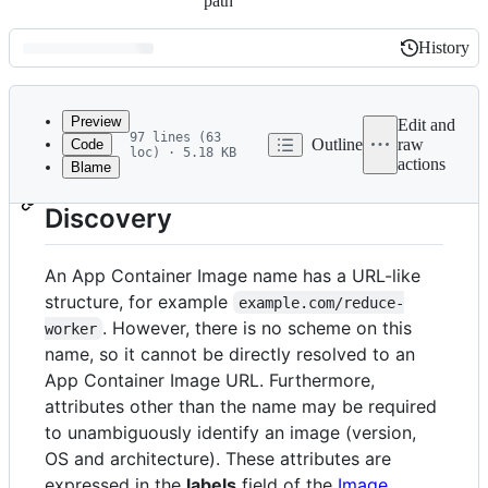
path
History
History
Latest
commit
Preview
Edit and
97 lines (63
Outline
raw
Code
loc) · 5.18 KB
actions
Blame
File
App Container Image
metadata
Discovery
and
controls
An App Container Image name has a URL-like
structure, for example
example.com/reduce-
. However, there is no scheme on this
worker
name, so it cannot be directly resolved to an
App Container Image URL. Furthermore,
attributes other than the name may be required
to unambiguously identify an image (version,
OS and architecture). These attributes are
expressed in the
labels
field of the
Image