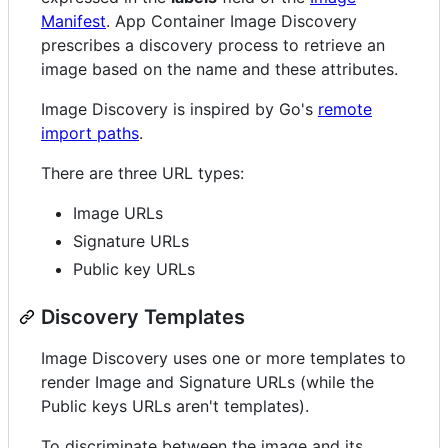
Manifest
. App Container Image Discovery
prescribes a discovery process to retrieve an
image based on the name and these attributes.
Image Discovery is inspired by Go's
remote
import paths
.
There are three URL types:
Image URLs
Signature URLs
Public key URLs
Discovery Templates
Image Discovery uses one or more templates to
render Image and Signature URLs (while the
Public keys URLs aren't templates).
To discriminate between the image and its