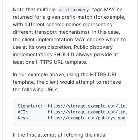
Note that multiple
tags MAY be
ac-discovery
returned for a given prefix-match (for example,
with different scheme names representing
different transport mechanisms). In this case,
the client implementation MAY choose which to
use at its own discretion. Public discovery
implementations SHOULD always provide at
least one HTTPS URL template.
In our example above, using the HTTPS URL
template, the client would attempt to retrieve
the following URLs:
Signature: 	https://storage.example.com/linux/amd64/example.com/reduce-worker-1.0.0.aci.asc

ACI: 		https://storage.example.com/linux/amd64/example.com/reduce-worker-1.0.0.aci

If the first attempt at fetching the initial