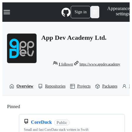
S
Navigation Menu
Appearance
k
Sign in
settings
i
p
t
o
App Dev Academy Ltd.
c
o
n
t
e
n
1
follower
https://www.appdev.academy
t
Overview
Repositories
Projects
Packages
P
Pinned
Loading
CoreDuck
Public
Small and fast CoreData stack written in Swift