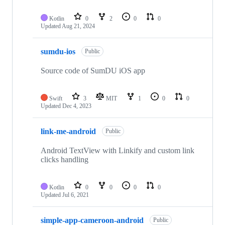
Kotlin
0
2
0
0
Updated
Aug 21, 2024
sumdu-ios
Public
Source code of SumDU iOS app
Swift
3
MIT
1
0
0
Updated
Dec 4, 2023
link-me-android
Public
Android TextView with Linkify and custom link
clicks handling
Kotlin
0
0
0
0
Updated
Jul 6, 2021
simple-app-cameroon-android
Public