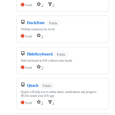
Swift
2
1
DuckDate
Public
NSDate extension for Swift
Swift
2
HideKeyboard
Public
Hide keyboard in iOS without extra hustle
Swift
3
Quack
Public
Quack will help you to utilize alerts, notifications and progress
HUDs inside your iOS app
Swift
2
1