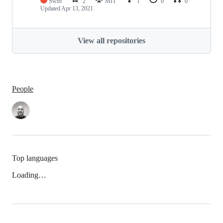
Swift
2
MIT
1
0
0
Updated
Apr 13, 2021
View all repositories
People
Top languages
Loading…