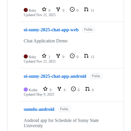
Ruby
0
0
0
11
Updated
Nov 21, 2025
oi-sumy-2025-chat-app-web
Public
Chat Application Demo
Ruby
1
0
0
13
Updated
Nov 21, 2025
oi-sumy-2025-chat-app-android
Public
Kotlin
0
0
0
0
Updated
May 9, 2025
sumdu-android
Public
Android app for Schedule of Sumy State
University