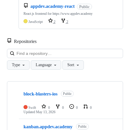
appdev.academy-react
Public
React.js frontend for https://www.appdev.academy
JavaScript
2
2
Repositories
Loa
Type
Language
Sort
Showing
10
block-blasters-ios
of
Public
28
repositories
Swift
0
0
0
0
Updated
May 13, 2026
kanban.appdev.academy
Public