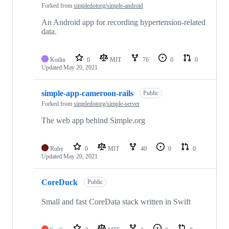
Forked from
simpledotorg/simple-android
An Android app for recording hypertension-related
data.
Kotlin
0
MIT
76
0
0
Updated
May 20, 2021
simple-app-cameroon-rails
Public
Forked from
simpledotorg/simple-server
The web app behind Simple.org
Ruby
0
MIT
40
0
0
Updated
May 20, 2021
CoreDuck
Public
Small and fast CoreData stack written in Swift