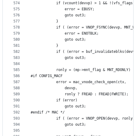
574
			if (vcount(devvp) > 1 && !(vfs_flags
575
				error = EBUSY;
576
				goto out3;
577
			}
578
			if ( (error = VNOP_FSYNC(devvp, MNT_
579
				error = ENOTBLK;
580
				goto out3;
581
			}
582
			if ( (error = buf_invalidateblks(dev
583
				goto out3;
584
585
			ronly = (mp->mnt_flag & MNT_RDONLY) !
586
#if CONFIG_MACF
587
			error = mac_vnode_check_open(ctx,
588
			    devvp,
589
			    ronly ? FREAD : FREAD|FWRITE);
590
			if (error)
591
				goto out3;
592
#endif /* MAC */
593
			if ( (error = VNOP_OPEN(devvp, ronly
594
				goto out3;
595