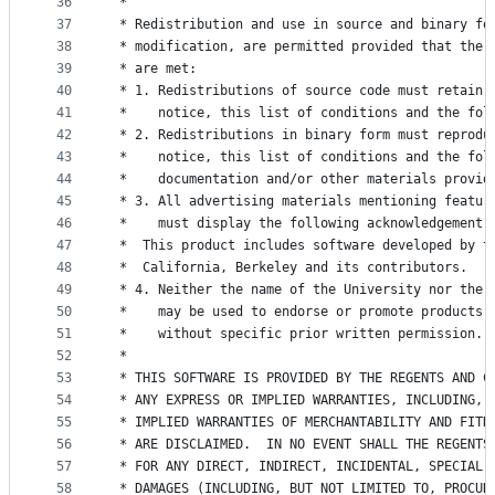
36
 *
37
 * Redistribution and use in source and binary fo
38
 * modification, are permitted provided that the 
39
 * are met:
40
 * 1. Redistributions of source code must retain 
41
 *    notice, this list of conditions and the fol
42
 * 2. Redistributions in binary form must reprodu
43
 *    notice, this list of conditions and the fol
44
 *    documentation and/or other materials provid
45
 * 3. All advertising materials mentioning featur
46
 *    must display the following acknowledgement:
47
 *	This product includes software developed by 
48
 *	California, Berkeley and its contributors.
49
 * 4. Neither the name of the University nor the 
50
 *    may be used to endorse or promote products 
51
 *    without specific prior written permission.
52
 *
53
 * THIS SOFTWARE IS PROVIDED BY THE REGENTS AND C
54
 * ANY EXPRESS OR IMPLIED WARRANTIES, INCLUDING, 
55
 * IMPLIED WARRANTIES OF MERCHANTABILITY AND FITN
56
 * ARE DISCLAIMED.  IN NO EVENT SHALL THE REGENTS
57
 * FOR ANY DIRECT, INDIRECT, INCIDENTAL, SPECIAL,
58
 * DAMAGES (INCLUDING, BUT NOT LIMITED TO, PROCUR