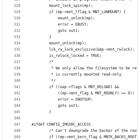
328
		mount_lock_spin(mp);
329
		if (mp->mnt_lflag & MNT_LUNMOUNT) {
330
			mount_unlock(mp);
331
			error = EBUSY;
332
			goto out1;
333
		}
334
		mount_unlock(mp);
335
		lck_rw_lock_exclusive(&mp->mnt_rwlock);
336
		is_rwlock_locked = TRUE;
337
		/*
338
		 * We only allow the filesystem to be rel
339
		 * is currently mounted read-only.
340
		 */
341
		if ((uap->flags & MNT_RELOAD) &&
342
		    ((mp->mnt_flag & MNT_RDONLY) == 0)) {
343
			error = ENOTSUP;
344
			goto out1;
345
		}
346
347
#ifdef CONFIG_IMGSRC_ACCESS 
348
		/* Can't downgrade the backer of the root
349
		if ((mp->mnt_kern_flag & MNTK_BACKS_ROOT)