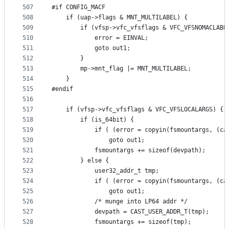
507
#if CONFIG_MACF
508
	if (uap->flags & MNT_MULTILABEL) {
509
		if (vfsp->vfc_vfsflags & VFC_VFSNOMACLABE
510
			error = EINVAL;
511
			goto out1;
512
		}
513
		mp->mnt_flag |= MNT_MULTILABEL;
514
	}
515
#endif
516
517
	if (vfsp->vfc_vfsflags & VFC_VFSLOCALARGS) {
518
		if (is_64bit) {
519
			if ( (error = copyin(fsmountargs, (c
520
				goto out1;	
521
			fsmountargs += sizeof(devpath);
522
		} else {
523
			user32_addr_t tmp;
524
			if ( (error = copyin(fsmountargs, (c
525
				goto out1;	
526
			/* munge into LP64 addr */
527
			devpath = CAST_USER_ADDR_T(tmp);
528
			fsmountargs += sizeof(tmp);