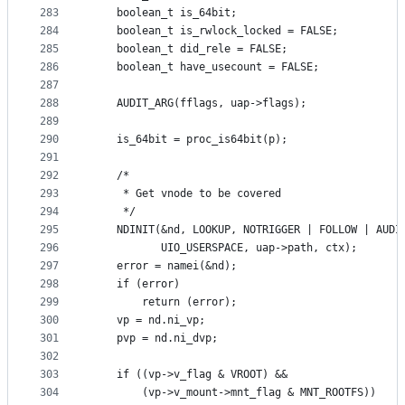
283
	boolean_t is_64bit;
284
	boolean_t is_rwlock_locked = FALSE;
285
	boolean_t did_rele = FALSE;
286
	boolean_t have_usecount = FALSE;
287
288
	AUDIT_ARG(fflags, uap->flags);
289
290
	is_64bit = proc_is64bit(p);
291
292
	/*
293
	 * Get vnode to be covered
294
	 */
295
	NDINIT(&nd, LOOKUP, NOTRIGGER | FOLLOW | AUDI
296
		   UIO_USERSPACE, uap->path, ctx);
297
	error = namei(&nd);
298
	if (error)
299
		return (error);
300
	vp = nd.ni_vp;
301
	pvp = nd.ni_dvp;
302
303
	if ((vp->v_flag & VROOT) &&
304
		(vp->v_mount->mnt_flag & MNT_ROOTFS)) 