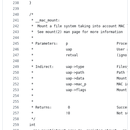
238
}
239
240
/*
241
 * __mac_mount:
242
 *	Mount a file system taking into account MAC 
243
 *	See mount(2) man page for more information
244
 *
245
 * Parameters:    p                        Proces
246
 *                uap                      User a
247
 *                retval                   (ignor
248
 *
249
 * Indirect:      uap->type                Filesy
250
 *                uap->path                Path t
251
 *                uap->data                Mount 
252
 *                uap->mac_p               MAC in
253
 *                uap->flags               Mount 
254
 *                
255
 *
256
 * Returns:        0                       Succes
257
 *                !0                       Not su
258
 */
259
int