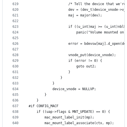
619
					/* Tell the device that we'r
620
					dev = (dev_t)device_vnode->v
621
					maj = major(dev);
622
623
					if ((u_int)maj >= (u_int)nblk
624
						panic("Volume mounted
625
626
					error = bdevsw[maj].d_open(
627
628
					vnode_put(device_vnode);
629
					if (error != 0) {
630
						goto out2;
631
					}
632
				}
633
			}
634
			device_vnode = NULLVP;
635
		}
636
	}
637
#if CONFIG_MACF
638
	if ((uap->flags & MNT_UPDATE) == 0) {
639
		mac_mount_label_init(mp);
640
		mac_mount_label_associate(ctx, mp);