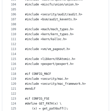
104
#include <miscfs/union/union.h>
105
106
#include <security/audit/audit.h>
107
#include <bsm/audit_kevents.h>
108
109
#include <mach/mach_types.h>
110
#include <kern/kern_types.h>
111
#include <kern/kalloc.h>
112
113
#include <vm/vm_pageout.h>
114
115
#include <libkern/OSAtomic.h>
116
#include <pexpert/pexpert.h>
117
118
#if CONFIG_MACF
119
#include <security/mac.h>
120
#include <security/mac_framework.h>
121
#endif
122
123
#if CONFIG_FSE 
124
#define GET_PATH(x) \
125
	(x) = get_pathbuff(); 