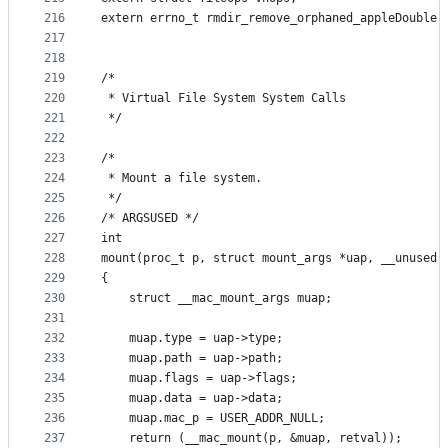
216
extern errno_t rmdir_remove_orphaned_appleDouble(
217
218
219
/*
220
 * Virtual File System System Calls
221
 */
222
223
/*
224
 * Mount a file system.
225
 */
226
/* ARGSUSED */
227
int
228
mount(proc_t p, struct mount_args *uap, __unused 
229
{
230
	struct __mac_mount_args muap;
231
232
	muap.type = uap->type;
233
	muap.path = uap->path;
234
	muap.flags = uap->flags;
235
	muap.data = uap->data;
236
	muap.mac_p = USER_ADDR_NULL;
237
	return (__mac_mount(p, &muap, retval));