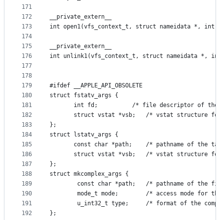
171
172
__private_extern__
173
int open1(vfs_context_t, struct nameidata *, int,
174
175
__private_extern__
176
int unlink1(vfs_context_t, struct nameidata *, in
177
178
179
#ifdef __APPLE_API_OBSOLETE
180
struct fstatv_args {
181
       int fd;			/* file descriptor 
182
       struct vstat *vsb;	/* vstat 
183
};
184
struct lstatv_args {
185
       const char *path;	/* pathnam
186
       struct vstat *vsb;	/* vstat 
187
};
188
struct mkcomplex_args {
189
        const char *path;	/* pathna
190
		mode_t mode;		/* access mod
191
        u_int32_t type;		/* format of 
192
};