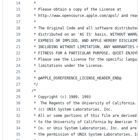
14
 * 
15
 * Please obtain a copy of the License at
16
 * http://www.opensource.apple.com/apsl/ and read
17
 * 
18
 * The Original Code and all software distributed
19
 * distributed on an 'AS IS' basis, WITHOUT WARRA
20
 * EXPRESS OR IMPLIED, AND APPLE HEREBY DISCLAIMS
21
 * INCLUDING WITHOUT LIMITATION, ANY WARRANTIES O
22
 * FITNESS FOR A PARTICULAR PURPOSE, QUIET ENJOYM
23
 * Please see the License for the specific langua
24
 * limitations under the License.
25
 * 
26
 * @APPLE_OSREFERENCE_LICENSE_HEADER_END@
27
 */
28
/*
29
 * Copyright (c) 1989, 1993
30
 *	The Regents of the University of California.
31
 * (c) UNIX System Laboratories, Inc.
32
 * All or some portions of this file are derived 
33
 * to the University of California by American Te
34
 * Co. or Unix System Laboratories, Inc. and are 
35
 * the permission of UNIX System Laboratories, In