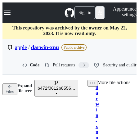
S
Navigation Menu
Appearance
k
Sign in
settings
i
p
t
This repository was archived by the owner on May 22,
o
2023. It is now read-only.
c
o
apple
/
darwin-xnu
Public archive
n
t
e
Code
Pull requests
Security and quality
3
n
t
More file actions
Expand
d
b472f0612b8556cd1c6eb1c285ec1953de759e35
Breadcrumbs
file tree
Files
a
r
w
i
n
-
x
n
u