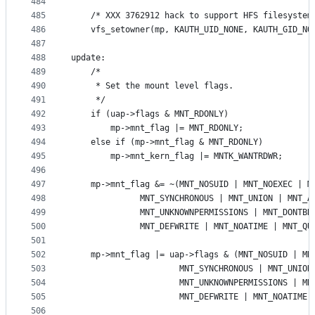
484
485
	/* XXX 3762912 hack to support HFS filesystem
486
	vfs_setowner(mp, KAUTH_UID_NONE, KAUTH_GID_NO
487
488
update:
489
	/*
490
	 * Set the mount level flags.
491
	 */
492
	if (uap->flags & MNT_RDONLY)
493
		mp->mnt_flag |= MNT_RDONLY;
494
	else if (mp->mnt_flag & MNT_RDONLY)
495
		mp->mnt_kern_flag |= MNTK_WANTRDWR;
496
497
	mp->mnt_flag &= ~(MNT_NOSUID | MNT_NOEXEC | M
498
			  MNT_SYNCHRONOUS | MNT_UNION | MNT_A
499
			  MNT_UNKNOWNPERMISSIONS | MNT_DONTB
500
			  MNT_DEFWRITE | MNT_NOATIME | MNT_Q
501
502
503
				      MNT_SYNCHRONOUS | MNT_UNIO
504
				      MNT_UNKNOWNPERMISSIONS | 
505
					  MNT_DEFWRITE | MNT_NOATI
506