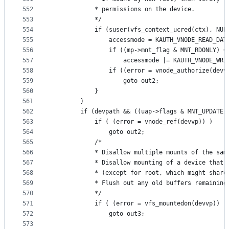
552
			* permissions on the device.
553
			*/
554
			if (suser(vfs_context_ucred(ctx), NU
555
				accessmode = KAUTH_VNODE_READ_DAT
556
				if ((mp->mnt_flag & MNT_RDONLY) =
557
					accessmode |= KAUTH_VNODE_WR
558
				if ((error = vnode_authorize(de
559
					goto out2;
560
			}
561
		}
562
		if (devpath && ((uap->flags & MNT_UPDATE)
563
			if ( (error = vnode_ref(devvp)) )
564
				goto out2;
565
			/*
566
			* Disallow multiple mounts of the sam
567
			* Disallow mounting of a device that
568
			* (except for root, which might shar
569
			* Flush out any old buffers remainin
570
			*/
571
			if ( (error = vfs_mountedon(devvp)) )
572
				goto out3;
573