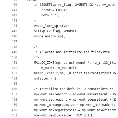
440
	if (ISSET(vp->v_flag, VMOUNT) && (vp->v_mount
441
		error = EBUSY;
442
		goto out1;
443
	}
444
	vnode_lock_spin(vp);
445
	SET(vp->v_flag, VMOUNT);
446
	vnode_unlock(vp);
447
448
	/*
449
	 * Allocate and initialize the filesystem.
450
	 */
451
	MALLOC_ZONE(mp, struct mount *, (u_int32_t)si
452
		M_MOUNT, M_WAITOK);
453
	bzero((char *)mp, (u_int32_t)sizeof(struct mo
454
	mntalloc = 1;
455
456
	/* Initialize the default IO constraints */
457
	mp->mnt_maxreadcnt = mp->mnt_maxwritecnt = MA
458
	mp->mnt_segreadcnt = mp->mnt_segwritecnt = 32
459
	mp->mnt_maxsegreadsize = mp->mnt_maxreadcnt;
460
	mp->mnt_maxsegwritesize = mp->mnt_maxwritecnt
461
	mp->mnt_devblocksize = DEV_BSIZE;