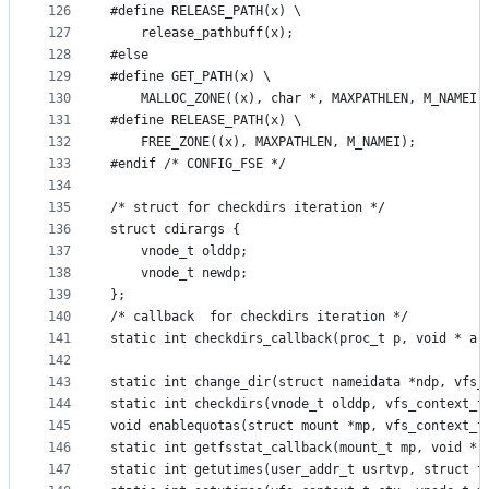
126
#define RELEASE_PATH(x) \
127
	release_pathbuff(x);
128
#else 
129
#define GET_PATH(x)	\
130
	MALLOC_ZONE((x), char *, MAXPATHLEN, M_NAMEI,
131
#define RELEASE_PATH(x) \
132
	FREE_ZONE((x), MAXPATHLEN, M_NAMEI);
133
#endif /* CONFIG_FSE */
134
135
/* struct for checkdirs iteration */
136
struct cdirargs {
137
	vnode_t olddp;
138
	vnode_t newdp;
139
};
140
/* callback  for checkdirs iteration */
141
static int checkdirs_callback(proc_t p, void * ar
142
143
static int change_dir(struct nameidata *ndp, vfs_
144
static int checkdirs(vnode_t olddp, vfs_context_t
145
void enablequotas(struct mount *mp, vfs_context_t
146
static int getfsstat_callback(mount_t mp, void * 
147
static int getutimes(user_addr_t usrtvp, struct t