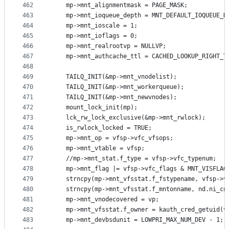
462
	mp->mnt_alignmentmask = PAGE_MASK;
463
	mp->mnt_ioqueue_depth = MNT_DEFAULT_IOQUEUE_D
464
	mp->mnt_ioscale = 1;
465
	mp->mnt_ioflags = 0;
466
	mp->mnt_realrootvp = NULLVP;
467
	mp->mnt_authcache_ttl = CACHED_LOOKUP_RIGHT_T
468
469
	TAILQ_INIT(&mp->mnt_vnodelist);
470
	TAILQ_INIT(&mp->mnt_workerqueue);
471
	TAILQ_INIT(&mp->mnt_newvnodes);
472
	mount_lock_init(mp);
473
	lck_rw_lock_exclusive(&mp->mnt_rwlock);
474
	is_rwlock_locked = TRUE;
475
	mp->mnt_op = vfsp->vfc_vfsops;
476
	mp->mnt_vtable = vfsp;
477
	//mp->mnt_stat.f_type = vfsp->vfc_typenum;
478
	mp->mnt_flag |= vfsp->vfc_flags & MNT_VISFLAG
479
	strncpy(mp->mnt_vfsstat.f_fstypename, vfsp->v
480
	strncpy(mp->mnt_vfsstat.f_mntonname, nd.ni_cn
481
	mp->mnt_vnodecovered = vp;
482
	mp->mnt_vfsstat.f_owner = kauth_cred_getuid(v
483
	mp->mnt_devbsdunit = LOWPRI_MAX_NUM_DEV - 1;