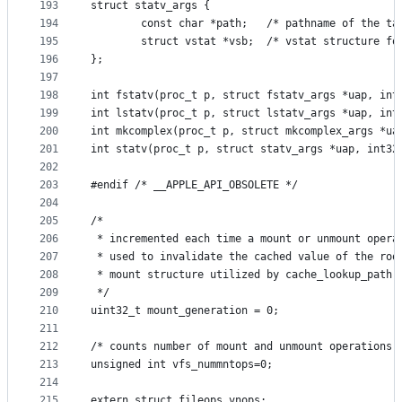
193
struct statv_args {
194
        const char *path;	/* pathna
195
        struct vstat *vsb;	/* vstat 
196
};
197
198
int fstatv(proc_t p, struct fstatv_args *uap, int
199
int lstatv(proc_t p, struct lstatv_args *uap, int
200
int mkcomplex(proc_t p, struct mkcomplex_args *ua
201
int statv(proc_t p, struct statv_args *uap, int32
202
203
#endif /* __APPLE_API_OBSOLETE */
204
205
/*
206
 * incremented each time a mount or unmount opera
207
 * used to invalidate the cached value of the roo
208
 * mount structure utilized by cache_lookup_path
209
 */
210
uint32_t mount_generation = 0;
211
212
/* counts number of mount and unmount operations 
213
unsigned int vfs_nummntops=0;
214
215
extern struct fileops vnops;