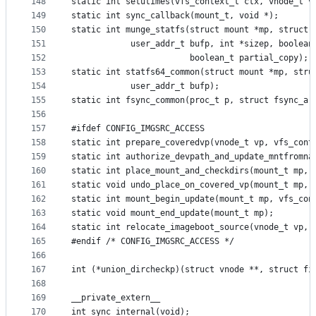
148
static int setutimes(vfs_context_t ctx, vnode_t v
149
static int sync_callback(mount_t, void *);
150
static int munge_statfs(struct mount *mp, struct 
151
			user_addr_t bufp, int *sizep, boolea
152
						boolean_t partial_copy);
153
static int statfs64_common(struct mount *mp, stru
154
			user_addr_t bufp);
155
static int fsync_common(proc_t p, struct fsync_ar
156
157
#ifdef CONFIG_IMGSRC_ACCESS
158
static int prepare_coveredvp(vnode_t vp, vfs_cont
159
static int authorize_devpath_and_update_mntfromna
160
static int place_mount_and_checkdirs(mount_t mp, 
161
static void undo_place_on_covered_vp(mount_t mp, 
162
static int mount_begin_update(mount_t mp, vfs_con
163
static void mount_end_update(mount_t mp);
164
static int relocate_imageboot_source(vnode_t vp, 
165
#endif /* CONFIG_IMGSRC_ACCESS */
166
167
int (*union_dircheckp)(struct vnode **, struct fi
168
169
__private_extern__
170
int sync_internal(void);