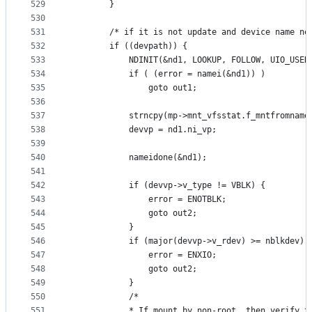
529
		}
530
531
		/* if it is not update and device name n
532
		if ((devpath)) {
533
			NDINIT(&nd1, LOOKUP, FOLLOW, UIO_USE
534
			if ( (error = namei(&nd1)) )
535
				goto out1;
536
537
			strncpy(mp->mnt_vfsstat.f_mntfromnam
538
			devvp = nd1.ni_vp;
539
540
			nameidone(&nd1);
541
542
			if (devvp->v_type != VBLK) {
543
				error = ENOTBLK;
544
				goto out2;
545
			}
546
			if (major(devvp->v_rdev) >= nblkdev) 
547
				error = ENXIO;
548
				goto out2;
549
			}
550
			/*
551
			* If mount by non-root, then verify 