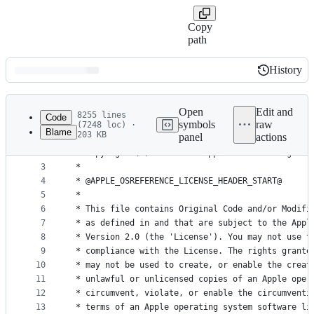
Copy
path
History
History
Latest
commit
Open
Edit and
8255 lines
Code
symbols
raw
(7248 loc) ·
Blame
203 KB
panel
actions
1
/*
File
2
 * Copyright (c) 1995-2008 Apple Inc. All rights 
metadata
3
 *
4
 * @APPLE_OSREFERENCE_LICENSE_HEADER_START@
and
5
 * 
controls
6
 * This file contains Original Code and/or Modifi
7
 * as defined in and that are subject to the Appl
8
 * Version 2.0 (the 'License'). You may not use t
9
 * compliance with the License. The rights grante
10
 * may not be used to create, or enable the creat
11
 * unlawful or unlicensed copies of an Apple oper
12
 * circumvent, violate, or enable the circumventi
13
 * terms of an Apple operating system software li