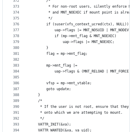
372
		/*
373
		 * For non-root users, silently enforce 
374
		 * and MNT_NOEXEC if mount point is alrea
375
		 */
376
		if (suser(vfs_context_ucred(ctx), NULL)) 
377
			uap->flags |= MNT_NOSUID | MNT_NODEV;
378
			if (mp->mnt_flag & MNT_NOEXEC)
379
				uap->flags |= MNT_NOEXEC;
380
		}
381
		flag = mp->mnt_flag;
382
383
		mp->mnt_flag |=
384
		    uap->flags & (MNT_RELOAD | MNT_FORCE 
385
386
		vfsp = mp->mnt_vtable;
387
		goto update;
388
	}
389
	/*
390
	 * If the user is not root, ensure that they 
391
	 * onto which we are attempting to mount.
392
	 */
393
	VATTR_INIT(&va);
394
	VATTR_WANTED(&va, va_uid);