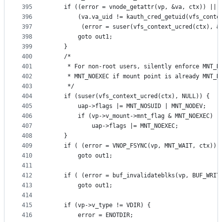
395
	if ((error = vnode_getattr(vp, &va, ctx)) ||
396
	    (va.va_uid != kauth_cred_getuid(vfs_conte
397
	     (error = suser(vfs_context_ucred(ctx), &
398
		goto out1;
399
	}
400
	/*
401
	 * For non-root users, silently enforce MNT_N
402
	 * MNT_NOEXEC if mount point is already MNT_N
403
	 */
404
	if (suser(vfs_context_ucred(ctx), NULL)) {
405
		uap->flags |= MNT_NOSUID | MNT_NODEV;
406
		if (vp->v_mount->mnt_flag & MNT_NOEXEC)
407
			uap->flags |= MNT_NOEXEC;
408
	}
409
	if ( (error = VNOP_FSYNC(vp, MNT_WAIT, ctx)) 
410
		goto out1;
411
412
	if ( (error = buf_invalidateblks(vp, BUF_WRIT
413
		goto out1;
414
415
	if (vp->v_type != VDIR) {
416
		error = ENOTDIR;