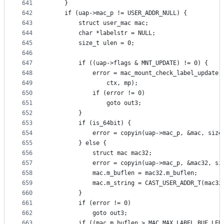
641
	}
642
	if (uap->mac_p != USER_ADDR_NULL) {
643
		struct user_mac mac;
644
		char *labelstr = NULL;
645
		size_t ulen = 0;
646
647
		if ((uap->flags & MNT_UPDATE) != 0) {
648
			error = mac_mount_check_label_update(
649
			    ctx, mp);
650
			if (error != 0)
651
				goto out3;
652
		}
653
		if (is_64bit) {
654
			error = copyin(uap->mac_p, &mac, size
655
		} else {
656
			struct mac mac32;
657
			error = copyin(uap->mac_p, &mac32, s
658
			mac.m_buflen = mac32.m_buflen;
659
			mac.m_string = CAST_USER_ADDR_T(mac3
660
		}
661
		if (error != 0)
662
			goto out3;
663
		if ((mac.m_buflen > MAC_MAX_LABEL_BUF_LEN