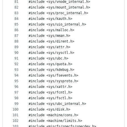
81
#include <sys/vnode_internal.h>
82
#include <sys/mount_internal.h>
83
#include <sys/proc_internal.h>
84
#include <sys/kauth.h>
85
#include <sys/uio_internal.h>
86
#include <sys/malloc.h>
87
#include <sys/mman.h>
88
#include <sys/dirent.h>
89
#include <sys/attr.h>
90
#include <sys/sysctl.h>
91
#include <sys/ubc.h>
92
#include <sys/quota.h>
93
#include <sys/kdebug.h>
94
#include <sys/fsevents.h>
95
#include <sys/sysproto.h>
96
#include <sys/xattr.h>
97
#include <sys/fcntl.h>
98
#include <sys/fsctl.h>
99
#include <sys/ubc_internal.h>
100
#include <sys/disk.h>
101
#include <machine/cons.h>
102
#include <machine/limits.h>
103
#include <miscfs/specfs/specdev.h>