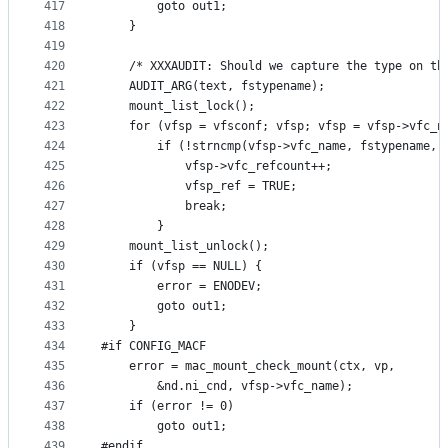
417
		goto out1;
418
	}
419
420
	/* XXXAUDIT: Should we capture the type on th
421
	AUDIT_ARG(text, fstypename);
422
	mount_list_lock();
423
	for (vfsp = vfsconf; vfsp; vfsp = vfsp->vfc_n
424
		if (!strncmp(vfsp->vfc_name, fstypename, 
425
			vfsp->vfc_refcount++;
426
			vfsp_ref = TRUE;
427
			break;
428
		}
429
	mount_list_unlock();
430
	if (vfsp == NULL) {
431
		error = ENODEV;
432
		goto out1;
433
	}
434
#if CONFIG_MACF
435
	error = mac_mount_check_mount(ctx, vp,
436
	    &nd.ni_cnd, vfsp->vfc_name);
437
	if (error != 0)
438
		goto out1;
439
#endif