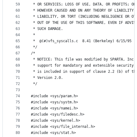
59
 * OR SERVICES; LOSS OF USE, DATA, OR PROFITS; OR
60
 * HOWEVER CAUSED AND ON ANY THEORY OF LIABILITY,
61
 * LIABILITY, OR TORT (INCLUDING NEGLIGENCE OR OT
62
 * OUT OF THE USE OF THIS SOFTWARE, EVEN IF ADVIS
63
 * SUCH DAMAGE.
64
 *
65
 *	@(#)vfs_syscalls.c	8.41 (Berkeley) 6/15/95
66
 */
67
/*
68
 * NOTICE: This file was modified by SPARTA, Inc.
69
 * support for mandatory and extensible security 
70
 * is included in support of clause 2.2 (b) of th
71
 * Version 2.0.
72
 */
73
74
#include <sys/param.h>
75
#include <sys/systm.h>
76
#include <sys/namei.h>
77
#include <sys/filedesc.h>
78
#include <sys/kernel.h>
79
#include <sys/file_internal.h>
80
#include <sys/stat.h>