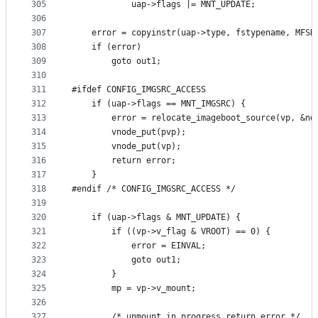
305
			uap->flags |= MNT_UPDATE;
306
307
	error = copyinstr(uap->type, fstypename, MFSN
308
	if (error)
309
		goto out1;
310
311
#ifdef CONFIG_IMGSRC_ACCESS
312
	if (uap->flags == MNT_IMGSRC) {
313
		error = relocate_imageboot_source(vp, &n
314
		vnode_put(pvp);
315
		vnode_put(vp);
316
		return error;
317
	}
318
#endif /* CONFIG_IMGSRC_ACCESS */
319
320
	if (uap->flags & MNT_UPDATE) {
321
		if ((vp->v_flag & VROOT) == 0) {
322
			error = EINVAL;
323
			goto out1;
324
		}
325
		mp = vp->v_mount;
326
327
		/* unmount in progress return error */