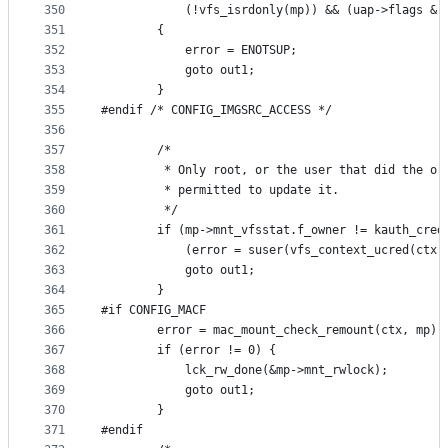
350
			(!vfs_isrdonly(mp)) && (uap->flags &
351
		{
352
			error = ENOTSUP;
353
			goto out1;
354
		}
355
#endif /* CONFIG_IMGSRC_ACCESS */
356
357
		/*
358
		 * Only root, or the user that did the or
359
		 * permitted to update it.
360
		 */
361
		if (mp->mnt_vfsstat.f_owner != kauth_cre
362
		    (error = suser(vfs_context_ucred(ctx
363
			goto out1;
364
		}
365
#if CONFIG_MACF
366
		error = mac_mount_check_remount(ctx, mp);
367
		if (error != 0) {
368
			lck_rw_done(&mp->mnt_rwlock);
369
			goto out1;
370
		}
371
#endif