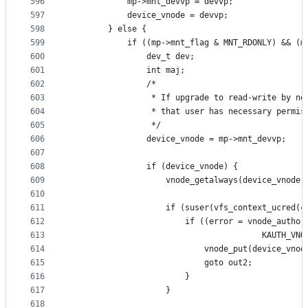
596
			mp->mnt_devvp = devvp;
597
			device_vnode = devvp;
598
		} else {
599
			if ((mp->mnt_flag & MNT_RDONLY) && (
600
				dev_t dev;
601
				int maj;
602
				/*
603
				 * If upgrade to read-write by n
604
				 * that user has necessary permi
605
				 */
606
				device_vnode = mp->mnt_devvp;
607
608
				if (device_vnode) {
609
					vnode_getalways(device_vnode)
610
611
					if (suser(vfs_context_ucred(
612
						if ((error = vnode_aut
613
										K
614
							vnode_put(device_vno
615
							goto out2;
616
						}
617
					}
618