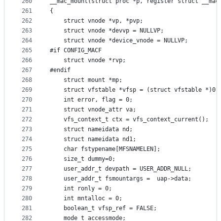
260
__mac_mount(struct proc *p, register struct __mac
261
{
262
	struct vnode *vp, *pvp;
263
	struct vnode *devvp = NULLVP;
264
	struct vnode *device_vnode = NULLVP;
265
#if CONFIG_MACF
266
	struct vnode *rvp;
267
#endif
268
	struct mount *mp;
269
	struct vfstable *vfsp = (struct vfstable *)0;
270
	int error, flag = 0;
271
	struct vnode_attr va;
272
	vfs_context_t ctx = vfs_context_current();
273
	struct nameidata nd;
274
	struct nameidata nd1;
275
	char fstypename[MFSNAMELEN];
276
	size_t dummy=0;
277
	user_addr_t devpath = USER_ADDR_NULL;
278
	user_addr_t fsmountargs =  uap->data;
279
	int ronly = 0;
280
	int mntalloc = 0;
281
	boolean_t vfsp_ref = FALSE;
282
	mode_t accessmode;