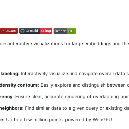
des interactive visualizations for large embeddings and the
labeling:
Interactively visualize and navigate overall data s
 density contours:
Easily explore and distinguish between d
rency:
Ensure clear, accurate rendering of overlapping poin
neighbors:
Find similar data to a given query or existing da
e:
Up to a few million points, powered by WebGPU.