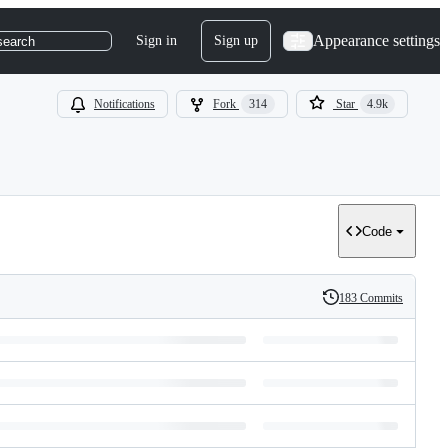
Appearance settings
Sign in
Sign up
search
Notifications
Fork
314
Star
4.9k
Code
183 Commits
History