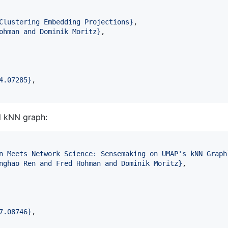
Clustering Embedding Projections
}
,

ohman and Dominik Moritz
}
,

4.07285
}
,

l kNN graph:
n Meets Network Science: Sensemaking on UMAP's kNN Graph
nghao Ren and Fred Hohman and Dominik Moritz
}
,

7.08746
}
,
