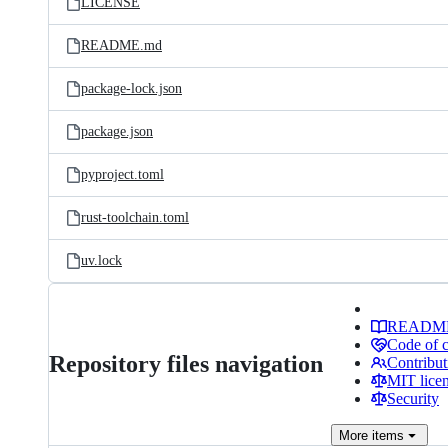
LICENSE
README.md
package-lock.json
package.json
pyproject.toml
rust-toolchain.toml
uv.lock
READM
Code of 
Repository files navigation
Contribut
MIT lice
Security
More
items