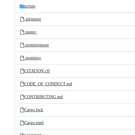
scripts
.gitignore
.npmrc
.prettierignore
.prettierrc
CITATION.cff
CODE_OF_CONDUCT.md
CONTRIBUTING.md
Cargo.lock
Cargo.toml