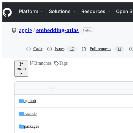
S
Navigation Menu
k
Platform
Solutions
Resources
Open S
i
p
t
apple
/
embedding-atlas
Public
o
c
o
n
Code
Issues
Pull requests
17
11
t
e
Branches
Tags
n
main
t
Folders
Latest
and
.github
commit
files
.vscode
packages