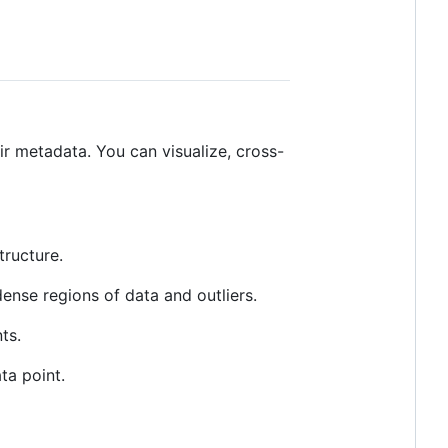
ir metadata. You can visualize, cross-
tructure.
ense regions of data and outliers.
ts.
ta point.