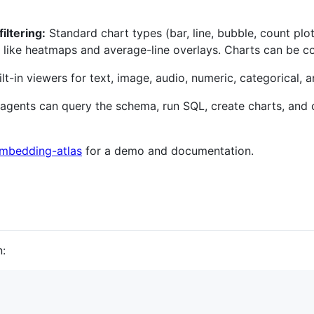
iltering:
Standard chart types (bar, line, bubble, count pl
 like heatmaps and average-line overlays. Charts can be con
lt-in viewers for text, image, audio, numeric, categorical, 
agents can query the schema, run SQL, create charts, and
/embedding-atlas
for a demo and documentation.
: