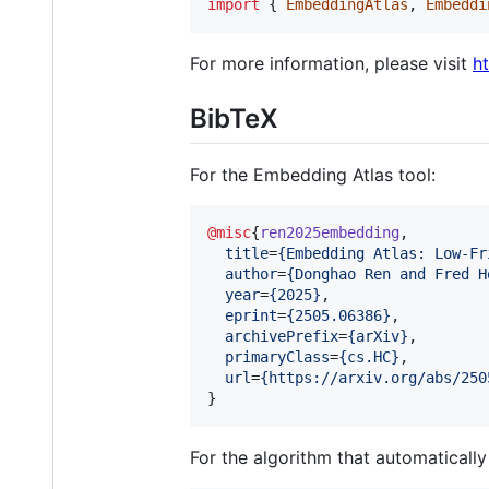
import
{
EmbeddingAtlas
,
Embeddi
For more information, please visit
h
BibTeX
For the Embedding Atlas tool:
@misc
{
ren2025embedding
,

title
=
{
Embedding Atlas: Low-Fr
author
=
{
Donghao Ren and Fred H
year
=
{
2025
}
,

eprint
=
{
2505.06386
}
,

archivePrefix
=
{
arXiv
}
,

primaryClass
=
{
cs.HC
}
,

url
=
{
https://arxiv.org/abs/250
}
For the algorithm that automaticall