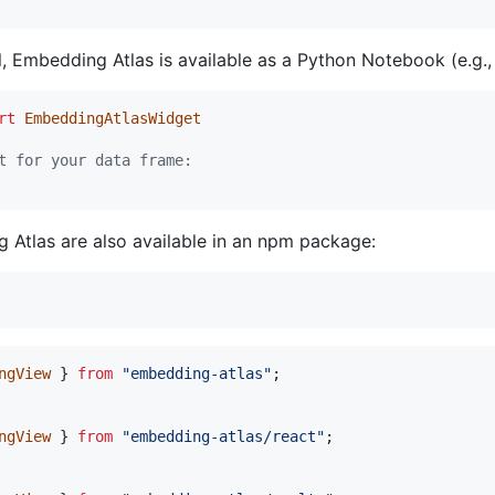
l, Embedding Atlas is available as a Python Notebook (e.g.,
rt
EmbeddingAtlasWidget
t for your data frame:
 Atlas are also available in an npm package:
ngView
}
from
"embedding-atlas"
;
ngView
}
from
"embedding-atlas/react"
;