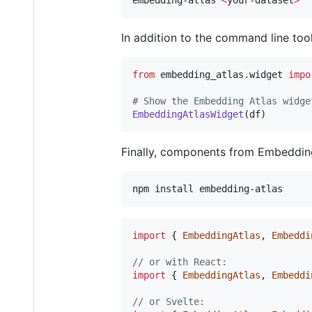
In addition to the command line too
from
embedding_atlas
.
widget
impo
# Show the Embedding Atlas widge
EmbeddingAtlasWidget
(
df
)
Finally, components from Embedding
npm install embedding-atlas
import
{
EmbeddingAtlas
,
Embeddi
// or with React:
import
{
EmbeddingAtlas
,
Embeddi
// or Svelte: