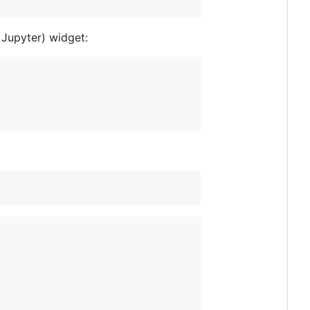
 Jupyter) widget: