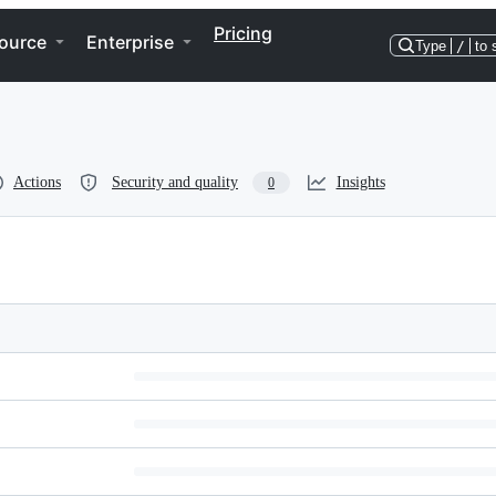
Pricing
ource
Enterprise
Type
/
to 
Actions
Security and quality
Insights
0