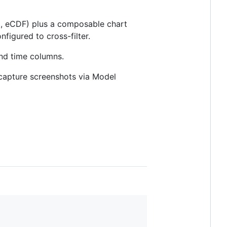
ot, eCDF) plus a composable chart
figured to cross-filter.
and time columns.
 capture screenshots via Model