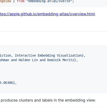
ngView
}
from
"embedding-atlas/svelte"
;
ttps://apple.github.io/embedding-atlas/overview.html
.
iction, Interactive Embedding Visualization
}
,

ohman and Halden Lin and Dominik Moritz
}
,

5.06386
}
,

y produces clusters and labels in the embedding view: