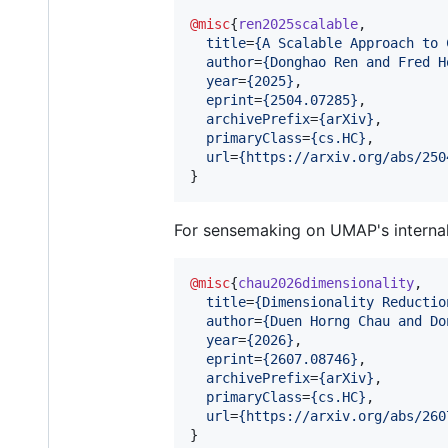
@misc
{
ren2025scalable
,

title
=
{
A Scalable Approach to 
author
=
{
Donghao Ren and Fred H
year
=
{
2025
}
,

eprint
=
{
2504.07285
}
,

archivePrefix
=
{
arXiv
}
,

primaryClass
=
{
cs.HC
}
,

url
=
{
https://arxiv.org/abs/250
}
For sensemaking on UMAP's interna
@misc
{
chau2026dimensionality
,

title
=
{
Dimensionality Reductio
author
=
{
Duen Horng Chau and Do
year
=
{
2026
}
,

eprint
=
{
2607.08746
}
,

archivePrefix
=
{
arXiv
}
,

primaryClass
=
{
cs.HC
}
,

url
=
{
https://arxiv.org/abs/260
}