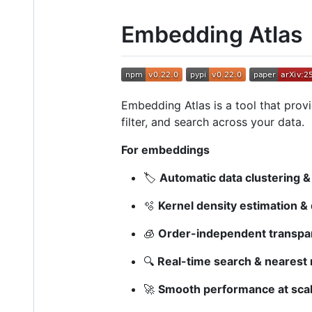
Embedding Atlas
Embedding Atlas is a tool that provi
filter, and search across your data.
For embeddings
🏷️
Automatic data clustering & 
🫧
Kernel density estimation &
🧊
Order-independent transpa
🔍
Real-time search & nearest 
🚀
Smooth performance at scal