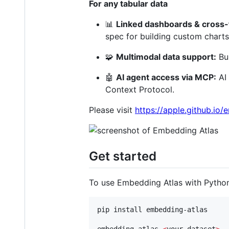
For any tabular data
📊
Linked dashboards & cross-f
spec for building custom charts
🧩
Multimodal data support:
Bui
🤖
AI agent access via MCP:
AI 
Context Protocol.
Please visit
https://apple.github.io
Get started
To use Embedding Atlas with Python
pip install embedding-atlas

embedding-atlas 
<
your-dataset
>