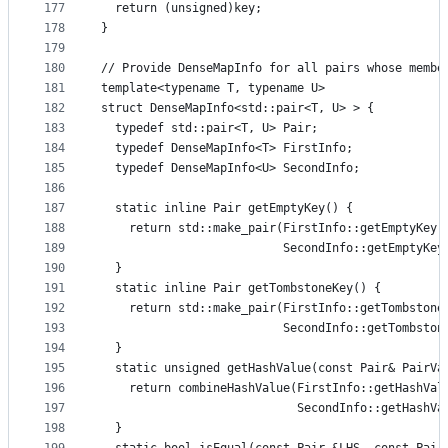
177
  return (unsigned)key;
178
}
179
180
// Provide DenseMapInfo for all pairs whose membe
181
template<typename T, typename U>
182
struct DenseMapInfo<std::pair<T, U> > {
183
  typedef std::pair<T, U> Pair;
184
  typedef DenseMapInfo<T> FirstInfo;
185
  typedef DenseMapInfo<U> SecondInfo;
186
187
  static inline Pair getEmptyKey() {
188
    return std::make_pair(FirstInfo::getEmptyKey(
189
                          SecondInfo::getEmptyKey
190
  }
191
  static inline Pair getTombstoneKey() {
192
    return std::make_pair(FirstInfo::getTombstone
193
                          SecondInfo::getTombston
194
  }
195
  static unsigned getHashValue(const Pair& PairVa
196
    return combineHashValue(FirstInfo::getHashVal
197
                            SecondInfo::getHashVa
198
  }