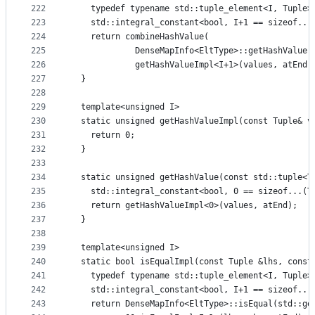
222
    typedef typename std::tuple_element<I, Tuple>
223
    std::integral_constant<bool, I+1 == sizeof...
224
    return combineHashValue(
225
             DenseMapInfo<EltType>::getHashValue(
226
             getHashValueImpl<I+1>(values, atEnd)
227
  }
228
229
  template<unsigned I>
230
  static unsigned getHashValueImpl(const Tuple& v
231
    return 0;
232
  }
233
234
  static unsigned getHashValue(const std::tuple<T
235
    std::integral_constant<bool, 0 == sizeof...(T
236
    return getHashValueImpl<0>(values, atEnd);
237
  }
238
239
  template<unsigned I>
240
  static bool isEqualImpl(const Tuple &lhs, const
241
    typedef typename std::tuple_element<I, Tuple>
242
    std::integral_constant<bool, I+1 == sizeof...
243
    return DenseMapInfo<EltType>::isEqual(std::ge