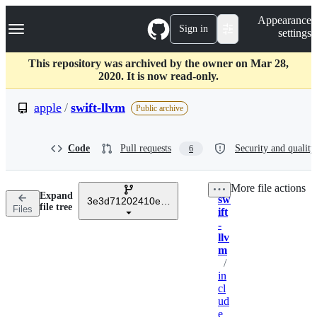
S
Navigation Menu
Appearance
k
Sign in
settings
i
p
t
This repository was archived by the owner on Mar 28,
o
2020. It is now read-only.
c
o
apple
/
swift-llvm
Public archive
n
t
e
Code
Pull requests
Security and quality
6
n
t
More file actions
Expand
sw
3e3d71202410eeb1802d24481d6d1b7c5efb6a50
Breadcrumbs
file tree
Files
ift
-
llv
m
/
in
cl
ud
e