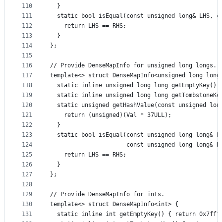
110
  }
111
  static bool isEqual(const unsigned long& LHS, c
112
    return LHS == RHS;
113
  }
114
};
115
116
// Provide DenseMapInfo for unsigned long longs.
117
template<> struct DenseMapInfo<unsigned long long
118
  static inline unsigned long long getEmptyKey() 
119
  static inline unsigned long long getTombstoneKe
120
  static unsigned getHashValue(const unsigned lon
121
    return (unsigned)(Val * 37ULL);
122
  }
123
  static bool isEqual(const unsigned long long& L
124
                      const unsigned long long& R
125
    return LHS == RHS;
126
  }
127
};
128
129
// Provide DenseMapInfo for ints.
130
template<> struct DenseMapInfo<int> {
131
  static inline int getEmptyKey() { return 0x7fff