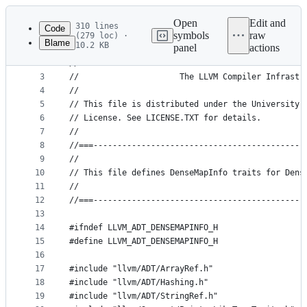
Latest
commit
Open
Edit and
310 lines
Code
symbols
raw
(279 loc) ·
Blame
10.2 KB
panel
actions
1
//===- llvm/ADT/DenseMapInfo.h - Type traits for 
File
2
//
metadata
3
//                     The LLVM Compiler Infrastr
4
//
and
5
// This file is distributed under the University 
controls
6
// License. See LICENSE.TXT for details.
7
//
8
//===--------------------------------------------
9
//
10
// This file defines DenseMapInfo traits for Dens
11
//
12
//===--------------------------------------------
13
14
#ifndef LLVM_ADT_DENSEMAPINFO_H
15
#define LLVM_ADT_DENSEMAPINFO_H
16
17
#include "llvm/ADT/ArrayRef.h"
18
#include "llvm/ADT/Hashing.h"
19
#include "llvm/ADT/StringRef.h"