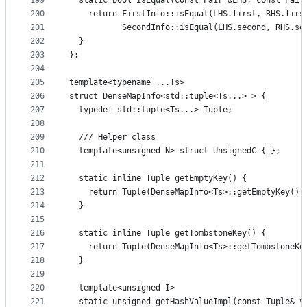
199
  static bool isEqual(const Pair &LHS, const Pair
200
    return FirstInfo::isEqual(LHS.first, RHS.firs
201
           SecondInfo::isEqual(LHS.second, RHS.se
202
  }
203
};
204
205
template<typename ...Ts>
206
struct DenseMapInfo<std::tuple<Ts...> > {
207
  typedef std::tuple<Ts...> Tuple;
208
209
  /// Helper class
210
  template<unsigned N> struct UnsignedC { };
211
212
  static inline Tuple getEmptyKey() {
213
    return Tuple(DenseMapInfo<Ts>::getEmptyKey().
214
  }
215
216
  static inline Tuple getTombstoneKey() {
217
    return Tuple(DenseMapInfo<Ts>::getTombstoneKe
218
  }
219
220
  template<unsigned I>
221
  static unsigned getHashValueImpl(const Tuple& v