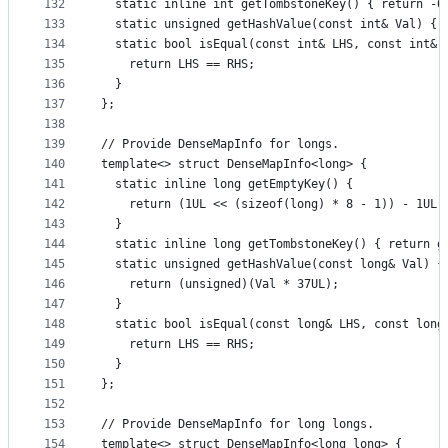
132
  static inline int getTombstoneKey() { return -0
133
  static unsigned getHashValue(const int& Val) { 
134
  static bool isEqual(const int& LHS, const int& 
135
    return LHS == RHS;
136
  }
137
};
138
139
// Provide DenseMapInfo for longs.
140
template<> struct DenseMapInfo<long> {
141
  static inline long getEmptyKey() {
142
    return (1UL << (sizeof(long) * 8 - 1)) - 1UL;
143
  }
144
  static inline long getTombstoneKey() { return g
145
  static unsigned getHashValue(const long& Val) {
146
    return (unsigned)(Val * 37UL);
147
  }
148
  static bool isEqual(const long& LHS, const long
149
    return LHS == RHS;
150
  }
151
};
152
153
// Provide DenseMapInfo for long longs.
154
template<> struct DenseMapInfo<long long> {