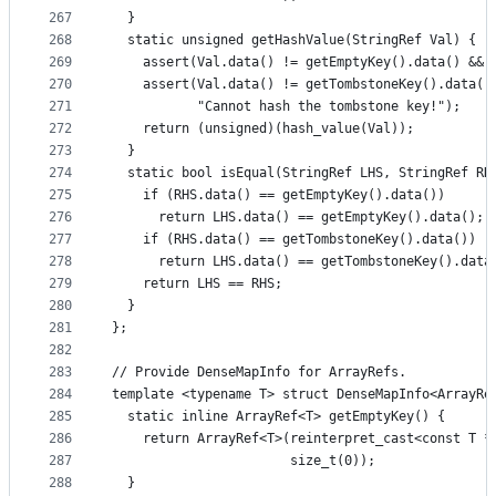
267
  }
268
  static unsigned getHashValue(StringRef Val) {
269
    assert(Val.data() != getEmptyKey().data() && 
270
    assert(Val.data() != getTombstoneKey().data()
271
           "Cannot hash the tombstone key!");
272
    return (unsigned)(hash_value(Val));
273
  }
274
  static bool isEqual(StringRef LHS, StringRef RH
275
    if (RHS.data() == getEmptyKey().data())
276
      return LHS.data() == getEmptyKey().data();
277
    if (RHS.data() == getTombstoneKey().data())
278
      return LHS.data() == getTombstoneKey().data
279
    return LHS == RHS;
280
  }
281
};
282
283
// Provide DenseMapInfo for ArrayRefs.
284
template <typename T> struct DenseMapInfo<ArrayRe
285
  static inline ArrayRef<T> getEmptyKey() {
286
    return ArrayRef<T>(reinterpret_cast<const T *
287
                       size_t(0));
288
  }