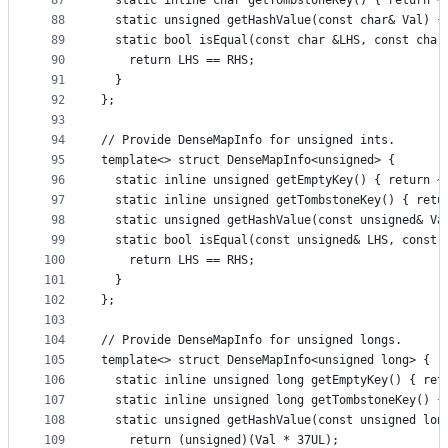
87
  static inline char getTombstoneKey() { return ~
88
  static unsigned getHashValue(const char& Val) {
89
  static bool isEqual(const char &LHS, const char
90
    return LHS == RHS;
91
  }
92
};
93
94
// Provide DenseMapInfo for unsigned ints.
95
template<> struct DenseMapInfo<unsigned> {
96
  static inline unsigned getEmptyKey() { return ~
97
  static inline unsigned getTombstoneKey() { retu
98
  static unsigned getHashValue(const unsigned& Va
99
  static bool isEqual(const unsigned& LHS, const 
100
    return LHS == RHS;
101
  }
102
};
103
104
// Provide DenseMapInfo for unsigned longs.
105
template<> struct DenseMapInfo<unsigned long> {
106
  static inline unsigned long getEmptyKey() { ret
107
  static inline unsigned long getTombstoneKey() {
108
  static unsigned getHashValue(const unsigned lon
109
    return (unsigned)(Val * 37UL);