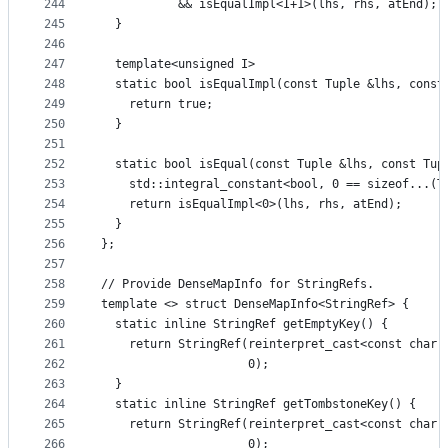
244
           && isEqualImpl<I+1>(lhs, rhs, atEnd);
245
  }
246
247
  template<unsigned I>
248
  static bool isEqualImpl(const Tuple &lhs, const
249
    return true;
250
  }
251
252
  static bool isEqual(const Tuple &lhs, const Tup
253
    std::integral_constant<bool, 0 == sizeof...(T
254
    return isEqualImpl<0>(lhs, rhs, atEnd);
255
  }
256
};
257
258
// Provide DenseMapInfo for StringRefs.
259
template <> struct DenseMapInfo<StringRef> {
260
  static inline StringRef getEmptyKey() {
261
    return StringRef(reinterpret_cast<const char 
262
                     0);
263
  }
264
  static inline StringRef getTombstoneKey() {
265
    return StringRef(reinterpret_cast<const char 
266
                     0);