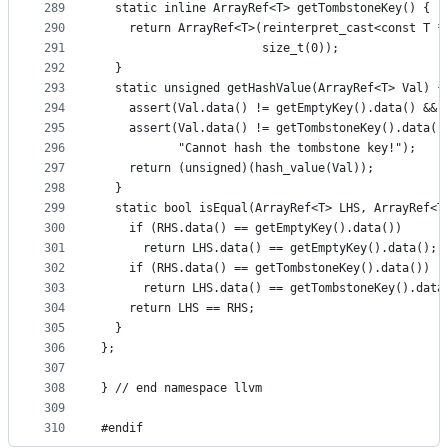
289
  static inline ArrayRef<T> getTombstoneKey() {
290
    return ArrayRef<T>(reinterpret_cast<const T *
291
                       size_t(0));
292
  }
293
  static unsigned getHashValue(ArrayRef<T> Val) {
294
    assert(Val.data() != getEmptyKey().data() && 
295
    assert(Val.data() != getTombstoneKey().data()
296
           "Cannot hash the tombstone key!");
297
    return (unsigned)(hash_value(Val));
298
  }
299
  static bool isEqual(ArrayRef<T> LHS, ArrayRef<T
300
    if (RHS.data() == getEmptyKey().data())
301
      return LHS.data() == getEmptyKey().data();
302
    if (RHS.data() == getTombstoneKey().data())
303
      return LHS.data() == getTombstoneKey().data
304
    return LHS == RHS;
305
  }
306
};
307
308
} // end namespace llvm
309
310
#endif