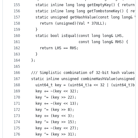
155
  static inline long long getEmptyKey() { return 
156
  static inline long long getTombstoneKey() { ret
157
  static unsigned getHashValue(const long long& V
158
    return (unsigned)(Val * 37ULL);
159
  }
160
  static bool isEqual(const long long& LHS,
161
                      const long long& RHS) {
162
    return LHS == RHS;
163
  }
164
};
165
166
/// Simplistic combination of 32-bit hash values 
167
static inline unsigned combineHashValue(unsigned 
168
  uint64_t key = (uint64_t)a << 32 | (uint64_t)b;
169
  key += ~(key << 32);
170
  key ^= (key >> 22);
171
  key += ~(key << 13);
172
  key ^= (key >> 8);
173
  key += (key << 3);
174
  key ^= (key >> 15);
175
  key += ~(key << 27);
176
  key ^= (key >> 31);