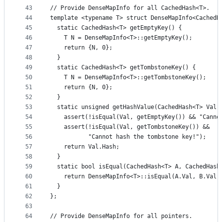
43
// Provide DenseMapInfo for all CachedHash<T>.
44
template <typename T> struct DenseMapInfo<CachedH
45
  static CachedHash<T> getEmptyKey() {
46
    T N = DenseMapInfo<T>::getEmptyKey();
47
    return {N, 0};
48
  }
49
  static CachedHash<T> getTombstoneKey() {
50
    T N = DenseMapInfo<T>::getTombstoneKey();
51
    return {N, 0};
52
  }
53
  static unsigned getHashValue(CachedHash<T> Val)
54
    assert(!isEqual(Val, getEmptyKey()) && "Canno
55
    assert(!isEqual(Val, getTombstoneKey()) &&
56
           "Cannot hash the tombstone key!");
57
    return Val.Hash;
58
  }
59
  static bool isEqual(CachedHash<T> A, CachedHash
60
    return DenseMapInfo<T>::isEqual(A.Val, B.Val)
61
  }
62
};
63
64
// Provide DenseMapInfo for all pointers.