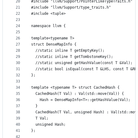
20
#include "llvm/Support/PointerLikeTypeTraits.h"
21
#include "llvm/Support/type_traits.h"
22
#include <tuple>
23
24
namespace llvm {
25
26
template<typename T>
27
struct DenseMapInfo {
28
  //static inline T getEmptyKey();
29
  //static inline T getTombstoneKey();
30
  //static unsigned getHashValue(const T &Val);
31
  //static bool isEqual(const T &LHS, const T &RH
32
};
33
34
template <typename T> struct CachedHash {
35
  CachedHash(T Val) : Val(std::move(Val)) {
36
    Hash = DenseMapInfo<T>::getHashValue(Val);
37
  }
38
  CachedHash(T Val, unsigned Hash) : Val(std::mov
39
  T Val;
40
  unsigned Hash;
41
};
42