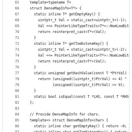
65
template<typename T>
66
struct DenseMapInfo<T*> {
67
  static inline T* getEmptyKey() {
68
    uintptr_t Val = static_cast<uintptr_t>(-1);
69
    Val <<= PointerLikeTypeTraits<T*>::NumLowBits
70
    return reinterpret_cast<T*>(Val);
71
  }
72
  static inline T* getTombstoneKey() {
73
    uintptr_t Val = static_cast<uintptr_t>(-2);
74
    Val <<= PointerLikeTypeTraits<T*>::NumLowBits
75
    return reinterpret_cast<T*>(Val);
76
  }
77
  static unsigned getHashValue(const T *PtrVal) {
78
    return (unsigned((uintptr_t)PtrVal) >> 4) ^
79
           (unsigned((uintptr_t)PtrVal) >> 9);
80
  }
81
  static bool isEqual(const T *LHS, const T *RHS)
82
};
83
84
// Provide DenseMapInfo for chars.
85
template<> struct DenseMapInfo<char> {
86
  static inline char getEmptyKey() { return ~0; }