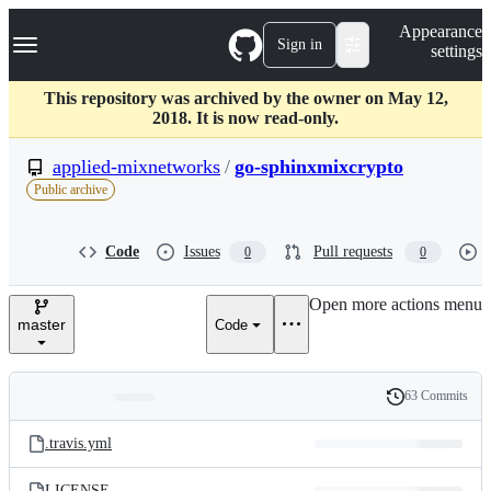
S
Navigation Menu
Appearance
k
Sign in
settings
i
p
t
This repository was archived by the owner on May 12,
o
2018. It is now read-only.
c
o
applied-mixnetworks
/
go-sphinxmixcrypto
n
Public archive
t
e
n
Code
Issues
Pull requests
0
0
t
Open more actions menu
master
Code
63 Commits
Folders
History
Latest
and
.travis.yml
commit
files
LICENSE