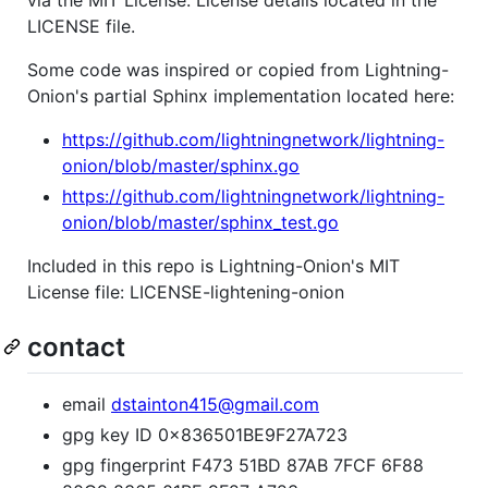
via the MIT License. License details located in the
LICENSE file.
Some code was inspired or copied from Lightning-
Onion's partial Sphinx implementation located here:
https://github.com/lightningnetwork/lightning-
onion/blob/master/sphinx.go
https://github.com/lightningnetwork/lightning-
onion/blob/master/sphinx_test.go
Included in this repo is Lightning-Onion's MIT
License file: LICENSE-lightening-onion
contact
email
dstainton415@gmail.com
gpg key ID 0x836501BE9F27A723
gpg fingerprint F473 51BD 87AB 7FCF 6F88