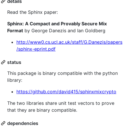
details
Read the Sphinx paper:
Sphinx: A Compact and Provably Secure Mix
Format
by George Danezis and Ian Goldberg
http://www0.cs.ucl.ac.uk/staff/G.Danezis/papers
/sphinx-eprint.pdf
status
This package is binary compatible with the python
library:
https://github.com/david415/sphinxmixcrypto
The two libraries share unit test vectors to prove
that they are binary compatible.
dependencies