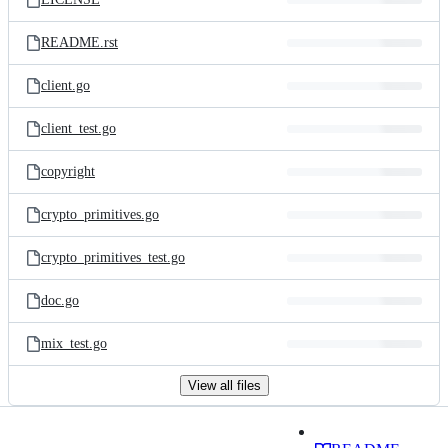
README.rst
client.go
client_test.go
copyright
crypto_primitives.go
crypto_primitives_test.go
doc.go
mix_test.go
View all files