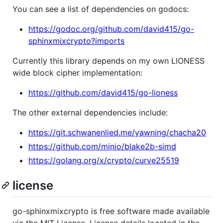
You can see a list of dependencies on godocs:
https://godoc.org/github.com/david415/go-
sphinxmixcrypto?imports
Currently this library depends on my own LIONESS
wide block cipher implementation:
https://github.com/david415/go-lioness
The other external dependencies include:
https://git.schwanenlied.me/yawning/chacha20
https://github.com/minio/blake2b-simd
https://golang.org/x/crypto/curve25519
license
go-sphinxmixcrypto is free software made available