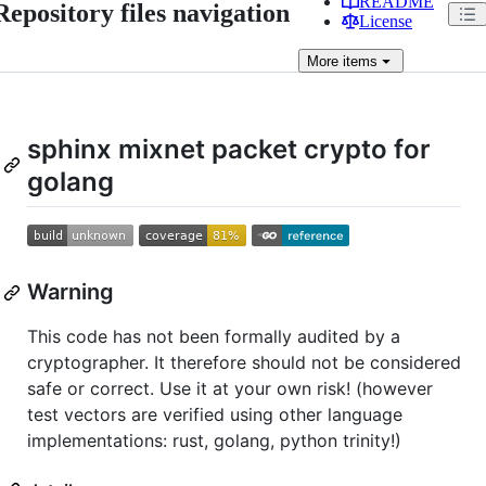
README
Repository files navigation
License
More
items
sphinx mixnet packet crypto for
golang
Warning
This code has not been formally audited by a
cryptographer. It therefore should not be considered
safe or correct. Use it at your own risk! (however
test vectors are verified using other language
implementations: rust, golang, python trinity!)