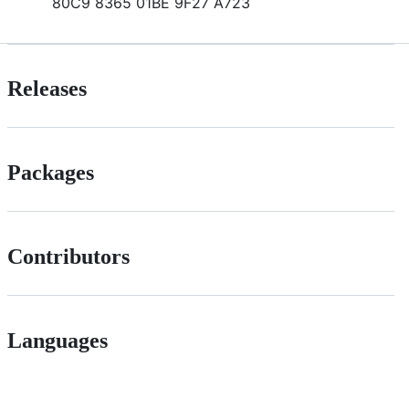
80C9 8365 01BE 9F27 A723
Releases
Packages
Contributors
Languages