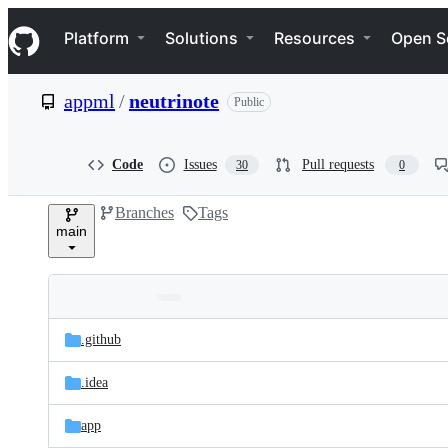
S
Navigation Menu
k
Platform
Solutions
Resources
Open S
i
p
t
appml
/
neutrinote
Public
o
c
o
n
Code
Issues
Pull requests
30
0
t
e
Branches
Tags
n
main
t
Folders
Latest
and
.github
commit
files
.idea
app