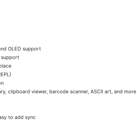
 and OLED support
t support
eplace
REPL)
on
ary, clipboard viewer, barcode scanner, ASCII art, and more
easy to add sync