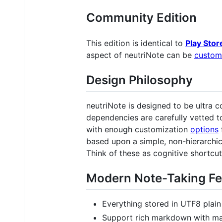
Community Edition
This edition is identical to
Play Stor
aspect of neutriNote can be
custom
Design Philosophy
neutriNote is designed to be ultra
dependencies are carefully vetted t
with enough customization
options
based upon a simple, non-hierarchica
Think of these as cognitive shortcut
Modern Note-Taking Fe
Everything stored in UTF8 plain
Support rich markdown with ma