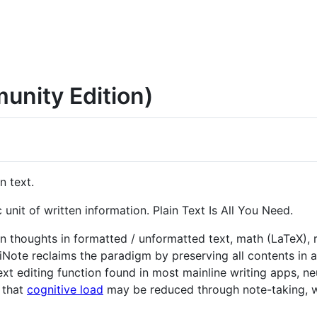
unity Edition)
n text.
c unit of written information. Plain Text Is All You Need.
n thoughts in formatted / unformatted text, math (LaTeX),
triNote reclaims the paradigm by preserving all contents in a
ext editing function found in most mainline writing apps, n
 that
cognitive load
may be reduced through note-taking, wi