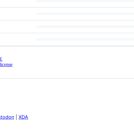
E
license
todon
|
XDA