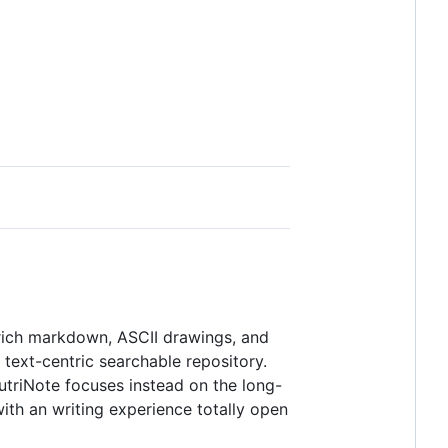
 rich markdown, ASCII drawings, and
 text-centric searchable repository.
eutriNote focuses instead on the long-
th an writing experience totally open