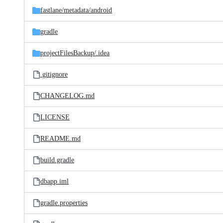
fastlane/
metadata/
android
gradle
projectFilesBackup/
.idea
.gitignore
CHANGELOG.md
LICENSE
README.md
build.gradle
dbapp.iml
gradle.properties