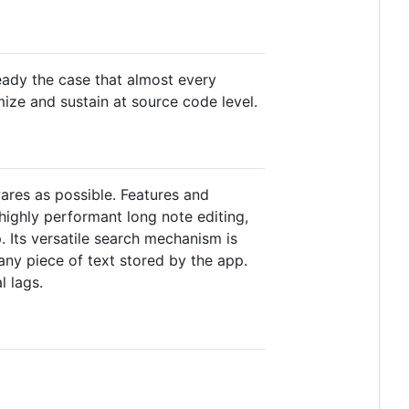
eady the case that almost every
ize and sustain at source code level.
ares as possible. Features and
ighly performant long note editing,
. Its versatile search mechanism is
any piece of text stored by the app.
l lags.