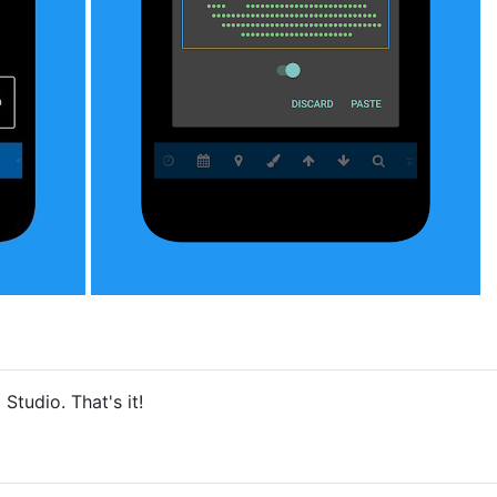
Studio. That's it!