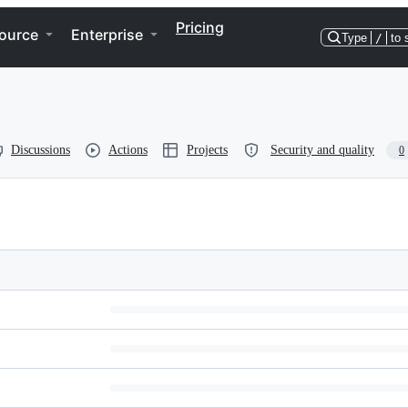
Pricing
ource
Enterprise
Type
/
to 
Discussions
Actions
Projects
Security and quality
0