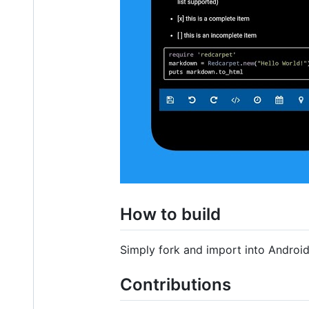
How to build
Simply fork and import into Android 
Contributions