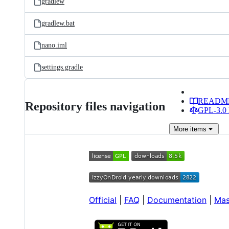
gradlew
gradlew.bat
nano.iml
settings.gradle
READM
Repository files navigation
GPL-3.0 
More
items
Official
|
FAQ
|
Documentation
|
Mas