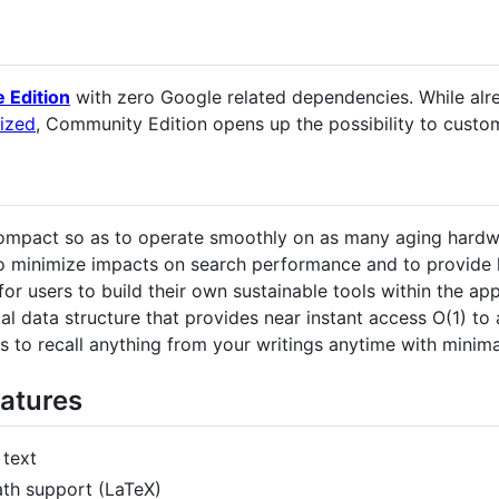
e Edition
with zero Google related dependencies. While alr
ized
, Community Edition opens up the possibility to custom
 compact so as to operate smoothly on as many aging hardw
o minimize impacts on search performance and to provide h
for users to build their own sustainable tools within the app
l data structure that provides near instant access O(1) to 
s to recall anything from your writings anytime with minima
atures
 text
th support (LaTeX)