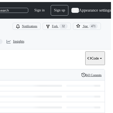
Appearance settings
Sign in
Sign up
search
Notifications
Fork
32
Star
471
Insights
Code
843 Commits
History