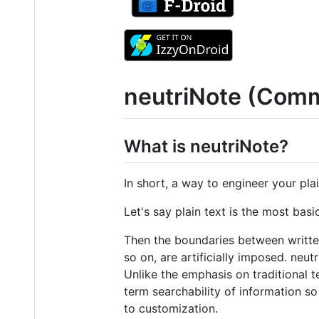
neutriNote (Comm
What is neutriNote?
In short, a way to engineer your plai
Let's say plain text is the most basi
Then the boundaries between writte
so on, are artificially imposed. neu
Unlike the emphasis on traditional t
term searchability of information so
to customization.