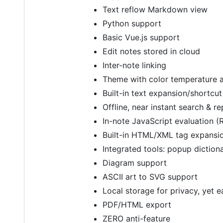
Text reflow Markdown view
Python support
Basic Vue.js support
Edit notes stored in cloud
Inter-note linking
Theme with color temperature
Built-in text expansion/shortcu
Offline, near instant search & r
In-note JavaScript evaluation (
Built-in HTML/XML tag expansi
Integrated tools: popup diction
Diagram support
ASCII art to SVG support
Local storage for privacy, yet 
PDF/HTML export
ZERO anti-feature