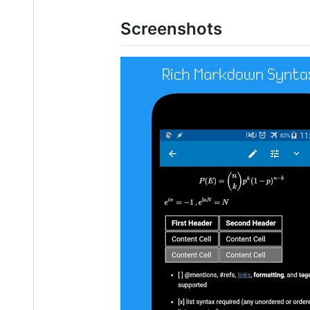
Screenshots