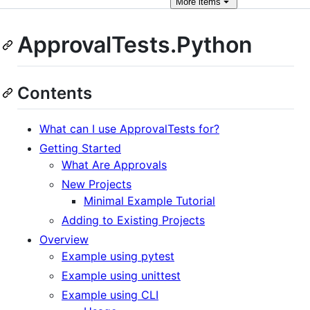
More
items
ApprovalTests.Python
Contents
What can I use ApprovalTests for?
Getting Started
What Are Approvals
New Projects
Minimal Example Tutorial
Adding to Existing Projects
Overview
Example using pytest
Example using unittest
Example using CLI