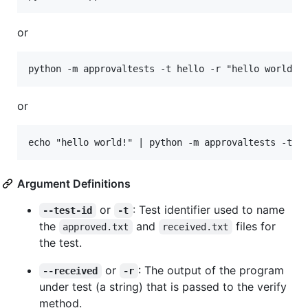
or
or
Argument Definitions
or
: Test identifier used to name
--test-id
-t
the
and
files for
approved.txt
received.txt
the test.
or
: The output of the program
--received
-r
under test (a string) that is passed to the verify
method.