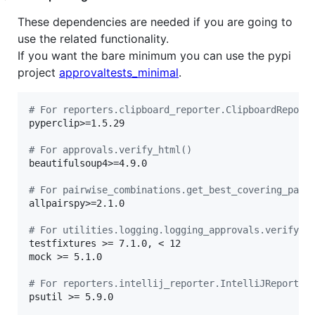
These dependencies are needed if you are going to
use the related functionality.
If you want the bare minimum you can use the pypi
project
approvaltests_minimal
.
# For reporters.clipboard_reporter.ClipboardReport
pyperclip>=1.5.29

# For approvals.verify_html()
beautifulsoup4>=4.9.0

# For pairwise_combinations.get_best_covering_pair
allpairspy>=2.1.0

# For utilities.logging.logging_approvals.verify_l
testfixtures >= 7.1.0, < 12

mock >= 5.1.0

# For reporters.intellij_reporter.IntelliJReporter
psutil >= 5.9.0