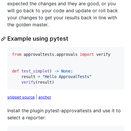
expected the changes and they are good, or you
will go back to your code and update or roll back
your changes to get your results back in line with
the golden master.
Example using pytest
from
approvaltests
.
approvals
import
verify
def
test_simple
() 
->
None
:

result
=
"Hello ApprovalTests"
verify
(
result
)
snippet source
|
anchor
Install the plugin pytest-approvaltests and use it to
select a reporter: