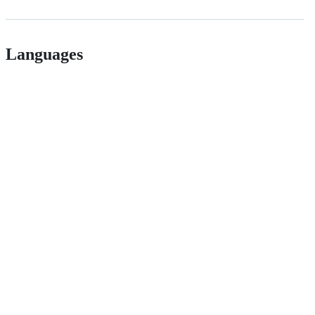
Languages