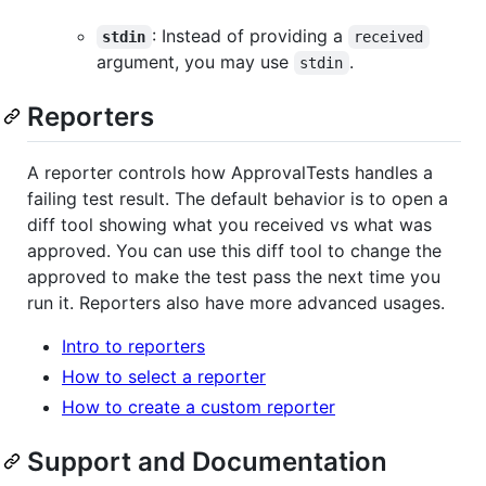
: Instead of providing a
stdin
received
argument, you may use
.
stdin
Reporters
A reporter controls how ApprovalTests handles a
failing test result. The default behavior is to open a
diff tool showing what you received vs what was
approved. You can use this diff tool to change the
approved to make the test pass the next time you
run it. Reporters also have more advanced usages.
Intro to reporters
How to select a reporter
How to create a custom reporter
Support and Documentation