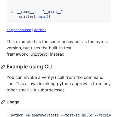
if
__name__
==
"__main__"
:

unittest
.
main
()
snippet source
|
anchor
This example has the same behaviour as the pytest
version, but uses the built-in test
framework
instead.
unittest
Example using CLI
You can invoke a verify() call from the command
line. This allows invoking python approvals from any
other stack via subprocesses.
Usage