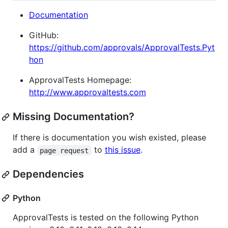
Documentation
GitHub:
https://github.com/approvals/ApprovalTests.Pyt
hon
ApprovalTests Homepage:
http://www.approvaltests.com
Missing Documentation?
If there is documentation you wish existed, please
add a
to
this issue
.
page request
Dependencies
Python
ApprovalTests is tested on the following Python