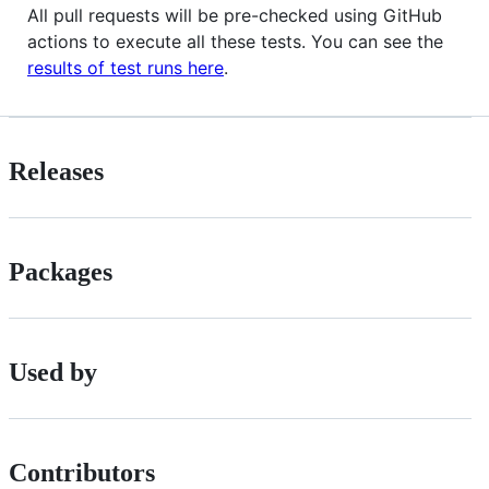
All pull requests will be pre-checked using GitHub
actions to execute all these tests. You can see the
results of test runs here
.
Releases
Packages
Used by
Contributors