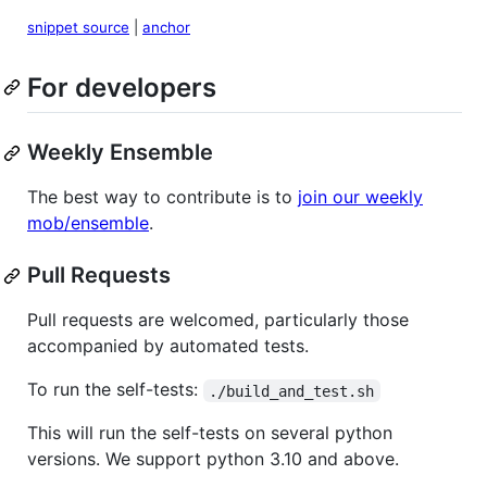
snippet source
|
anchor
For developers
Weekly Ensemble
The best way to contribute is to
join our weekly
mob/ensemble
.
Pull Requests
Pull requests are welcomed, particularly those
accompanied by automated tests.
To run the self-tests:
./build_and_test.sh
This will run the self-tests on several python
versions. We support python 3.10 and above.