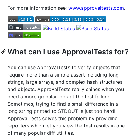
For more information see:
www.approvaltests.com
.
What can I use ApprovalTests for?
You can use ApprovalTests to verify objects that
require more than a simple assert including long
strings, large arrays, and complex hash structures
and objects. ApprovalTests really shines when you
need a more granular look at the test failure.
Sometimes, trying to find a small difference in a
long string printed to STDOUT is just too hard!
ApprovalTests solves this problem by providing
reporters which let you view the test results in one
of many popular diff utilities.