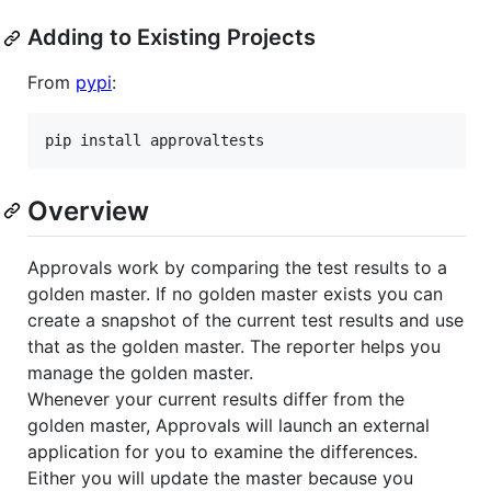
Adding to Existing Projects
From
pypi
:
Overview
Approvals work by comparing the test results to a
golden master. If no golden master exists you can
create a snapshot of the current test results and use
that as the golden master. The reporter helps you
manage the golden master.
Whenever your current results differ from the
golden master, Approvals will launch an external
application for you to examine the differences.
Either you will update the master because you