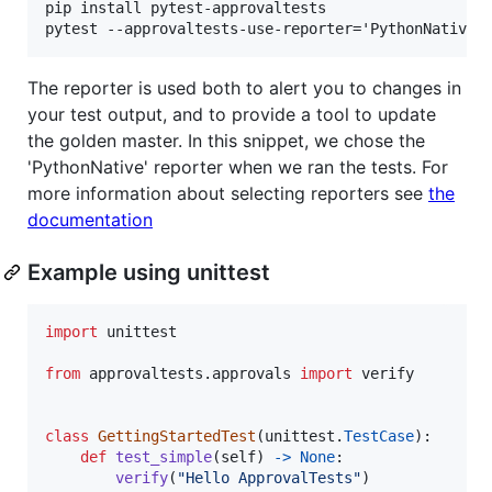
pip install pytest-approvaltests

The reporter is used both to alert you to changes in
your test output, and to provide a tool to update
the golden master. In this snippet, we chose the
'PythonNative' reporter when we ran the tests. For
more information about selecting reporters see
the
documentation
Example using unittest
import
unittest
from
approvaltests
.
approvals
import
verify
class
GettingStartedTest
(
unittest
.
TestCase
):

def
test_simple
(
self
) 
->
None
:

verify
(
"Hello ApprovalTests"
)
