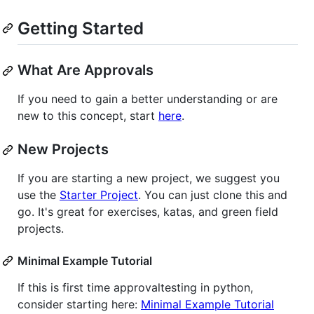
Getting Started
What Are Approvals
If you need to gain a better understanding or are
new to this concept, start
here
.
New Projects
If you are starting a new project, we suggest you
use the
Starter Project
. You can just clone this and
go. It's great for exercises, katas, and green field
projects.
Minimal Example Tutorial
If this is first time approvaltesting in python,
consider starting here:
Minimal Example Tutorial