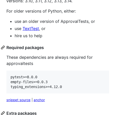
versions: 3.10, 3.11, 3.12, 3.13, 3.14.
For older versions of Python, either:
use an older version of ApprovalTests, or
use
TextTest
, or
hire us to help
Required packages
These dependencies are always required for
approvaltests
pytest>=8.0.0

empty-files>=0.0.3

typing_extensions>=4.12.0
snippet source
|
anchor
Extra packages