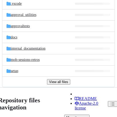
.vscode
approval_utilities
approvaltests
docs
internal_documentation
mob-sessions-retros
setup
View all files
README
Repository files
Apache-2.0
navigation
license