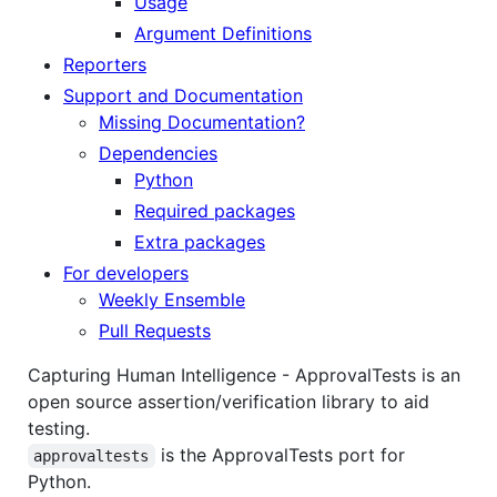
Usage
Argument Definitions
Reporters
Support and Documentation
Missing Documentation?
Dependencies
Python
Required packages
Extra packages
For developers
Weekly Ensemble
Pull Requests
Capturing Human Intelligence - ApprovalTests is an
open source assertion/verification library to aid
testing.
is the ApprovalTests port for
approvaltests
Python.