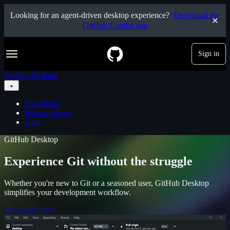
S
Looking for an agent-driven desktop experience?
Download the
k
GitHub Copilot app
i
p
t
Navigation Menu
Sign in
o
c
o
GitHub Desktop
n
t
e
Download
n
Release Notes
t
Help
GitHub Desktop
Experience Git without the struggle
Whether you're new to Git or a seasoned user, GitHub Desktop
simplifies your development workflow.
Download now