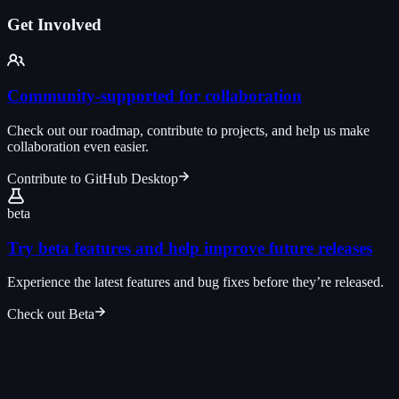
Get Involved
Community-supported for collaboration
Check out our roadmap, contribute to projects, and help us make
collaboration even easier.
Contribute to GitHub Desktop
beta
Try beta features and help improve future releases
Experience the latest features and bug fixes before they’re released.
Check out Beta