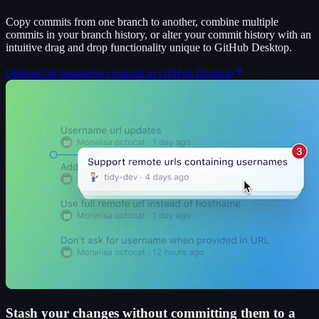
Copy commits from one branch to another, combine multiple
commits in your branch history, or alter your commit history with an
intuitive drag and drop functionality unique to GitHub Desktop.
Options for managing commits in GitHub Desktop
Stash your changes without committing them to a