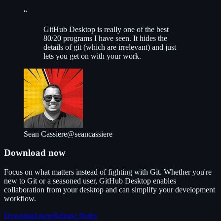
“
G
itHub Desktop is really one of the best
80/20 programs I have seen. It hides the
details of git (which are irrelevant) and just
lets you get on with your work.
Sean Cassiere
@seancassiere
Download now
Focus on what matters instead of fighting with Git. Whether you're
new to Git or a seasoned user, GitHub Desktop enables
collaboration from your desktop and can simplify your development
workflow.
Download now
Release Notes