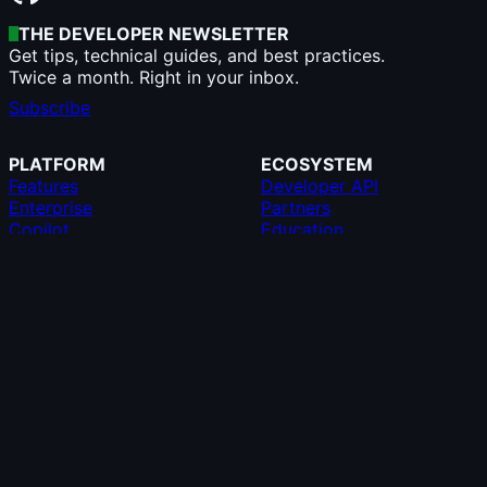
THE DEVELOPER NEWSLETTER
Get tips, technical guides, and best practices.
Twice a month. Right in your inbox.
Subscribe
PLATFORM
ECOSYSTEM
Features
Developer API
Enterprise
Partners
Copilot
Education
AI
GitHub CLI
Security
GitHub Desktop
Pricing
GitHub Mobile
Team
GitHub Marketplace
Resources
MCP Registry
Roadmap
Compare GitHub
SUPPORT
COMPANY