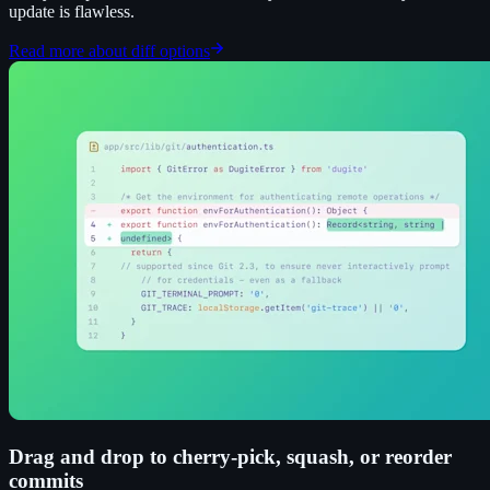
update is flawless.
Read more about diff options
Drag and drop to cherry-pick, squash, or reorder
commits