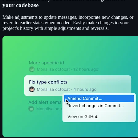
your codebase
Make adjustments to update messages, incorporate new changes, or
revert to earlier states when needed. Easily make changes to your
project’s history with simple adjustments and reversals.