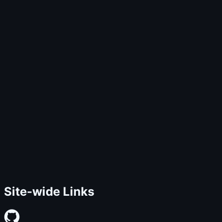
Site-wide Links