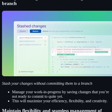
branch
Stash your changes without committing them to a branch
Manage your work-in-progress by saving changes that you’re
not ready to commit to quite yet.
This will maximize your efficiency, flexibility, and creativity.
Maintain flexibility and seamless management of