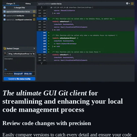
The ultimate GUI Git client
for
streamlining and enhancing your local
code management process
Review code changes with precision
Easily compare versions to catch every detail and ensure your code