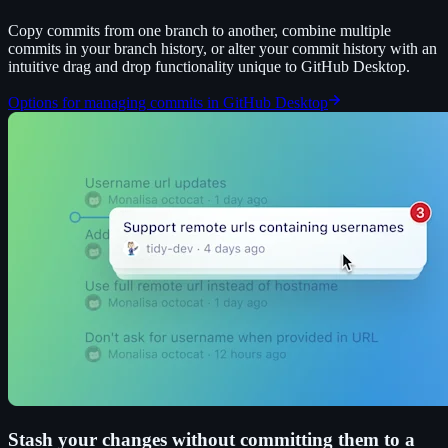
Copy commits from one branch to another, combine multiple
commits in your branch history, or alter your commit history with an
intuitive drag and drop functionality unique to GitHub Desktop.
Options for managing commits in GitHub Desktop
Stash your changes without committing them to a