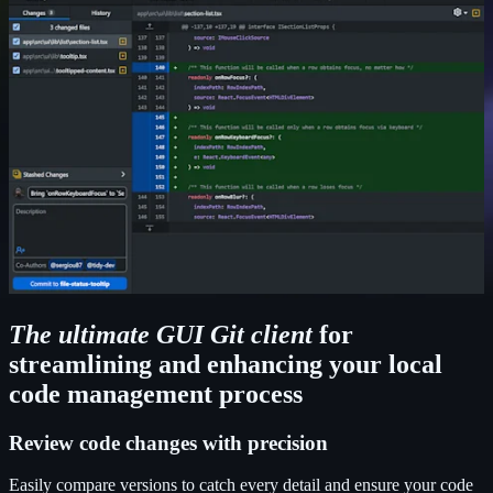
The ultimate GUI Git client
for
streamlining and enhancing your local
code management process
Review code changes with precision
Easily compare versions to catch every detail and ensure your code