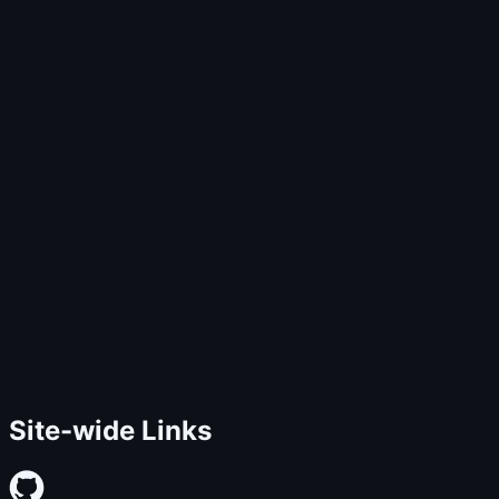
Site-wide Links