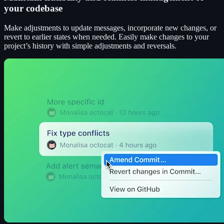
your codebase
Make adjustments to update messages, incorporate new changes, or
revert to earlier states when needed. Easily make changes to your
project’s history with simple adjustments and reversals.