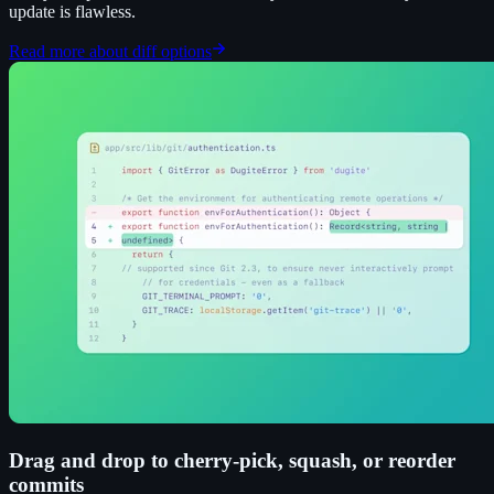
update is flawless.
Read more about diff options
Drag and drop to cherry-pick, squash, or reorder
commits