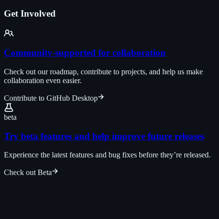
Get Involved
Community-supported for collaboration
Check out our roadmap, contribute to projects, and help us make
collaboration even easier.
Contribute to GitHub Desktop
beta
Try beta features and help improve future releases
Experience the latest features and bug fixes before they’re released.
Check out Beta