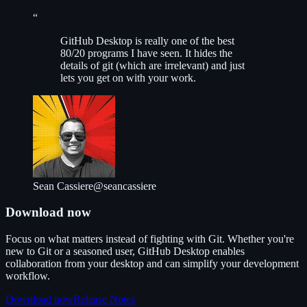
“
G
itHub Desktop is really one of the best
80/20 programs I have seen. It hides the
details of git (which are irrelevant) and just
lets you get on with your work.
Sean Cassiere
@seancassiere
Download now
Focus on what matters instead of fighting with Git. Whether you're
new to Git or a seasoned user, GitHub Desktop enables
collaboration from your desktop and can simplify your development
workflow.
Download now
Release Notes