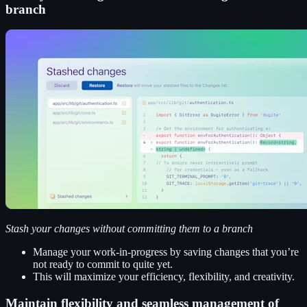
branch
Stash your changes without committing them to a branch
Manage your work-in-progress by saving changes that you’re
not ready to commit to quite yet.
This will maximize your efficiency, flexibility, and creativity.
Maintain flexibility and seamless management of