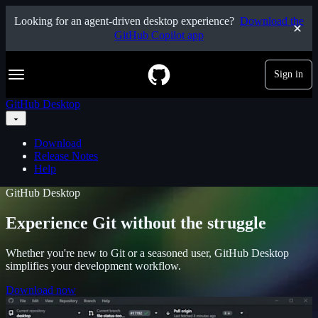
S
Looking for an agent-driven desktop experience?
Download the
k
GitHub Copilot app
i
p
t
Navigation Menu
Sign in
o
c
o
GitHub Desktop
n
t
e
Download
n
Release Notes
t
Help
GitHub Desktop
Experience Git without the struggle
Whether you're new to Git or a seasoned user, GitHub Desktop
simplifies your development workflow.
Download now