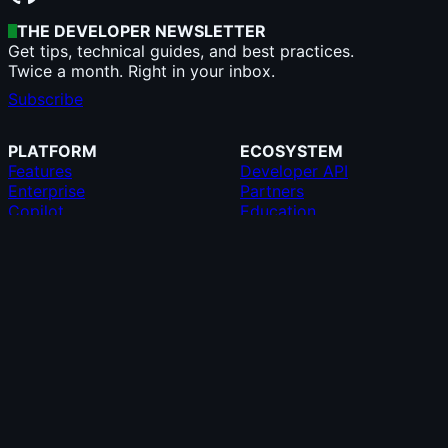
THE DEVELOPER NEWSLETTER
Get tips, technical guides, and best practices.
Twice a month. Right in your inbox.
Subscribe
PLATFORM
ECOSYSTEM
Features
Developer API
Enterprise
Partners
Copilot
Education
AI
GitHub CLI
Security
GitHub Desktop
Pricing
GitHub Mobile
Team
GitHub Marketplace
Resources
MCP Registry
Roadmap
Compare GitHub
SUPPORT
COMPANY