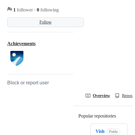
1
follower
·
0
following
Follow
Achievements
Block or report user
Overview
Reposit
Popular repositories
Loading
Vish
Public