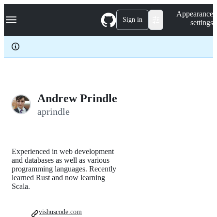
S
Navigation Menu
Appearance
k
Sign in
settings
i
p
t
o
c
o
n
t
e
Andrew Prindle
n
aprindle
t
Experienced in web development
and databases as well as various
programming languages. Recently
learned Rust and now learning
Scala.
vishuscode.com