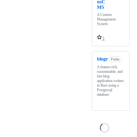
usC
MS
A Content
Management
System
1
blogr
Public
A feature-rich,
customizable, and
fast blog
application written
in Rust using a
Postgresql
database