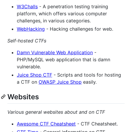
W3Challs
- A penetration testing training
platform, which offers various computer
challenges, in various categories.
WebHacking
- Hacking challenges for web.
Self-hosted CTFs
Damn Vulnerable Web Application
-
PHP/MySQL web application that is damn
vulnerable.
Juice Shop CTF
- Scripts and tools for hosting
a CTF on
OWASP Juice Shop
easily.
Websites
Various general websites about and on CTF
Awesome CTF Cheatsheet
- CTF Cheatsheet.
CTF Time
- General information on CTF