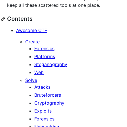
keep all these scattered tools at one place.
Contents
Awesome CTF
Create
Forensics
Platforms
Steganography
Web
Solve
Attacks
Bruteforcers
Cryptography
Exploits
Forensics
Networking