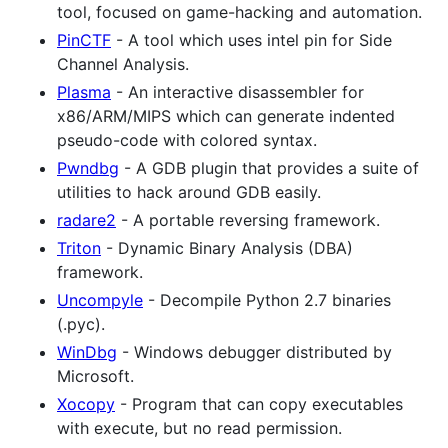
tool, focused on game-hacking and automation.
PinCTF
- A tool which uses intel pin for Side
Channel Analysis.
Plasma
- An interactive disassembler for
x86/ARM/MIPS which can generate indented
pseudo-code with colored syntax.
Pwndbg
- A GDB plugin that provides a suite of
utilities to hack around GDB easily.
radare2
- A portable reversing framework.
Triton
- Dynamic Binary Analysis (DBA)
framework.
Uncompyle
- Decompile Python 2.7 binaries
(.pyc).
WinDbg
- Windows debugger distributed by
Microsoft.
Xocopy
- Program that can copy executables
with execute, but no read permission.