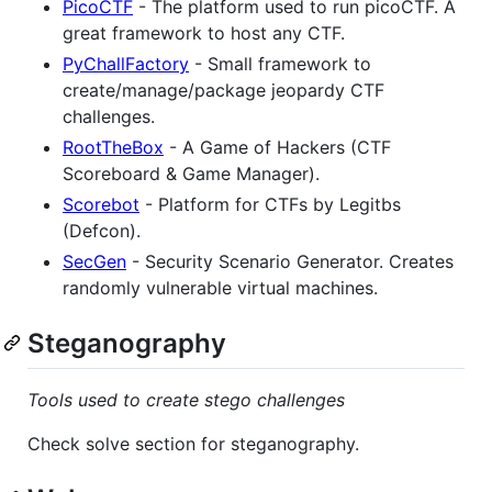
PicoCTF
- The platform used to run picoCTF. A
great framework to host any CTF.
PyChallFactory
- Small framework to
create/manage/package jeopardy CTF
challenges.
RootTheBox
- A Game of Hackers (CTF
Scoreboard & Game Manager).
Scorebot
- Platform for CTFs by Legitbs
(Defcon).
SecGen
- Security Scenario Generator. Creates
randomly vulnerable virtual machines.
Steganography
Tools used to create stego challenges
Check solve section for steganography.