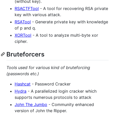
(without key).
RSACTFTool
- A tool for recovering RSA private
key with various attack.
RSATool
- Generate private key with knowledge
of p and q.
XORTool
- A tool to analyze multi-byte xor
cipher.
Bruteforcers
Tools used for various kind of bruteforcing
(passwords etc.)
Hashcat
- Password Cracker
Hydra
- A parallelized login cracker which
supports numerous protocols to attack
John The Jumbo
- Community enhanced
version of John the Ripper.