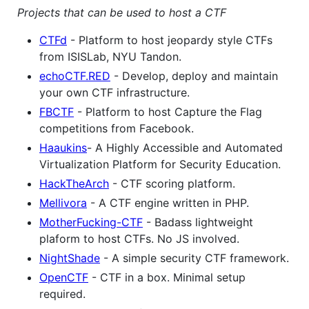
Projects that can be used to host a CTF
CTFd
- Platform to host jeopardy style CTFs
from ISISLab, NYU Tandon.
echoCTF.RED
- Develop, deploy and maintain
your own CTF infrastructure.
FBCTF
- Platform to host Capture the Flag
competitions from Facebook.
Haaukins
- A Highly Accessible and Automated
Virtualization Platform for Security Education.
HackTheArch
- CTF scoring platform.
Mellivora
- A CTF engine written in PHP.
MotherFucking-CTF
- Badass lightweight
plaform to host CTFs. No JS involved.
NightShade
- A simple security CTF framework.
OpenCTF
- CTF in a box. Minimal setup
required.