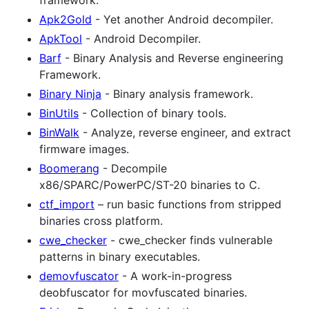
Apk2Gold
- Yet another Android decompiler.
ApkTool
- Android Decompiler.
Barf
- Binary Analysis and Reverse engineering
Framework.
Binary Ninja
- Binary analysis framework.
BinUtils
- Collection of binary tools.
BinWalk
- Analyze, reverse engineer, and extract
firmware images.
Boomerang
- Decompile
x86/SPARC/PowerPC/ST-20 binaries to C.
ctf_import
– run basic functions from stripped
binaries cross platform.
cwe_checker
- cwe_checker finds vulnerable
patterns in binary executables.
demovfuscator
- A work-in-progress
deobfuscator for movfuscated binaries.