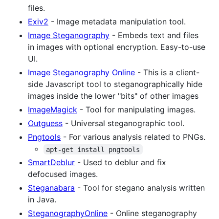
files.
Exiv2
- Image metadata manipulation tool.
Image Steganography
- Embeds text and files
in images with optional encryption. Easy-to-use
UI.
Image Steganography Online
- This is a client-
side Javascript tool to steganographically hide
images inside the lower "bits" of other images
ImageMagick
- Tool for manipulating images.
Outguess
- Universal steganographic tool.
Pngtools
- For various analysis related to PNGs.
apt-get install pngtools
SmartDeblur
- Used to deblur and fix
defocused images.
Steganabara
- Tool for stegano analysis written
in Java.
SteganographyOnline
- Online steganography