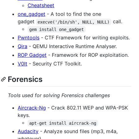
Cheatsheet
one_gadget
- A tool to find the one
gadget
call.
execve('/bin/sh', NULL, NULL)
gem install one_gadget
Pwntools
- CTF Framework for writing exploits.
Qira
- QEMU Interactive Runtime Analyser.
ROP Gadget
- Framework for ROP exploitation.
V0lt
- Security CTF Toolkit.
Forensics
Tools used for solving Forensics challenges
Aircrack-Ng
- Crack 802.11 WEP and WPA-PSK
keys.
apt-get install aircrack-ng
Audacity
- Analyze sound files (mp3, m4a,
whatever).