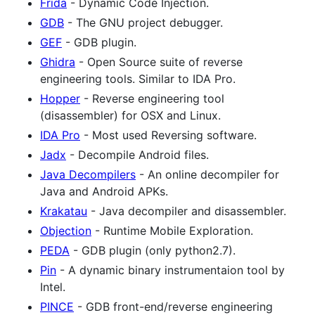
Frida
- Dynamic Code Injection.
GDB
- The GNU project debugger.
GEF
- GDB plugin.
Ghidra
- Open Source suite of reverse
engineering tools. Similar to IDA Pro.
Hopper
- Reverse engineering tool
(disassembler) for OSX and Linux.
IDA Pro
- Most used Reversing software.
Jadx
- Decompile Android files.
Java Decompilers
- An online decompiler for
Java and Android APKs.
Krakatau
- Java decompiler and disassembler.
Objection
- Runtime Mobile Exploration.
PEDA
- GDB plugin (only python2.7).
Pin
- A dynamic binary instrumentaion tool by
Intel.
PINCE
- GDB front-end/reverse engineering