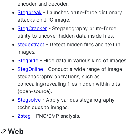
encoder and decoder.
Stegbreak
- Launches brute-force dictionary
attacks on JPG image.
StegCracker
- Steganography brute-force
utility to uncover hidden data inside files.
stegextract
- Detect hidden files and text in
images.
Steghide
- Hide data in various kind of images.
StegOnline
- Conduct a wide range of image
steganography operations, such as
concealing/revealing files hidden within bits
(open-source).
Stegsolve
- Apply various steganography
techniques to images.
Zsteg
- PNG/BMP analysis.
Web