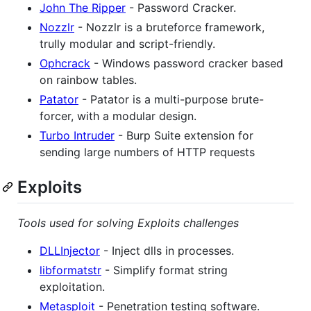
John The Ripper
- Password Cracker.
Nozzlr
- Nozzlr is a bruteforce framework,
trully modular and script-friendly.
Ophcrack
- Windows password cracker based
on rainbow tables.
Patator
- Patator is a multi-purpose brute-
forcer, with a modular design.
Turbo Intruder
- Burp Suite extension for
sending large numbers of HTTP requests
Exploits
Tools used for solving Exploits challenges
DLLInjector
- Inject dlls in processes.
libformatstr
- Simplify format string
exploitation.
Metasploit
- Penetration testing software.