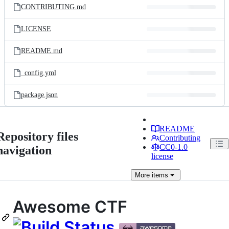
CONTRIBUTING.md
LICENSE
README.md
_config.yml
package.json
README
Repository files
Contributing
CC0-1.0
navigation
license
More
items
Awesome CTF