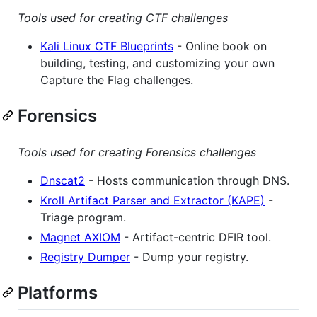
Tools used for creating CTF challenges
Kali Linux CTF Blueprints
- Online book on
building, testing, and customizing your own
Capture the Flag challenges.
Forensics
Tools used for creating Forensics challenges
Dnscat2
- Hosts communication through DNS.
Kroll Artifact Parser and Extractor (KAPE)
-
Triage program.
Magnet AXIOM
- Artifact-centric DFIR tool.
Registry Dumper
- Dump your registry.
Platforms