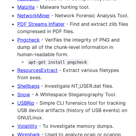
Malzilla
- Malware hunting tool.
NetworkMiner
- Network Forensic Analysis Tool.
PDF Streams Inflater
- Find and extract zlib files
compressed in PDF files.
Pngcheck
- Verifies the integrity of PNG and
dump all of the chunk-level information in
human-readable form.
apt-get install pngcheck
ResourcesExtract
- Extract various filetypes
from exes.
Shellbags
- Investigate NT_USER.dat files.
Snow
- A Whitespace Steganography Tool.
USBRip
- Simple CLI forensics tool for tracking
USB device artifacts (history of USB events) on
GNU/Linux.
Volatility
- To investigate memory dumps.
Wireshark
- Used to analyze pcap or pcapng