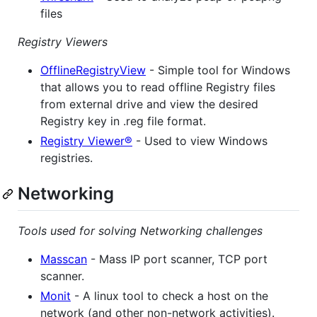
files
Registry Viewers
OfflineRegistryView
- Simple tool for Windows
that allows you to read offline Registry files
from external drive and view the desired
Registry key in .reg file format.
Registry Viewer®
- Used to view Windows
registries.
Networking
Tools used for solving Networking challenges
Masscan
- Mass IP port scanner, TCP port
scanner.
Monit
- A linux tool to check a host on the
network (and other non-network activities).