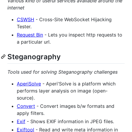
Various kind of useful services available around the
internet
CSWSH
- Cross-Site WebSocket Hijacking
Tester.
Request Bin
- Lets you inspect http requests to
a particular url.
Steganography
Tools used for solving Steganography challenges
AperiSolve
- Aperi'Solve is a platform which
performs layer analysis on image (open-
source).
Convert
- Convert images b/w formats and
apply filters.
Exif
- Shows EXIF information in JPEG files.
Exiftool
- Read and write meta information in