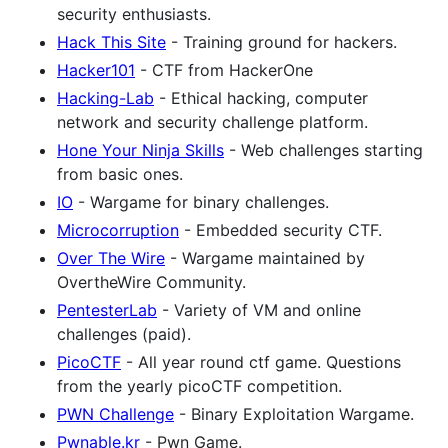
security enthusiasts.
Hack This Site
- Training ground for hackers.
Hacker101
- CTF from HackerOne
Hacking-Lab
- Ethical hacking, computer
network and security challenge platform.
Hone Your Ninja Skills
- Web challenges starting
from basic ones.
IO
- Wargame for binary challenges.
Microcorruption
- Embedded security CTF.
Over The Wire
- Wargame maintained by
OvertheWire Community.
PentesterLab
- Variety of VM and online
challenges (paid).
PicoCTF
- All year round ctf game. Questions
from the yearly picoCTF competition.
PWN Challenge
- Binary Exploitation Wargame.
Pwnable.kr
- Pwn Game.