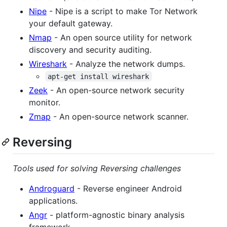
Nipe
- Nipe is a script to make Tor Network
your default gateway.
Nmap
- An open source utility for network
discovery and security auditing.
Wireshark
- Analyze the network dumps.
apt-get install wireshark
Zeek
- An open-source network security
monitor.
Zmap
- An open-source network scanner.
Reversing
Tools used for solving Reversing challenges
Androguard
- Reverse engineer Android
applications.
Angr
- platform-agnostic binary analysis
framework.