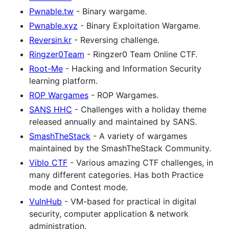
Pwnable.tw
- Binary wargame.
Pwnable.xyz
- Binary Exploitation Wargame.
Reversin.kr
- Reversing challenge.
Ringzer0Team
- Ringzer0 Team Online CTF.
Root-Me
- Hacking and Information Security
learning platform.
ROP Wargames
- ROP Wargames.
SANS HHC
- Challenges with a holiday theme
released annually and maintained by SANS.
SmashTheStack
- A variety of wargames
maintained by the SmashTheStack Community.
Viblo CTF
- Various amazing CTF challenges, in
many different categories. Has both Practice
mode and Contest mode.
VulnHub
- VM-based for practical in digital
security, computer application & network
administration.