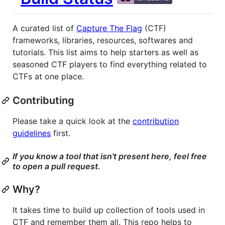
A curated list of
Capture The Flag
(CTF)
frameworks, libraries, resources, softwares and
tutorials. This list aims to help starters as well as
seasoned CTF players to find everything related to
CTFs at one place.
Contributing
Please take a quick look at the
contribution
guidelines
first.
If you know a tool that isn't present here, feel free
to open a pull request.
Why?
It takes time to build up collection of tools used in
CTF and remember them all. This repo helps to