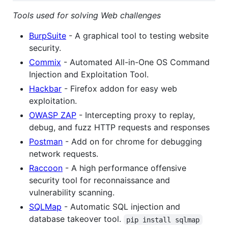
Tools used for solving Web challenges
BurpSuite
- A graphical tool to testing website
security.
Commix
- Automated All-in-One OS Command
Injection and Exploitation Tool.
Hackbar
- Firefox addon for easy web
exploitation.
OWASP ZAP
- Intercepting proxy to replay,
debug, and fuzz HTTP requests and responses
Postman
- Add on for chrome for debugging
network requests.
Raccoon
- A high performance offensive
security tool for reconnaissance and
vulnerability scanning.
SQLMap
- Automatic SQL injection and
database takeover tool.
pip install sqlmap