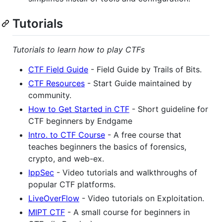
Tutorials
Tutorials to learn how to play CTFs
CTF Field Guide
- Field Guide by Trails of Bits.
CTF Resources
- Start Guide maintained by
community.
How to Get Started in CTF
- Short guideline for
CTF beginners by Endgame
Intro. to CTF Course
- A free course that
teaches beginners the basics of forensics,
crypto, and web-ex.
IppSec
- Video tutorials and walkthroughs of
popular CTF platforms.
LiveOverFlow
- Video tutorials on Exploitation.
MIPT CTF
- A small course for beginners in