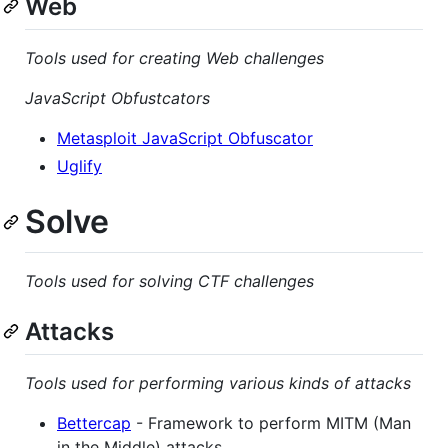
Web
Tools used for creating Web challenges
JavaScript Obfustcators
Metasploit JavaScript Obfuscator
Uglify
Solve
Tools used for solving CTF challenges
Attacks
Tools used for performing various kinds of attacks
Bettercap
- Framework to perform MITM (Man
in the Middle) attacks.