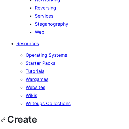
Reversing
Services
Steganography
Web
Resources
Operating Systems
Starter Packs
Tutorials
Wargames
Websites
Wikis
Writeups Collections
Create