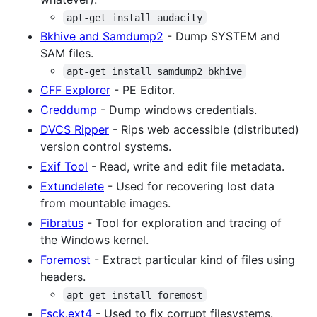
apt-get install audacity
Bkhive and Samdump2
- Dump SYSTEM and
SAM files.
apt-get install samdump2 bkhive
CFF Explorer
- PE Editor.
Creddump
- Dump windows credentials.
DVCS Ripper
- Rips web accessible (distributed)
version control systems.
Exif Tool
- Read, write and edit file metadata.
Extundelete
- Used for recovering lost data
from mountable images.
Fibratus
- Tool for exploration and tracing of
the Windows kernel.
Foremost
- Extract particular kind of files using
headers.
apt-get install foremost
Fsck.ext4
- Used to fix corrupt filesystems.