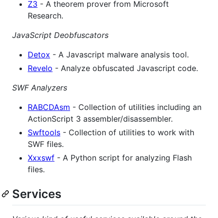
Z3
- A theorem prover from Microsoft
Research.
JavaScript Deobfuscators
Detox
- A Javascript malware analysis tool.
Revelo
- Analyze obfuscated Javascript code.
SWF Analyzers
RABCDAsm
- Collection of utilities including an
ActionScript 3 assembler/disassembler.
Swftools
- Collection of utilities to work with
SWF files.
Xxxswf
- A Python script for analyzing Flash
files.
Services