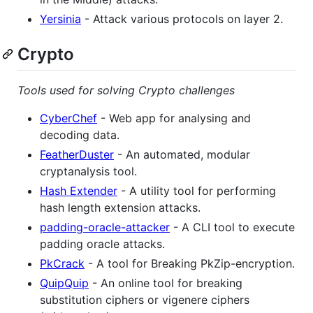
Yersinia
- Attack various protocols on layer 2.
Crypto
Tools used for solving Crypto challenges
CyberChef
- Web app for analysing and
decoding data.
FeatherDuster
- An automated, modular
cryptanalysis tool.
Hash Extender
- A utility tool for performing
hash length extension attacks.
padding-oracle-attacker
- A CLI tool to execute
padding oracle attacks.
PkCrack
- A tool for Breaking PkZip-encryption.
QuipQuip
- An online tool for breaking
substitution ciphers or vigenere ciphers