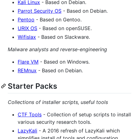
Kali Linux
- Based on Debian.
Parrot Security OS
- Based on Debian.
Pentoo
- Based on Gentoo.
URIX OS
- Based on openSUSE.
Wifislax
- Based on Slackware.
Malware analysts and reverse-engineering
Flare VM
- Based on Windows.
REMnux
- Based on Debian.
Starter Packs
Collections of installer scripts, useful tools
CTF Tools
- Collection of setup scripts to install
various security research tools.
LazyKali
- A 2016 refresh of LazyKali which
simplifies install of tools and configuration.