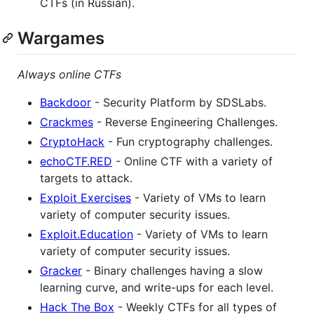
CTFs (in Russian).
Wargames
Always online CTFs
Backdoor
- Security Platform by SDSLabs.
Crackmes
- Reverse Engineering Challenges.
CryptoHack
- Fun cryptography challenges.
echoCTF.RED
- Online CTF with a variety of
targets to attack.
Exploit Exercises
- Variety of VMs to learn
variety of computer security issues.
Exploit.Education
- Variety of VMs to learn
variety of computer security issues.
Gracker
- Binary challenges having a slow
learning curve, and write-ups for each level.
Hack The Box
- Weekly CTFs for all types of