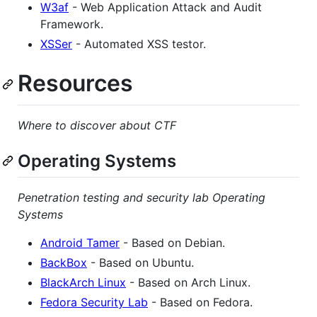
W3af
- Web Application Attack and Audit
Framework.
XSSer
- Automated XSS testor.
Resources
Where to discover about CTF
Operating Systems
Penetration testing and security lab Operating
Systems
Android Tamer
- Based on Debian.
BackBox
- Based on Ubuntu.
BlackArch Linux
- Based on Arch Linux.
Fedora Security Lab
- Based on Fedora.