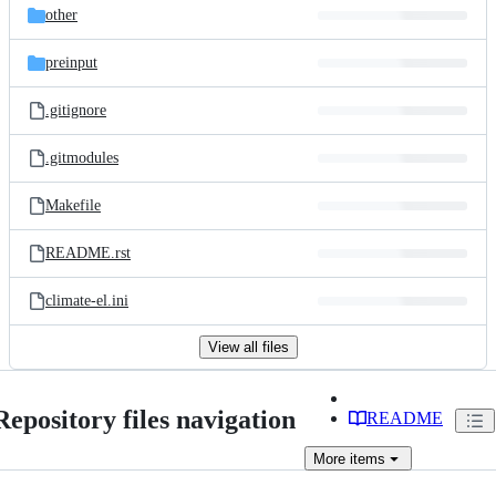
other
preinput
.gitignore
.gitmodules
Makefile
README.rst
climate-el.ini
View all files
Repository files navigation
README
More
items