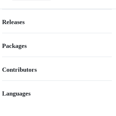
Releases
Packages
Contributors
Languages