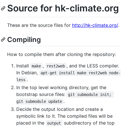
Source for hk-climate.org
These are the source files for
http://hk-climate.org/
.
Compiling
How to compile them after cloning the repository:
Install
,
, and the LESS compiler.
make
rest2web
In Debian,
apt-get install make rest2web node-
.
less
In the top level working directory, get the
bootstrap source files:
git submodule init; 
.
git submodule update
Decide the output location and create a
symbolic link to it. The compiled files will be
placed in the
subdirectory of the top
output