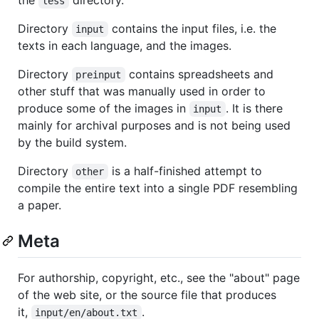
less
Directory
contains the input files, i.e. the
input
texts in each language, and the images.
Directory
contains spreadsheets and
preinput
other stuff that was manually used in order to
produce some of the images in
. It is there
input
mainly for archival purposes and is not being used
by the build system.
Directory
is a half-finished attempt to
other
compile the entire text into a single PDF resembling
a paper.
Meta
For authorship, copyright, etc., see the "about" page
of the web site, or the source file that produces
it,
.
input/en/about.txt