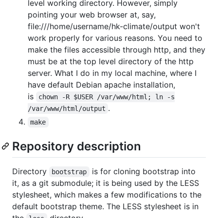
level working directory. However, simply
pointing your web browser at, say,
file:///home/username/hk-climate/output won't
work properly for various reasons. You need to
make the files accessible through http, and they
must be at the top level directory of the http
server. What I do in my local machine, where I
have default Debian apache installation,
is
chown -R $USER /var/www/html; ln -s

.
/var/www/html/output
make
Repository description
Directory
is for cloning bootstrap into
bootstrap
it, as a git submodule; it is being used by the LESS
stylesheet, which makes a few modifications to the
default bootstrap theme. The LESS stylesheet is in
the
directory.