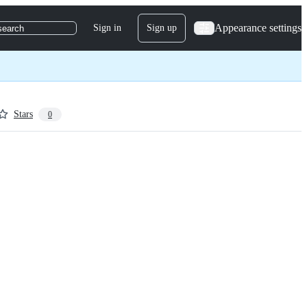
Appearance settings
Sign in
Sign up
search
Stars
0