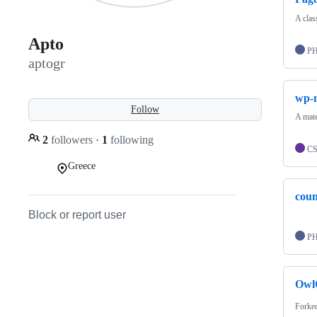
A clas
Apto
P
aptogr
wp-m
Follow
A mate
2
followers
·
1
following
C
Greece
coun
Block or report user
P
Owl
Forke