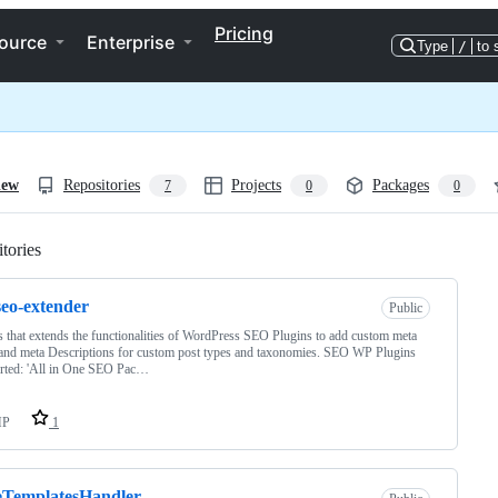
Pricing
ource
Enterprise
Type
/
to 
iew
Repositories
Projects
Packages
7
0
0
tories
Loading
eo-extender
Public
s that extends the functionalities of WordPress SEO Plugins to add custom meta
 and meta Descriptions for custom post types and taxonomies. SEO WP Plugins
rted: 'All in One SEO Pac…
HP
1
eTemplatesHandler