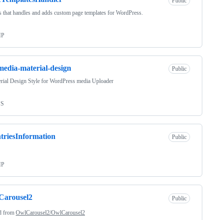
Public
s that handles and adds custom page templates for WordPress.
HP
edia-material-design
Public
rial Design Style for WordPress media Uploader
SS
triesInformation
Public
HP
Carousel2
Public
d from
OwlCarousel2/OwlCarousel2