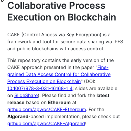
Collaborative Process
Execution on Blockchain
CAKE (Control Access via Key Encryption) is a
framework and tool for secure data sharing via IPFS
and public blockchains with access control.
This repository contains the early version of the
CAKE approach presented in the paper "
Fine-
grained Data Access Control for Collaborative
Process Execution on Blockchain
" (DOI:
10.1007/978-3-031-16168-1_4
; slides are available
on
SlideShare
). Please find and fork the
latest
release
based on
Ethereum
at
github.com/apwbs/CAKE-Ethereum
. For the
Algorand
-based implementation, please check out
github.com/apwbs/CAKE-Algorand
!