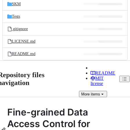
SKM
Tests
.gitignore
LICENSE.md
README.md
README
Repository files
MIT
navigation
license
More
items
Fine-grained Data
Access Control for