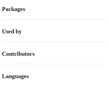
Packages
Used by
Contributors
Languages