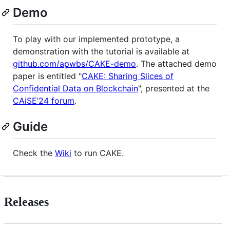
Demo
To play with our implemented prototype, a
demonstration with the tutorial is available at
github.com/apwbs/CAKE-demo
. The attached demo
paper is entitled "
CAKE: Sharing Slices of
Confidential Data on Blockchain
", presented at the
CAiSE’24 forum
.
Guide
Check the
Wiki
to run CAKE.
Releases