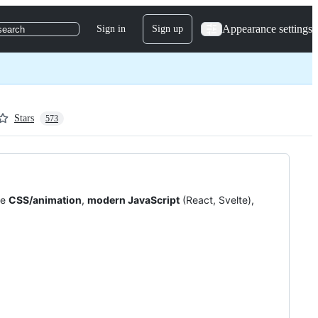
Appearance settings
Sign in
Sign up
search
Stars
573
re
CSS/animation
,
modern JavaScript
(React, Svelte),