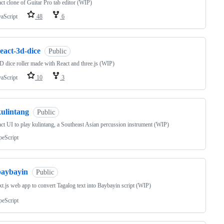
ct clone of Guitar Pro tab editor (WIP)
vaScript
48
6
eact-3d-dice
Public
 dice roller made with React and three.js (WIP)
vaScript
10
3
kulintang
Public
ct UI to play kulintang, a Southeast Asian percussion instrument (WIP)
peScript
baybayin
Public
t.js web app to convert Tagalog text into Baybayin script (WIP)
peScript