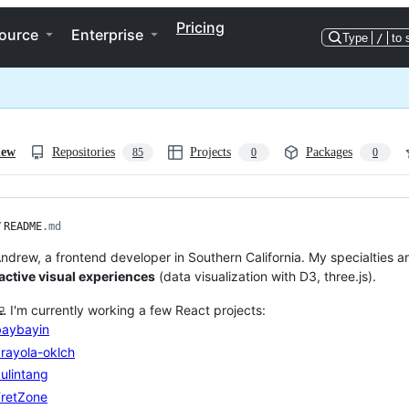
Pricing
ource
Enterprise
Type
/
to 
iew
Repositories
Projects
Packages
85
0
0
/
README
.md
Andrew, a frontend developer in Southern California. My specialties a
active visual experiences
(data visualization with D3, three.js).
💻 I'm currently working a few React projects:
baybayin
rayola-oklch
ulintang
FretZone