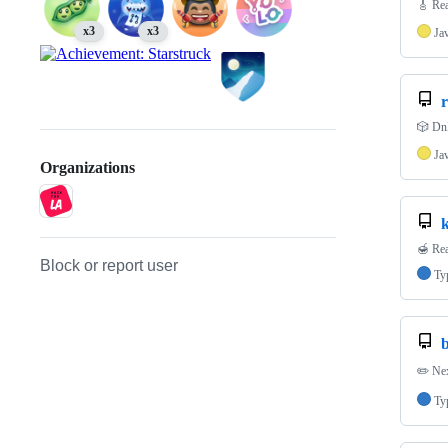
🎸 Rea
x3
x3
Ja
r
🎲 DnD
Ja
Organizations
🍯 Rea
Block or report user
Ty
✏️ Nex
Ty