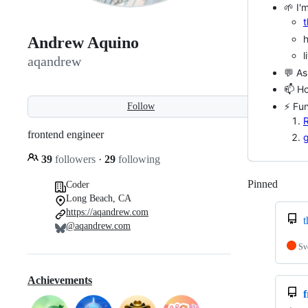
🌱 I'
t
Andrew Aquino
l
aqandrew
💬 As
📫 H
⚡ Fun
Follow
R
frontend engineer
g
39
followers
·
29
following
Pinned
Loadi
Coder
Long Beach, CA
https://aqandrew.com
t
@aqandrew.com
Sv
Achievements
f