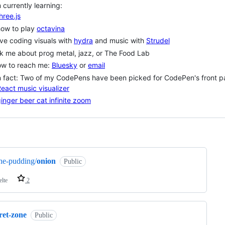
m currently learning:
hree.js
how to play
octavina
ive coding visuals with
hydra
and music with
Strudel
k me about prog metal, jazz, or The Food Lab
ow to reach me:
Bluesky
or
email
 fact: Two of my CodePens have been picked for CodePen's front p
eact music visualizer
inger beer cat infinite zoom
ng
he-pudding/
onion
Public
elte
2
ret-zone
Public