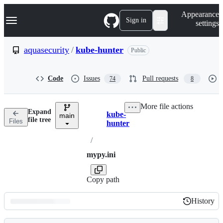
S
Navigation Menu
Appearance
k
Sign in
settings
i
p
t
aquasecurity
/
kube-hunter
Public
o
c
o
Code
Issues
Pull requests
74
8
n
t
e
More file actions
n
Expand
kube-
t
main
Breadcrumbs
file tree
Files
hunter
/
mypy.ini
Copy path
History
History
Latest