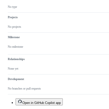
No type
Projects
No projects
Milestone
No milestone
Relationships
None yet
Development
No branches or pull requests
Open in GitHub Copilot app