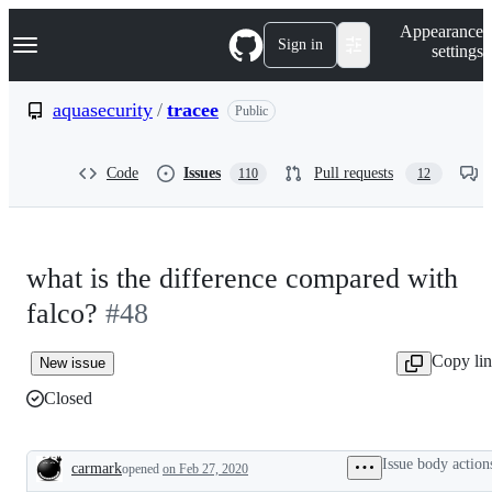
S
Navigation Menu
Appearance
k
Sign in
settings
i
p
t
aquasecurity
/
tracee
Public
o
c
o
Code
Issues
Pull requests
110
12
n
t
e
n
t
what is the difference compared with
falco?
#48
Copy li
New issue
Closed
Issue body action
carmark
opened
on Feb 27, 2020
Description