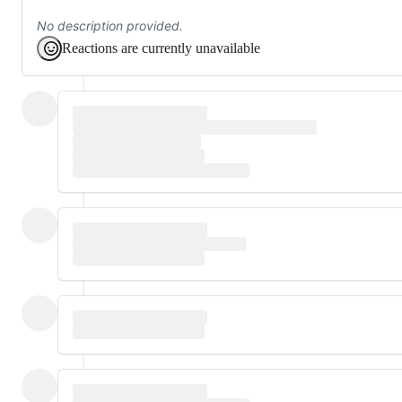
No description provided.
Reactions are currently unavailable