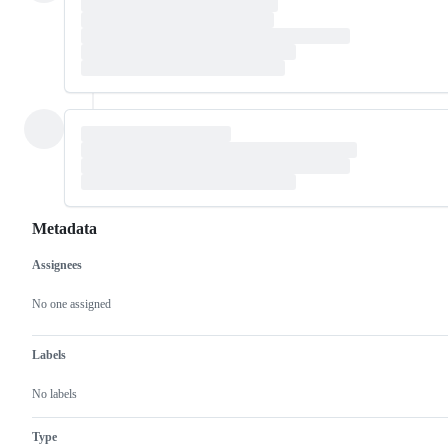
Metadata
Assignees
Metadata
Issue
actions
No one assigned
Labels
No labels
Type