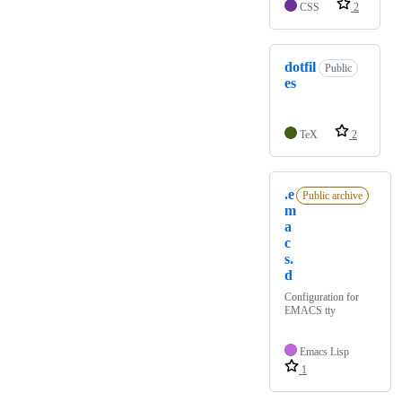
CSS
2
dotfil
Public
es
TeX
2
.e
Public archive
m
a
c
s.
d
Configuration for
EMACS tty
Emacs Lisp
1