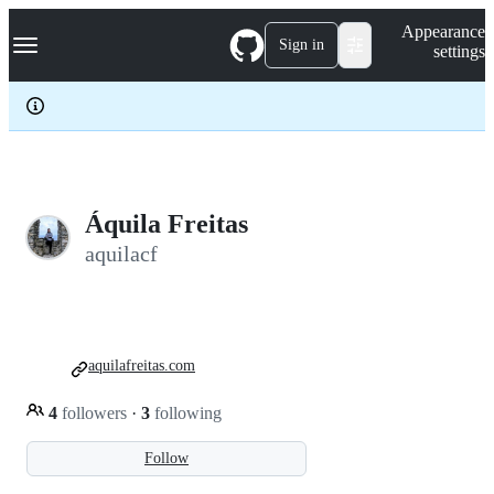
S
Navigation Menu
Appearance
k
Sign in
settings
i
p
t
o
c
o
n
t
e
Áquila Freitas
n
aquilacf
t
aquilafreitas.com
4
followers
·
3
following
Follow