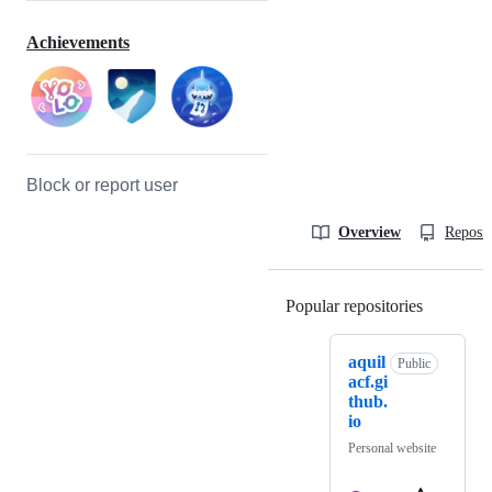
Achievements
Block or report user
Overview
Reposit
Popular repositories
Loading
aquil
Public
acf.gi
thub.
io
Personal website