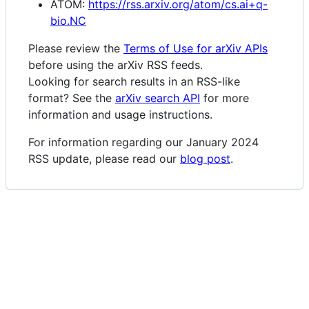
ATOM:
https://rss.arxiv.org/atom/cs.ai+q-
bio.NC
Please review the
Terms of Use for arXiv APIs
before using the arXiv RSS feeds.
Looking for search results in an RSS-like
format? See the
arXiv search API
for more
information and usage instructions.
For information regarding our January 2024
RSS update, please read our
blog post
.