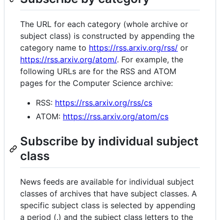
The URL for each category (whole archive or
subject class) is constructed by appending the
category name to
https://rss.arxiv.org/rss/
or
https://rss.arxiv.org/atom/
. For example, the
following URLs are for the RSS and ATOM
pages for the Computer Science archive:
RSS:
https://rss.arxiv.org/rss/cs
ATOM:
https://rss.arxiv.org/atom/cs
Subscribe by individual subject
class
News feeds are available for individual subject
classes of archives that have subject classes. A
specific subject class is selected by appending
a period (.) and the subject class letters to the