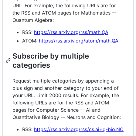
URL. For example, the following URLs are for
the RSS and ATOM pages for Mathematics --
Quantum Algebra:
RSS:
https://rss.arxiv.org/rss/math.QA
ATOM:
https://rss.arxiv.org/atom/math.QA
Subscribe by multiple
categories
Request multiple categories by appending a
plus sign and another category to your end of
your URL. Limit 2000 results. For example, the
following URLs are for the RSS and ATOM
pages for Computer Science -- AI and
Quantitative Biology -- Neurons and Cognition:
RSS:
https://rss.arxiv.org/rss/cs.ai+q-bio.NC