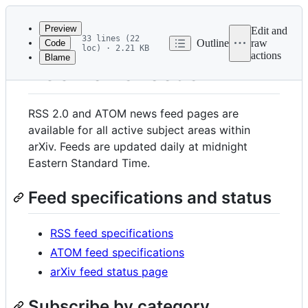
Latest
commit
Preview
Edit and
33 lines (22
Outline
raw
Code
loc) · 2.21 KB
actions
Blame
File
RSS news feeds
metadata
and
RSS 2.0 and ATOM news feed pages are
controls
available for all active subject areas within
arXiv. Feeds are updated daily at midnight
Eastern Standard Time.
Feed specifications and status
RSS feed specifications
ATOM feed specifications
arXiv feed status page
Subscribe by category