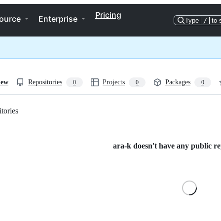
Pricing
ource
Enterprise
Type
/
to 
iew
Repositories
Projects
Packages
0
0
0
tories
Loading
ara-k doesn't have any public rep