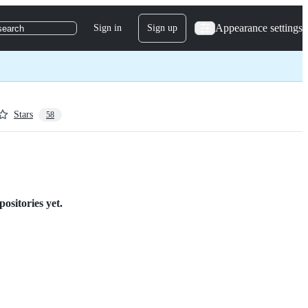
Appearance settings
Sign in
Sign up
search
Stars
58
ositories yet.