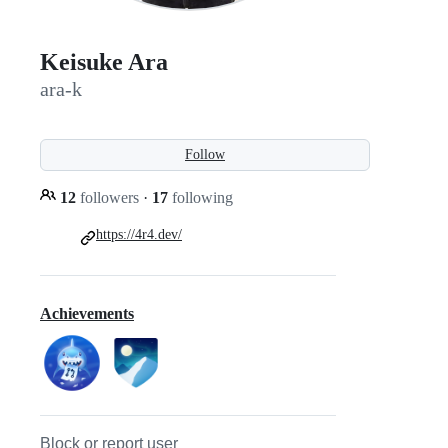
Keisuke Ara
ara-k
Follow
12
followers
·
17
following
https://4r4.dev/
Achievements
Block or report user