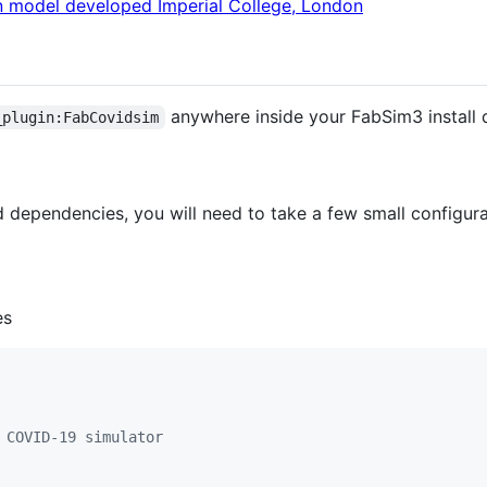
 model developed Imperial College, London
anywhere inside your FabSim3 install d
_plugin:FabCovidsim
d dependencies, you will need to take a few small configura
es
 COVID-19 simulator