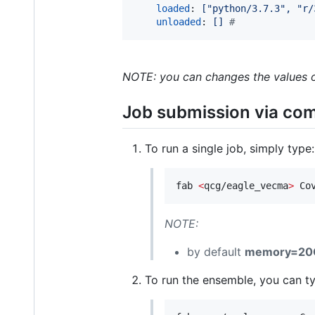
loaded
: 
["python/3.7.3", "r/
unloaded
: 
[] 
#
NOTE: you can changes the values of
Job submission via co
To run a single job, simply type:
fab 
<
qcg/eagle_vecma
>
 Co
NOTE:
by default
memory=20
To run the ensemble, you can ty