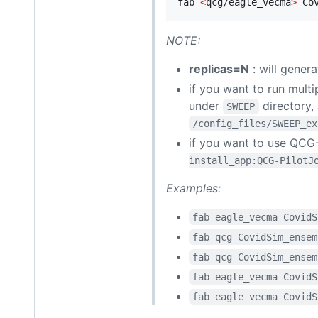
fab 
<
qcg/eagle_vecma
>
 Co
NOTE:
replicas=N
: will genera
if you want to run multi
under
directory,
SWEEP
/config_files/SWEEP_ex
if you want to use QCG
install_app:QCG-PilotJ
Examples:
fab eagle_vecma CovidS
fab qcg CovidSim_ensem
fab qcg CovidSim_ensem
fab eagle_vecma CovidS
fab eagle_vecma CovidS