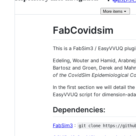
BSD-3-Cl
More
items
FabCovidsim
This is a FabSim3 / EasyVVUQ plugin
Edeling, Wouter and Hamid, Arabnej
Bartosz and Groen, Derek and Mah
of the CovidSim Epidemiological C
In the first section we will detail
EasyVVUQ script for dimension-ada
Dependencies:
FabSim3
:
git clone https://githu