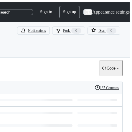
Appearance settings
Sign in
Sign up
search
Notifications
Fork
0
Star
0
Code
137 Commits
History