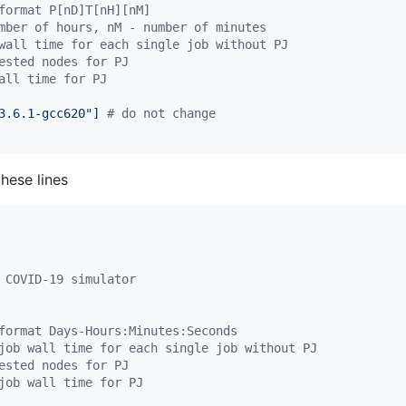
format P[nD]T[nH][nM]
mber of hours, nM - number of minutes
wall time for each single job without PJ
ested nodes for PJ
all time for PJ
3.6.1-gcc620"] 
#
 do not change
hese lines
 COVID-19 simulator
format Days-Hours:Minutes:Seconds
job wall time for each single job without PJ
ested nodes for PJ
job wall time for PJ