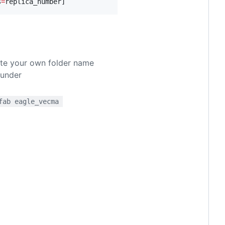
s
=
replica_number]
eate your own folder name
 under
fab eagle_vecma 