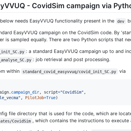
syVVUQ - CovidSim campaign via Pyth
 below needs EasyVVUQ functionality present in the
br
dev
andard EasyVVUQ campaign on the CovidSim code. By 'sta
r is sampled equally. There are two Python scripts that n
: a standard EasyVVUQ campaign up to and inc
_init_SC.py
: job retrieval and post processing.
_analyse_SC.py
rom within
via
standard_covid_easyvvuq/covid_init_SC.py
aign
.
campaign_dir
, 
script
=
"CovidSim"
,

le_vecma"
, 
PilotJob
=
True
)
fig file directory that is used for the code, which are loca
, which contains the instructions to execute 
lates/CovidSim