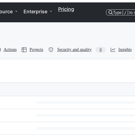
Pricing
ource
Enterprise
Type
/
to 
Actions
Projects
Security and quality
Insights
0