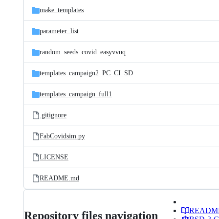
make_templates
parameter_list
random_seeds_covid_easyvvuq
templates_campaign2_PC_CI_SD
templates_campaign_full1
.gitignore
FabCovidsim.py
LICENSE
README.md
READM
Repository files navigation