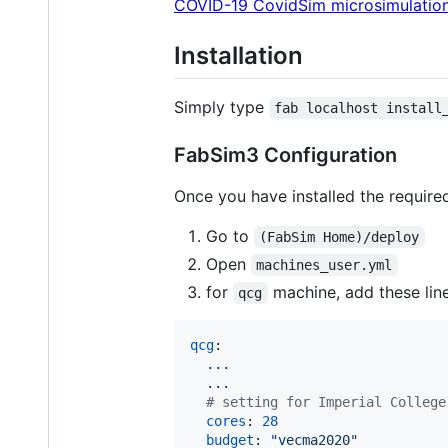
COVID-19 CovidSim microsimulation
Installation
Simply type
fab localhost install
FabSim3 Configuration
Once you have installed the require
Go to
(FabSim Home)/deploy
Open
machines_user.yml
for
machine, add these lin
qcg
qcg
:

...
...
#
 setting for Imperial College
cores
: 
28
budget
: 
"
vecma2020
"