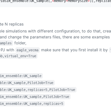
vidSim_ensemble:UK_sample[,
<
memory
=
MemorySize
>
][,replica
te N replicas
ple simulations with different configuration, to do that, cr
 and change the parameters files, there are some examples
folder,
amples
-PJ with
make sure that you first install it by
eagle_vecma
ob,virtual_env=True
im_ensemble:UK_sample
ble:UK_sample,PilotJob=True
ble:UK_sample,replicas=5,PilotJob=True
im_ensemble:UK_sample,PilotJob=True
im_ensemble:UK_sample,replicas=5