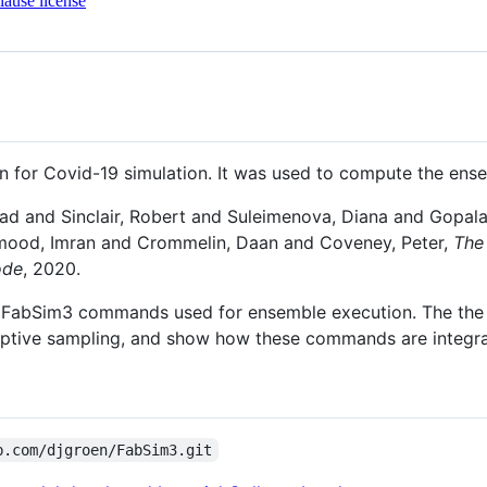
ause license
 for Covid-19 simulation. It was used to compute the ense
ad and Sinclair, Robert and Suleimenova, Diana and Gopal
mood, Imran and Crommelin, Daan and Coveney, Peter,
The
ode
, 2020.
 the FabSim3 commands used for ensemble execution. The the 
ptive sampling, and show how these commands are integra
b.com/djgroen/FabSim3.git