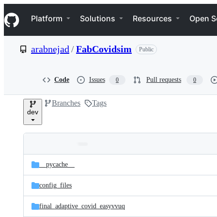
S
Navigation Menu
k
Platform
Solutions
Resources
Open S
i
p
t
arabnejad
/
FabCovidsim
Public
o
c
o
n
Code
Issues
Pull requests
0
0
t
e
Branches
Tags
n
dev
t
Folders
Latest
and
__pycache__
commit
files
config_files
final_adaptive_covid_easyvvuq