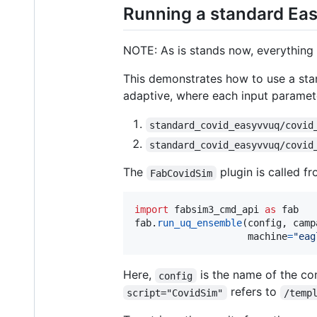
Running a standard Ea
NOTE: As is stands now, everything
This demonstrates how to use a st
adaptive, where each input paramete
standard_covid_easyvvuq/covid
standard_covid_easyvvuq/covid
The
plugin is called f
FabCovidSim
import
fabsim3_cmd_api
as
fab
fab
.
run_uq_ensemble
(
config
, 
camp
machine
=
"eag
Here,
is the name of the con
config
refers to
script="CovidSim"
/temp