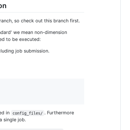
on
anch, so check out this branch first.
ndard' we mean non-dimension
eed to be executed:
luding job submission.
ted in
. Furthermore
config_files/
a single job.