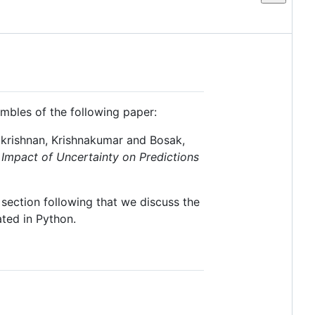
mbles of the following paper:
akrishnan, Krishnakumar and Bosak,
 Impact of Uncertainty on Predictions
section following that we discuss the
ted in Python.