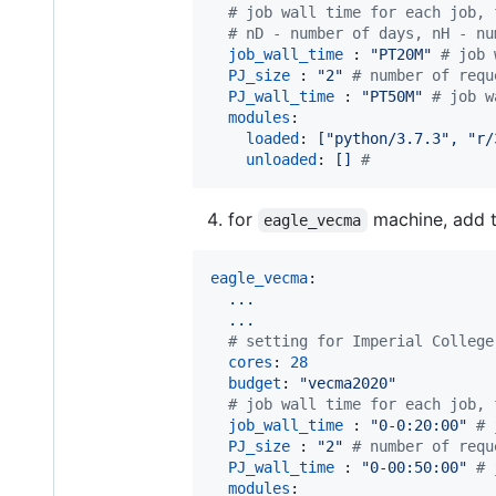
#
 job wall time for each job, 
#
 nD - number of days, nH - nu
job_wall_time 
: 
"
PT20M
"
#
 job 
PJ_size 
: 
"
2
"
#
 number of requ
PJ_wall_time 
: 
"
PT50M
"
#
 job w
modules
:

loaded
: 
["python/3.7.3", "r/
unloaded
: 
[] 
#
for
machine, add t
eagle_vecma
eagle_vecma
:

...
...
#
 setting for Imperial College
cores
: 
28
budget
: 
"
vecma2020
"
#
 job wall time for each job, 
job_wall_time 
: 
"
0-0:20:00
"
#
 
PJ_size 
: 
"
2
"
#
 number of requ
PJ_wall_time 
: 
"
0-00:50:00
"
#
 
modules
:
