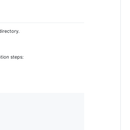
irectory.
tion steps: