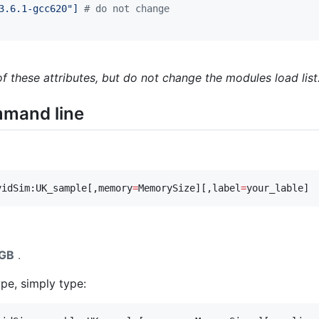
3.6.1-gcc620"] 
#
 do not change
 these attributes, but do not change the modules load list
mmand line
vidSim:UK_sample[,memory
=
MemorySize][,label
=
your_lable]
GB
.
pe, simply type: