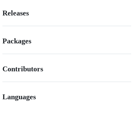
Releases
Packages
Contributors
Languages