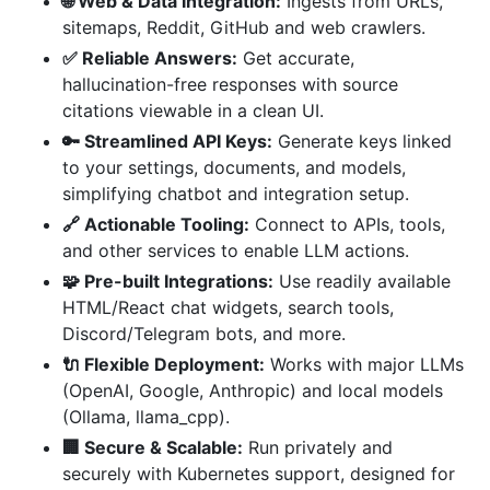
🌐 Web & Data Integration:
Ingests from URLs,
sitemaps, Reddit, GitHub and web crawlers.
✅ Reliable Answers:
Get accurate,
hallucination-free responses with source
citations viewable in a clean UI.
🔑 Streamlined API Keys:
Generate keys linked
to your settings, documents, and models,
simplifying chatbot and integration setup.
🔗 Actionable Tooling:
Connect to APIs, tools,
and other services to enable LLM actions.
🧩 Pre-built Integrations:
Use readily available
HTML/React chat widgets, search tools,
Discord/Telegram bots, and more.
🔌 Flexible Deployment:
Works with major LLMs
(OpenAI, Google, Anthropic) and local models
(Ollama, llama_cpp).
🏢 Secure & Scalable:
Run privately and
securely with Kubernetes support, designed for