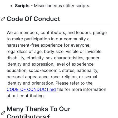
Scripts
- Miscellaneous utility scripts.
Code Of Conduct
We as members, contributors, and leaders, pledge
to make participation in our community a
harassment-free experience for everyone,
regardless of age, body size, visible or invisible
disability, ethnicity, sex characteristics, gender
identity and expression, level of experience,
education, socio-economic status, nationality,
personal appearance, race, religion, or sexual
identity and orientation. Please refer to the
CODE_OF_CONDUCT.md
file for more information
about contributing.
Many Thanks To Our
Contributors⚡