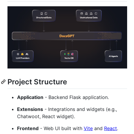
Project Structure
Application
- Backend Flask application.
Extensions
- Integrations and widgets (e.g.,
Chatwoot, React widget).
Frontend
- Web UI built with
Vite
and
React
.