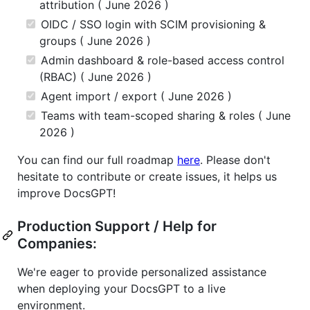
attribution ( June 2026 )
OIDC / SSO login with SCIM provisioning &
groups ( June 2026 )
Admin dashboard & role-based access control
(RBAC) ( June 2026 )
Agent import / export ( June 2026 )
Teams with team-scoped sharing & roles ( June
2026 )
You can find our full roadmap
here
. Please don't
hesitate to contribute or create issues, it helps us
improve DocsGPT!
Production Support / Help for
Companies:
We're eager to provide personalized assistance
when deploying your DocsGPT to a live
environment.