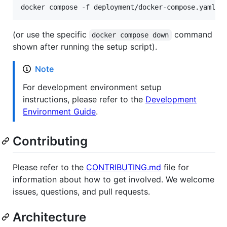
docker compose -f deployment/docker-compose.yaml d
(or use the specific
command
docker compose down
shown after running the setup script).
Note
For development environment setup
instructions, please refer to the
Development
Environment Guide
.
Contributing
Please refer to the
CONTRIBUTING.md
file for
information about how to get involved. We welcome
issues, questions, and pull requests.
Architecture