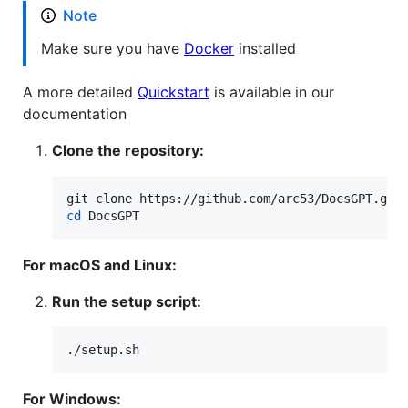
Note
Make sure you have
Docker
installed
A more detailed
Quickstart
is available in our
documentation
Clone the repository:
cd
 DocsGPT
For macOS and Linux:
Run the setup script:
./setup.sh
For Windows: