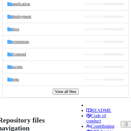
application
deployment
docs
extensions
frontend
scripts
tests
View all files
README
Code of
Repository files
conduct
Contributing
navigation