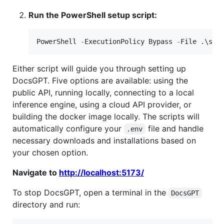
Run the PowerShell setup script:
PowerShell 
-
ExecutionPolicy Bypass 
-
File .\set
Either script will guide you through setting up
DocsGPT. Five options are available: using the
public API, running locally, connecting to a local
inference engine, using a cloud API provider, or
building the docker image locally. The scripts will
automatically configure your
file and handle
.env
necessary downloads and installations based on
your chosen option.
Navigate to
http://localhost:5173/
To stop DocsGPT, open a terminal in the
DocsGPT
directory and run: