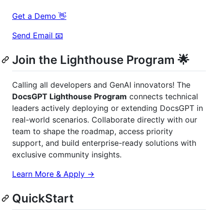
Get a Demo 👋
Send Email 📧
Join the Lighthouse Program 🌟
Calling all developers and GenAI innovators! The
DocsGPT Lighthouse Program
connects technical
leaders actively deploying or extending DocsGPT in
real-world scenarios. Collaborate directly with our
team to shape the roadmap, access priority
support, and build enterprise-ready solutions with
exclusive community insights.
Learn More & Apply →
QuickStart