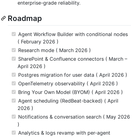
enterprise-grade reliability.
Roadmap
Agent Workflow Builder with conditional nodes
( February 2026 )
Research mode ( March 2026 )
SharePoint & Confluence connectors ( March –
April 2026 )
Postgres migration for user data ( April 2026 )
OpenTelemetry observability ( April 2026 )
Bring Your Own Model (BYOM) ( April 2026 )
Agent scheduling (RedBeat-backed) ( April
2026 )
Notifications & conversation search ( May 2026
)
Analytics & logs revamp with per-agent