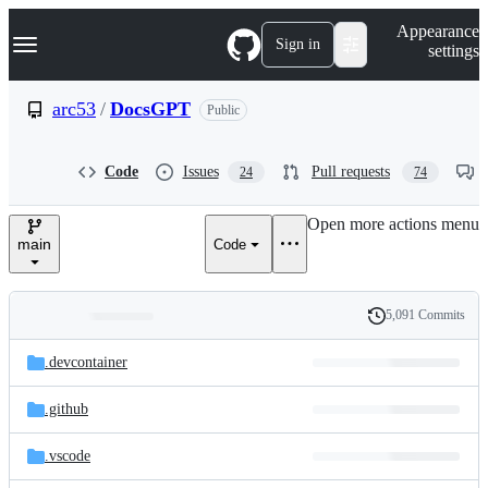
S
Navigation Menu
Appearance
k
Sign in
settings
i
p
t
arc53
/
DocsGPT
Public
o
c
o
Code
Issues
Pull requests
24
74
n
t
e
Open more actions menu
n
main
Code
t
5,091 Commits
Folders
History
Latest
and
.devcontainer
commit
files
.github
.vscode