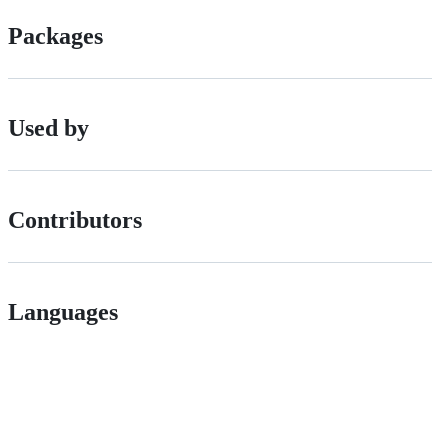
Packages
Used by
Contributors
Languages