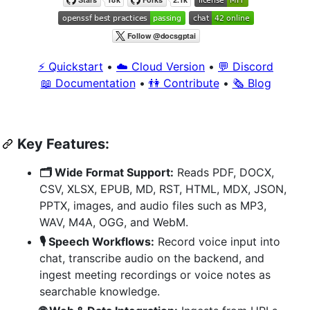
⚡️ Quickstart
•
☁️ Cloud Version
•
💬 Discord
📖 Documentation
•
👫 Contribute
•
🗞 Blog
Key Features:
🗂️ Wide Format Support:
Reads PDF, DOCX,
CSV, XLSX, EPUB, MD, RST, HTML, MDX, JSON,
PPTX, images, and audio files such as MP3,
WAV, M4A, OGG, and WebM.
🎙️ Speech Workflows:
Record voice input into
chat, transcribe audio on the backend, and
ingest meeting recordings or voice notes as
searchable knowledge.