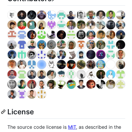
License
The source code license is
MIT
, as described in the