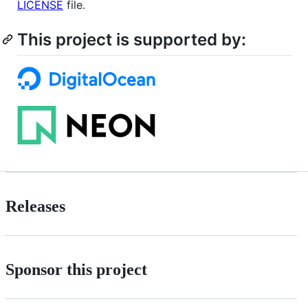
LICENSE
file.
This project is supported by:
Releases
Sponsor this project