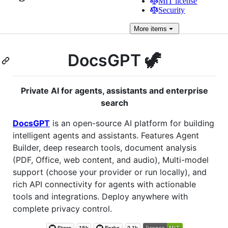
MIT license
Security
More
items
DocsGPT 🦖
Private AI for agents, assistants and enterprise
search
DocsGPT
is an open-source AI platform for building
intelligent agents and assistants. Features Agent
Builder, deep research tools, document analysis
(PDF, Office, web content, and audio), Multi-model
support (choose your provider or run locally), and
rich API connectivity for agents with actionable
tools and integrations. Deploy anywhere with
complete privacy control.