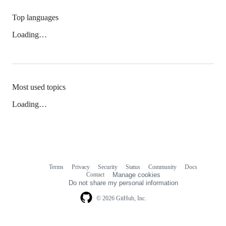
Top languages
Loading…
Most used topics
Loading…
Terms
Privacy
Security
Status
Community
Docs
Footer
Footer
Contact
Manage cookies
navigation
Do not share my personal information
© 2026 GitHub, Inc.