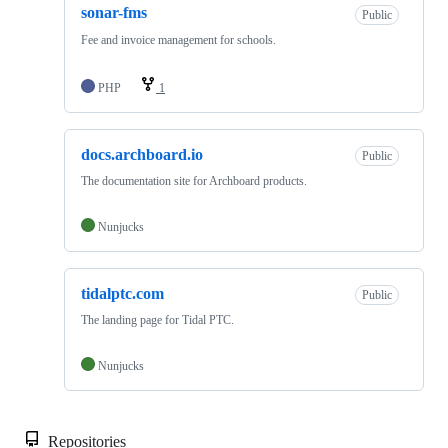
sonar-fms
Public
Fee and invoice management for schools.
PHP
1
docs.archboard.io
Public
The documentation site for Archboard products.
Nunjucks
tidalptc.com
Public
The landing page for Tidal PTC.
Nunjucks
Repositories