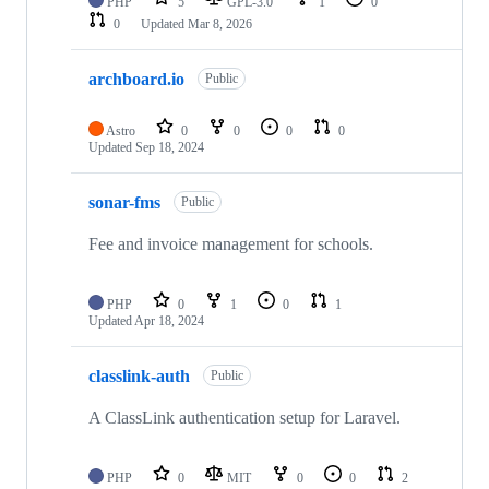
PHP
5
GPL-3.0
1
0
0
Updated
Mar 8, 2026
archboard.io
Public
Astro
0
0
0
0
Updated
Sep 18, 2024
sonar-fms
Public
Fee and invoice management for schools.
PHP
0
1
0
1
Updated
Apr 18, 2024
classlink-auth
Public
A ClassLink authentication setup for Laravel.
PHP
0
MIT
0
0
2