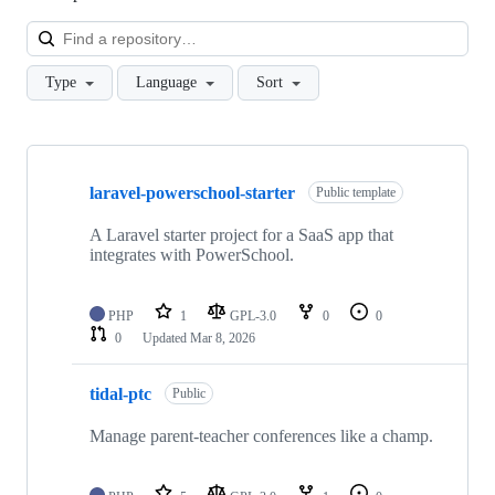
Loa
Type
Language
Sort
Showing
9
laravel-powerschool-starter
of
Public template
9
repositories
A Laravel starter project for a SaaS app that
integrates with PowerSchool.
PHP
1
GPL-3.0
0
0
0
Updated
Mar 8, 2026
tidal-ptc
Public
Manage parent-teacher conferences like a champ.