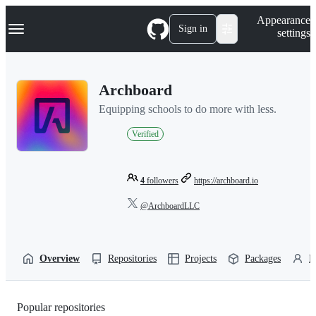
S
Navigation Menu
Appearance
k
Sign in
settings
i
p
t
o
Archboard
c
o
Equipping schools to do more with less.
n
t
Verified
e
n
t
4
followers
https://archboard.io
@ArchboardLLC
Overview
Repositories
Projects
Packages
P
Popular repositories
Loading