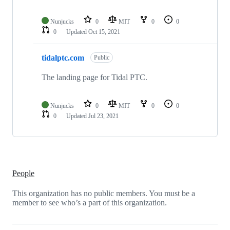
Nunjucks
0
MIT
0
0
0
Updated
Oct 15, 2021
tidalptc.com
Public
The landing page for Tidal PTC.
Nunjucks
0
MIT
0
0
0
Updated
Jul 23, 2021
People
This organization has no public members. You must be a
member to see who’s a part of this organization.