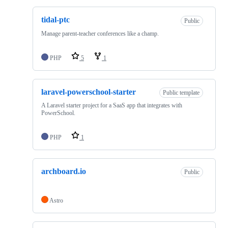
tidal-ptc
Public
Manage parent-teacher conferences like a champ.
PHP
5
1
laravel-powerschool-starter
Public template
A Laravel starter project for a SaaS app that integrates with
PowerSchool.
PHP
1
archboard.io
Public
Astro