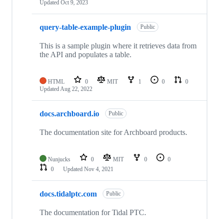
Updated
Oct 9, 2023
query-table-example-plugin
Public
This is a sample plugin where it retrieves data from
the API and populates a table.
HTML
0
MIT
1
0
0
Updated
Aug 22, 2022
docs.archboard.io
Public
The documentation site for Archboard products.
Nunjucks
0
MIT
0
0
0
Updated
Nov 4, 2021
docs.tidalptc.com
Public
The documentation for Tidal PTC.