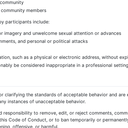
e community
r community members
y participants include:
or imagery and unwelcome sexual attention or advances
mments, and personal or political attacks
ation, such as a physical or electronic address, without exp
ably be considered inappropriate in a professional settin
for clarifying the standards of acceptable behavior and are
 any instances of unacceptable behavior.
d responsibility to remove, edit, or reject comments, commit
o this Code of Conduct, or to ban temporarily or permanentl
ning, offensive, or harmful.