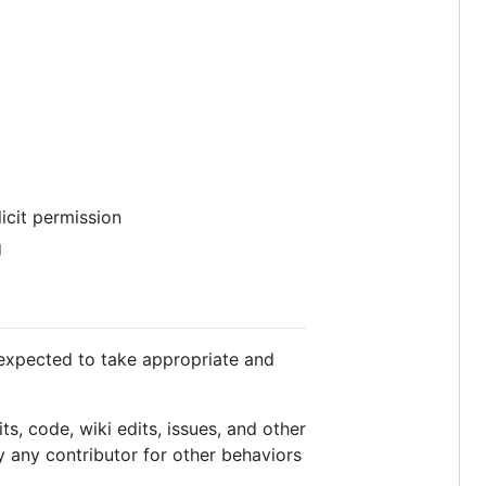
licit permission
g
 expected to take appropriate and
s, code, wiki edits, issues, and other
y any contributor for other behaviors