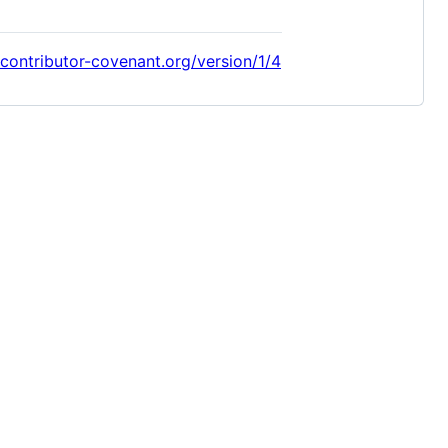
/contributor-covenant.org/version/1/4