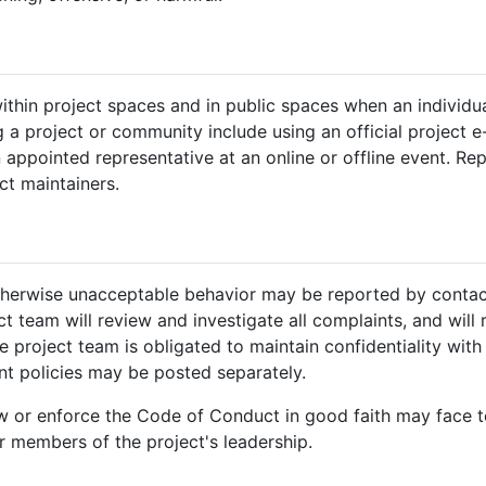
hin project spaces and in public spaces when an individual 
 project or community include using an official project e-m
 appointed representative at an online or offline event. Re
ct maintainers.
otherwise unacceptable behavior may be reported by contac
ct team will review and investigate all complaints, and will
 project team is obligated to maintain confidentiality with 
nt policies may be posted separately.
ow or enforce the Code of Conduct in good faith may face
 members of the project's leadership.