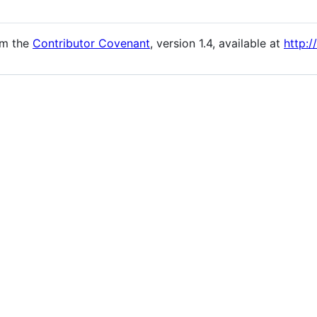
om the
Contributor Covenant
, version 1.4, available at
http:/