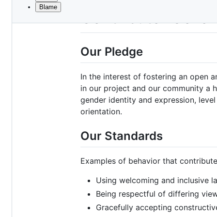
Blame
File
Contributor Cove
metadata
and
Our Pledge
controls
In the interest of fostering an open
in our project and our community a ha
gender identity and expression, level 
orientation.
Our Standards
Examples of behavior that contribute
Using welcoming and inclusive 
Being respectful of differing vi
Gracefully accepting constructive