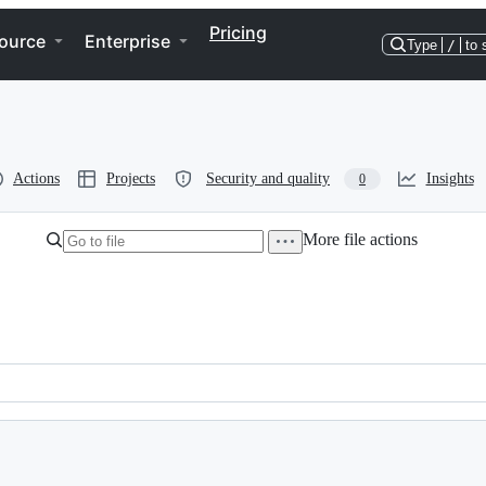
Pricing
ource
Enterprise
Type
/
to 
Actions
Projects
Security and quality
Insights
0
More file actions