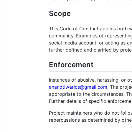
Scope
This Code of Conduct applies both wit
community. Examples of representing a
social media account, or acting as an
further defined and clarified by proje
Enforcement
Instances of abusive, harassing, or 
anandtiwarics@gmail.com
. The proje
appropriate to the circumstances. The
Further details of specific enforceme
Project maintainers who do not foll
repercussions as determined by other