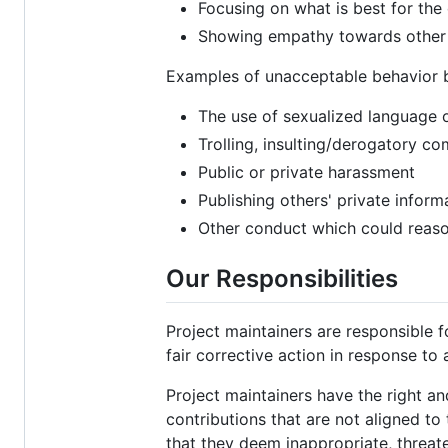
Focusing on what is best for th
Showing empathy towards othe
Examples of unacceptable behavior b
The use of sexualized language 
Trolling, insulting/derogatory co
Public or private harassment
Publishing others' private inform
Other conduct which could reason
Our Responsibilities
Project maintainers are responsible 
fair corrective action in response to
Project maintainers have the right an
contributions that are not aligned t
that they deem inappropriate, threate