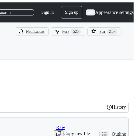
Appearance settings
Sign in
Sign up
search
Notifications
Fork
525
Star
2.5k
History
History
Raw
Copy raw file
Outline