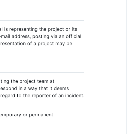
is representing the project or its
ail address, posting via an official
presentation of a project may be
ting the project team at
 respond in a way that it deems
regard to the reporter of an incident.
 temporary or permanent