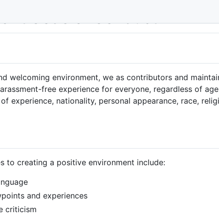
nant Code of Conduct
 and welcoming environment, we as contributors and maintai
rassment-free experience for everyone, regardless of age, b
of experience, nationality, personal appearance, race, relig
s to creating a positive environment include:
language
ewpoints and experiences
 criticism