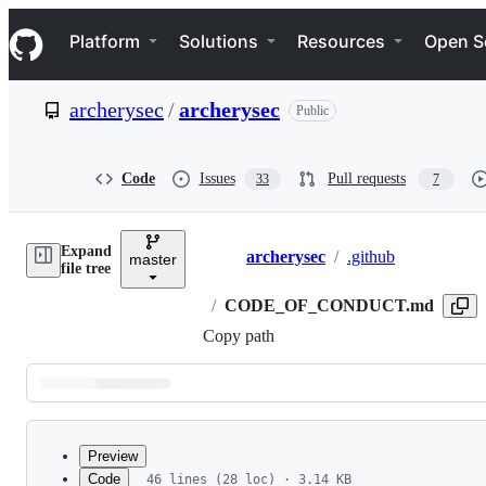
S
Navigation Menu
k
Platform
Solutions
Resources
Open S
i
p
t
archerysec
/
archerysec
Public
o
c
o
n
Code
Issues
Pull requests
33
7
t
e
n
Expand
t
archerysec
/
.github
master
Breadcrumbs
file tree
/
CODE_OF_CONDUCT.md
Copy path
Latest
commit
Preview
Code
46 lines (28 loc) · 3.14 KB