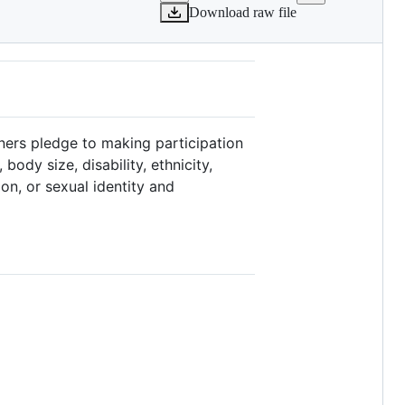
Download raw file
ners pledge to making participation
ody size, disability, ethnicity,
ion, or sexual identity and