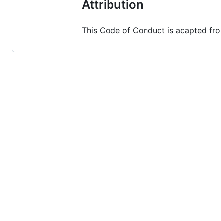
Attribution
This Code of Conduct is adapted fr