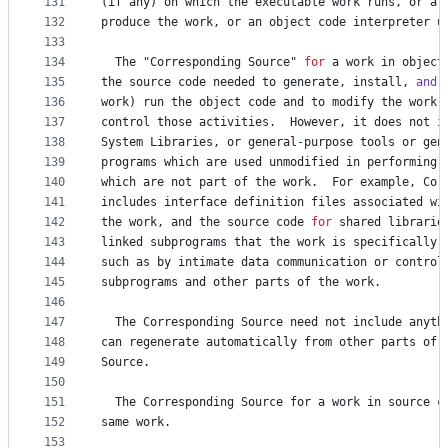
131
(
if
any
) 
on
which
the
executable
work
runs
, 
or
a
132
produce
the
work
, 
or
an
object
code
interpreter
u
133
134
The
 "
Corresponding
Source
" 
for
a
work
in
object
135
the
source
code
needed
to
generate
, 
install
, 
and
 
136
work
) 
run
the
object
code
and
to
modify
the
work
,
137
control
those
activities
.  
However
, 
it
does
not
i
138
System
Libraries
, 
or
general
-
purpose
tools
or
gen
139
programs
which
are
used
unmodified
in
performing
140
which
are
not
part
of
the
work
.  
For
example
, 
Cor
141
includes
interface
definition
files
associated
wi
142
the
work
, 
and
the
source
code
for
shared
librarie
143
linked
subprograms
that
the
work
is
specifically
144
such
as
by
intimate
data
communication
or
control
145
subprograms
and
other
parts
of
the
work
.
146
147
The
Corresponding
Source
need
not
include
anyth
148
can
regenerate
automatically
from
other
parts
of
149
Source
.
150
151
The
Corresponding
Source
for
a
work
in
source
c
152
same
work
.
153