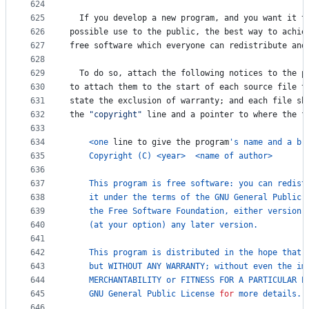
624
625
If
you
develop
a
new
program
, 
and
you
want
it
t
626
possible
use
to
the
public
, 
the
best
way
to
achie
627
free
software
which
everyone
can
redistribute
and
628
629
To
do
so
, 
attach
the
following
notices
to
the
p
630
to
attach
them
to
the
start
of
each
source
file
t
631
state
the
exclusion
of
warranty
; 
and
each
file
sh
632
the
"copyright"
line
and
a
pointer
to
where
the
f
633
634
<
one
line
to
give
the
program
's name and a br
635
Copyright
 (
C
) 
<
year
>
<
name
of
author
>
636
637
This
program
is
free
software
: 
you
can
redist
638
it
under
the
terms
of
the
GNU
General
Public
639
the
Free
Software
Foundation
, 
either
version
640
    (
at
your
option
) 
any
later
version
.
641
642
This
program
is
distributed
in
the
hope
that
643
but
WITHOUT
ANY
WARRANTY
; 
without
even
the
im
644
MERCHANTABILITY
or
FITNESS
FOR
A
PARTICULAR
P
645
GNU
General
Public
License
for
more
details
.
646