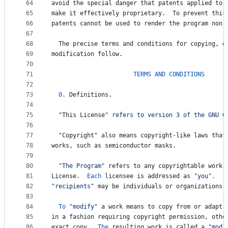
64
avoid
the
special
danger
that
patents
applied
to
65
make
it
effectively
proprietary
.  
To
prevent
this
66
patents
cannot
be
used
to
render
the
program
non
-
67
68
The
precise
terms
and
conditions
for
copying
, 
d
69
modification
follow
.
70
71
TERMS
AND
CONDITIONS
72
73
0.
Definitions
.
74
75
  "
This
License
" refers to version 3 of the GNU G
76
77
  "
Copyright
" also means copyright-like laws that
78
works
, 
such
as
semiconductor
masks
.
79
80
"The Program"
refers
to
any
copyrightable
work
81
License
.  
Each
licensee
is
addressed
as
"you"
.  
"
82
"recipients"
may
be
individuals
or
organizations
.
83
84
To
"modify"
a
work
means
to
copy
from
or
adapt
85
in
a
fashion
requiring
copyright
permission
, 
othe
86
exact
copy
.  
The
resulting
work
is
called
a
"modi