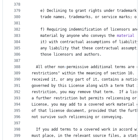
378
379
e
) 
Declining
to
grant
rights
under
trademark
380
trade
names
, 
trademarks
, 
or
service
marks
; 
or
381
382
f
) 
Requiring
indemnification
of
licensors
and
383
material
by
anyone
who
conveys
the
material
 (
384
it
) 
with
contractual
assumptions
of
liability
385
any
liability
that
these
contractual
assumpti
386
those
licensors
and
authors
.
387
388
All
other
non
-
permissive
additional
terms
are
c
389
restrictions
" within the meaning of section 10.  
390
received
it
, 
or
any
part
of
it
, 
contains
a
notice
391
governed
by
this
License
along
with
a
term
that
i
392
restriction
, 
you
may
remove
that
term
.  
If
a
lice
393
a
further
restriction
but
permits
relicensing
or
394
License
, 
you
may
add
to
a
covered
work
material
g
395
of
that
license
document
, 
provided
that
the
furth
396
not
survive
such
relicensing
or
conveying
.
397
398
If
you
add
terms
to
a
covered
work
in
accord
wi
399
must
place
, 
in
the
relevant
source
files
, 
a
state