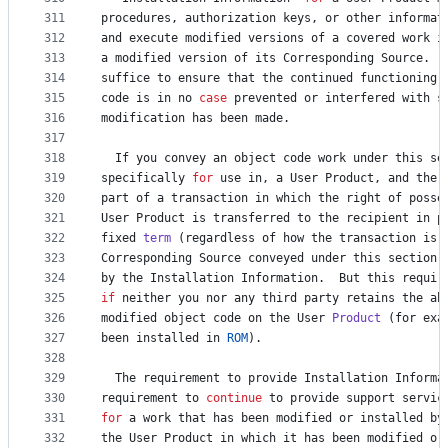
311
procedures
, 
authorization
keys
, 
or
other
informat
312
and
execute
modified
versions
of
a
covered
work
i
313
a
modified
version
of
its
Corresponding
Source
.  
314
suffice
to
ensure
that
the
continued
functioning
315
code
is
in
no
case
prevented
or
interfered
with
s
316
modification
has
been
made
.
317
318
If
you
convey
an
object
code
work
under
this
se
319
specifically
for
use
in
, 
a
User
Product
, 
and
the
320
part
of
a
transaction
in
which
the
right
of
posse
321
User
Product
is
transferred
to
the
recipient
in
p
322
fixed
term
 (
regardless
of
how
the
transaction
is
323
Corresponding
Source
conveyed
under
this
section
324
by
the
Installation
Information
.  
But
this
requir
325
if
neither
you
nor
any
third
party
retains
the
ab
326
modified
object
code
on
the
User
Product
 (
for
exa
327
been
installed
in
ROM
).
328
329
The
requirement
to
provide
Installation
Informa
330
requirement
to
continue
to
provide
support
servic
331
for
a
work
that
has
been
modified
or
installed
by
332
the
User
Product
in
which
it
has
been
modified
or