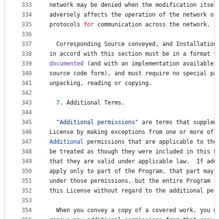
333
network
may
be
denied
when
the
modification
itsel
334
adversely
affects
the
operation
of
the
network
or
335
protocols
for
communication
across
the
network
.
336
337
Corresponding
Source
conveyed
, 
and
Installation
338
in
accord
with
this
section
must
be
in
a
format
t
339
documented
 (
and
with
an
implementation
available
340
source
code
form
), 
and
must
require
no
special
pa
341
unpacking
, 
reading
or
copying
.
342
343
7.
Additional
Terms
.
344
345
"Additional permissions"
are
terms
that
supplem
346
License
by
making
exceptions
from
one
or
more
of
347
Additional
permissions
that
are
applicable
to
the
348
be
treated
as
though
they
were
included
in
this
L
349
that
they
are
valid
under
applicable
law
.  
If
add
350
apply
only
to
part
of
the
Program
, 
that
part
may
351
under
those
permissions
, 
but
the
entire
Program
r
352
this
License
without
regard
to
the
additional
per
353
354
When
you
convey
a
copy
of
a
covered
work
, 
you
m