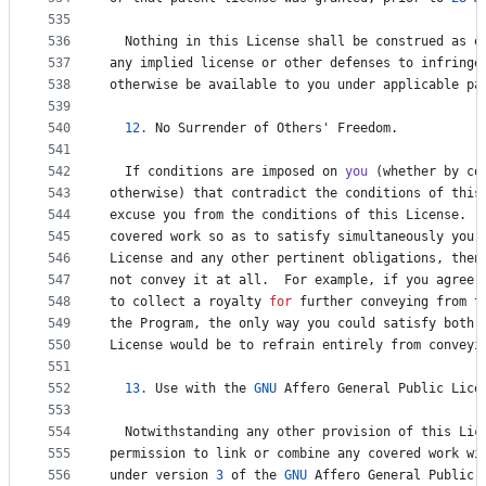
535
536
Nothing
in
this
License
shall
be
construed
as
e
537
any
implied
license
or
other
defenses
to
infringe
538
otherwise
be
available
to
you
under
applicable
pa
539
540
12.
No
Surrender
of
Others
' 
Freedom
.
541
542
If
conditions
are
imposed
on
you
 (
whether
by
co
543
otherwise
) 
that
contradict
the
conditions
of
this
544
excuse
you
from
the
conditions
of
this
License
.  
545
covered
work
so
as
to
satisfy
simultaneously
your
546
License
and
any
other
pertinent
obligations
, 
then
547
not
convey
it
at
all
.  
For
example
, 
if
you
agree
548
to
collect
a
royalty
for
further
conveying
from
t
549
the
Program
, 
the
only
way
you
could
satisfy
both
550
License
would
be
to
refrain
entirely
from
conveyi
551
552
13.
Use
with
the
GNU
Affero
General
Public
Lice
553
554
Notwithstanding
any
other
provision
of
this
Lic
555
permission
to
link
or
combine
any
covered
work
wi
556
under
version
3
of
the
GNU
Affero
General
Public