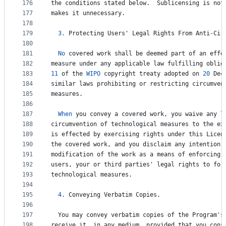
176
the
conditions
stated
below
.  
Sublicensing
is
not
177
makes
it
unnecessary
.
178
179
3.
Protecting
Users
' 
Legal
Rights
From
Anti
-
Cir
180
181
No
covered
work
shall
be
deemed
part
of
an
effe
182
measure
under
any
applicable
law
fulfilling
oblig
183
11
of
the
WIPO
copyright
treaty
adopted
on
20
Dec
184
similar
laws
prohibiting
or
restricting
circumven
185
measures
.
186
187
When
you
convey
a
covered
work
, 
you
waive
any
l
188
circumvention
of
technological
measures
to
the
ex
189
is
effected
by
exercising
rights
under
this
Licen
190
the
covered
work
, 
and
you
disclaim
any
intention
191
modification
of
the
work
as
a
means
of
enforcing
,
192
users
, 
your
or
third
parties
' 
legal
rights
to
for
193
technological
measures
.
194
195
4.
Conveying
Verbatim
Copies
.
196
197
You
may
convey
verbatim
copies
of
the
Program
'
s
198
receive
it
, 
in
any
medium
, 
provided
that
you
cons