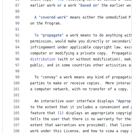
87
earlier
work
or
a
work
"based on"
the
earlier
wor
88
89
A
"covered work"
means
either
the
unmodified
Pr
90
on
the
Program
.
91
92
To
"propagate"
a
work
means
to
do
anything
with
93
permission
, 
would
make
you
directly
or
secondaril
94
infringement
under
applicable
copyright
law
, 
exce
95
computer
or
modifying
a
private
copy
.  
Propagatio
96
distribution
 (
with
or
without
modification
), 
maki
97
public
, 
and
in
some
countries
other
activities
as
98
99
To
 "
convey
" 
a
work
means
any
kind
of
propagatio
100
parties
to
make
or
receive
copies
.  
Mere
interact
101
a
computer
network
, 
with
no
transfer
of
a
copy
, 
i
102
103
An
interactive
user
interface
displays
"Appropr
104
to
the
extent
that
it
includes
a
convenient
and
p
105
feature
that
 (
1
) 
displays
an
appropriate
copyrigh
106
tells
the
user
that
there
is
no
warranty
for
the
107
extent
that
warranties
are
provided
), 
that
licens
108
work
under
this
License
, 
and
how
to
view
a
copy
o