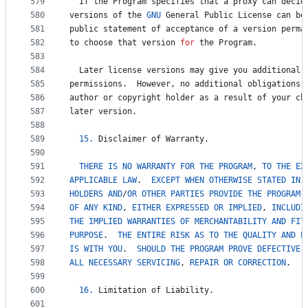
579
If
the
Program
specifies
that
a
proxy
can
decid
580
versions
of
the
GNU
General
Public
License
can
be
581
public
statement
of
acceptance
of
a
version
perma
582
to
choose
that
version
for
the
Program
.
583
584
Later
license
versions
may
give
you
additional
585
permissions
.  
However
, 
no
additional
obligations
586
author
or
copyright
holder
as
a
result
of
your
ch
587
later
version
.
588
589
15.
Disclaimer
of
Warranty
.
590
591
THERE
IS
NO
WARRANTY
FOR
THE
PROGRAM
, 
TO
THE
EX
592
APPLICABLE
LAW
.  
EXCEPT
WHEN
OTHERWISE
STATED
IN
593
HOLDERS
AND
/
OR
OTHER
PARTIES
PROVIDE
THE
PROGRAM
 
594
OF
ANY
KIND
, 
EITHER
EXPRESSED
OR
IMPLIED
, 
INCLUDI
595
THE
IMPLIED
WARRANTIES
OF
MERCHANTABILITY
AND
FIT
596
PURPOSE
.  
THE
ENTIRE
RISK
AS
TO
THE
QUALITY
AND
P
597
IS
WITH
YOU
.  
SHOULD
THE
PROGRAM
PROVE
DEFECTIVE
,
598
ALL
NECESSARY
SERVICING
, 
REPAIR
OR
CORRECTION
.
599
600
16.
Limitation
of
Liability
.
601