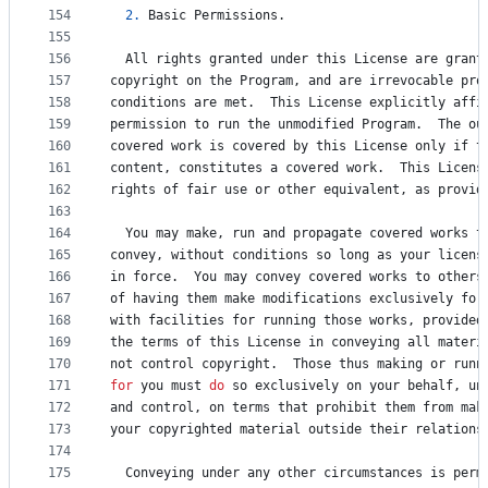
154
2.
Basic
Permissions
.
155
156
All
rights
granted
under
this
License
are
grant
157
copyright
on
the
Program
, 
and
are
irrevocable
pro
158
conditions
are
met
.  
This
License
explicitly
affi
159
permission
to
run
the
unmodified
Program
.  
The
ou
160
covered
work
is
covered
by
this
License
only
if
t
161
content
, 
constitutes
a
covered
work
.  
This
Licens
162
rights
of
fair
use
or
other
equivalent
, 
as
provid
163
164
You
may
make
, 
run
and
propagate
covered
works
t
165
convey
, 
without
conditions
so
 long 
as
your
licens
166
in
force
.  
You
may
convey
covered
works
to
others
167
of
having
them
make
modifications
exclusively
for
168
with
facilities
for
running
those
works
, 
provided
169
the
terms
of
this
License
in
conveying
all
materi
170
not
control
copyright
.  
Those
thus
making
or
runn
171
for
you
must
do
so
exclusively
on
your
behalf
, 
un
172
and
control
, 
on
terms
that
prohibit
them
from
mak
173
your
copyrighted
material
outside
their
relations
174
175
Conveying
under
any
other
circumstances
is
perm