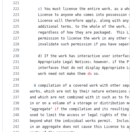
221
222
c
) 
You
must
license
the
entire
work
, 
as
a
who
223
License
to
anyone
who
comes
into
possession
o
224
License
will
therefore
apply
, 
along
with
any
225
additional
terms
, 
to
the
whole
of
the
work
, 
a
226
regardless
of
how
they
are
packaged
.  
This
Li
227
permission
to
license
the
work
in
any
other
w
228
invalidate
such
permission
if
you
have
separa
229
230
d
) 
If
the
work
has
interactive
user
interface
231
Appropriate
Legal
Notices
; 
however
, 
if
the
Pr
232
interfaces
that
do
not
display
Appropriate
Le
233
work
need
not
make
them
do
so
.
234
235
A
compilation
of
a
covered
work
with
other
sepa
236
works
, 
which
are
not
by
their
nature
extensions
o
237
and
which
are
not
combined
with
it
such
as
to
for
238
in
or
on
a
volume
of
a
storage
or
distribution
me
239
"
aggregate
" 
if
the
compilation
and
its
resulting
240
used
to
limit
the
access
or
legal
rights
of
the
c
241
beyond
what
the
individual
works
permit
.  
Inclusi
242
in
an
aggregate
does
not
cause
this
License
to
ap