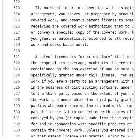
512
513
If
, 
pursuant
to
or
in
connection
with
a
single
514
arrangement
, 
you
convey
, 
or
propagate
by
procurin
515
covered
work
, 
and
grant
a
patent
license
to
some
516
receiving
the
covered
work
authorizing
them
to
us
517
or
convey
a
specific
copy
of
the
covered
work
, 
th
518
you
grant
is
automatically
extended
to
all
recipi
519
work
and
works
based
on
it
.
520
521
A
patent
license
is
 "
discriminatory
" 
if
it
does
522
the
scope
of
its
coverage
, 
prohibits
the
exercise
523
conditioned
on
the
non
-
exercise
of
one
or
more
of
524
specifically
granted
under
this
License
.  
You
may
525
work
if
you
are
a
party
to
an
arrangement
with
a
526
in
the
business
of
distributing
software
, 
under
w
527
to
the
third
party
based
on
the
extent
of
your
ac
528
the
work
, 
and
under
which
the
third
party
grants
,
529
parties
who
would
receive
the
covered
work
from
y
530
patent
license
 (
a
) 
in
connection
with
copies
of
t
531
conveyed
by
you
 (
or
copies
made
from
those
copies
532
for
and
in
connection
with
specific
products
or
c
533
contain
the
covered
work
, 
unless
you
entered
into
534
or
that
patent
license
was
granted
, 
prior
to
28
M