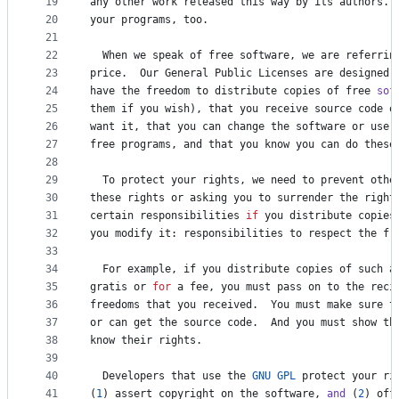
19
any
other
work
released
this
way
by
its
authors
. 
20
your
programs
, 
too
.
21
22
When
we
speak
of
free
software
, 
we
are
referrin
23
price
.  
Our
General
Public
Licenses
are
designed
24
have
the
freedom
to
distribute
copies
of
free
sof
25
them
if
you
wish
), 
that
you
receive
source
code
o
26
want
it
, 
that
you
can
change
the
software
or
use
27
free
programs
, 
and
that
you
know
you
can
do
these
28
29
To
protect
your
rights
, 
we
need
to
prevent
othe
30
these
rights
or
asking
you
to
surrender
the
right
31
certain
responsibilities
if
you
distribute
copies
32
you
modify
it
: 
responsibilities
to
respect
the
fr
33
34
For
example
, 
if
you
distribute
copies
of
such
a
35
gratis
or
for
a
fee
, 
you
must
pass
on
to
the
reci
36
freedoms
that
you
received
.  
You
must
make
sure
t
37
or
can
get
the
source
code
.  
And
you
must
show
th
38
know
their
rights
.
39
40
Developers
that
use
the
GNU
GPL
protect
your
ri
41
(
1
) 
assert
copyright
on
the
software
, 
and
 (
2
) 
off