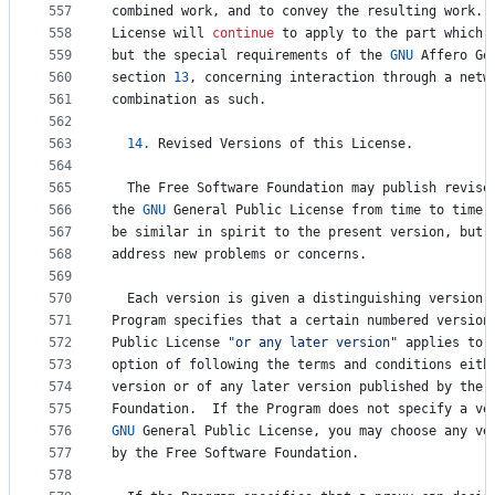
557
combined
work
, 
and
to
convey
the
resulting
work
. 
558
License
will
continue
to
apply
to
the
part
which
559
but
the
special
requirements
of
the
GNU
Affero
Ge
560
section
13
, 
concerning
interaction
through
a
netw
561
combination
as
such
.
562
563
14.
Revised
Versions
of
this
License
.
564
565
The
Free
Software
Foundation
may
publish
revise
566
the
GNU
General
Public
License
from
time
to
time
.
567
be
similar
in
spirit
to
the
present
version
, 
but
568
address
new
problems
or
concerns
.
569
570
Each
version
is
given
a
distinguishing
version
571
Program
specifies
that
a
certain
numbered
version
572
Public
License
"or any later version"
applies
to
573
option
of
following
the
terms
and
conditions
eith
574
version
or
of
any
later
version
published
by
the
575
Foundation
.  
If
the
Program
does
not
specify
a
ve
576
GNU
General
Public
License
, 
you
may
choose
any
ve
577
by
the
Free
Software
Foundation
.
578