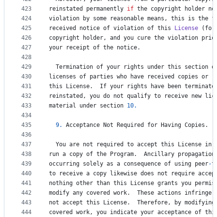
423
reinstated
permanently
if
the
copyright
holder
no
424
violation
by
some
reasonable
means
, 
this
is
the
f
425
received
notice
of
violation
of
this
License
 (
for
426
copyright
holder
, 
and
you
cure
the
violation
prio
427
your
receipt
of
the
notice
.
428
429
Termination
of
your
rights
under
this
section
d
430
licenses
of
parties
who
have
received
copies
or
r
431
this
License
.  
If
your
rights
have
been
terminate
432
reinstated
, 
you
do
not
qualify
to
receive
new
lic
433
material
under
section
10.
434
435
9.
Acceptance
Not
Required
for
Having
Copies
.
436
437
You
are
not
required
to
accept
this
License
in
438
run
a
copy
of
the
Program
.  
Ancillary
propagation
439
occurring
solely
as
a
consequence
of
using
peer
-
t
440
to
receive
a
copy
likewise
does
not
require
accep
441
nothing
other
than
this
License
grants
you
permis
442
modify
any
covered
work
.  
These
actions
infringe
443
not
accept
this
License
.  
Therefore
, 
by
modifying
444
covered
work
, 
you
indicate
your
acceptance
of
thi