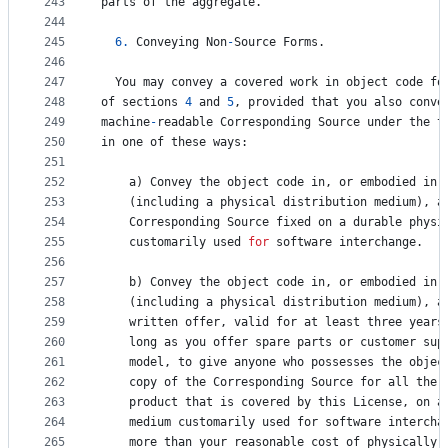
243
parts
of
the
aggregate
.
244
245
6.
Conveying
Non
-
Source
Forms
.
246
247
You
may
convey
a
covered
work
in
object
code
fo
248
of
sections
4
and
5
, 
provided
that
you
also
conve
249
machine
-
readable
Corresponding
Source
under
the
t
250
in
one
of
these
ways
:
251
252
a
) 
Convey
the
object
code
in
, 
or
embodied
in
,
253
    (
including
a
physical
distribution
medium
), 
a
254
Corresponding
Source
fixed
on
a
durable
physi
255
customarily
used
for
software
interchange
.
256
257
b
) 
Convey
the
object
code
in
, 
or
embodied
in
,
258
    (
including
a
physical
distribution
medium
), 
a
259
written
offer
, 
valid
for
at
least
three
years
260
    long 
as
you
offer
spare
parts
or
customer
sup
261
model
, 
to
give
anyone
who
possesses
the
objec
262
copy
of
the
Corresponding
Source
for
all
the
263
product
that
is
covered
by
this
License
, 
on
a
264
medium
customarily
used
for
software
intercha
265
more
than
your
reasonable
cost
of
physically