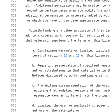
355
remove
any
additional
permissions
from
that
copy
,
356
it
.  (
Additional
permissions
may
be
written
to
re
357
removal
in
certain
cases
when
you
modify
the
work
358
additional
permissions
on
material
, 
added
by
you
359
for
which
you
have
or
can
give
appropriate
copyri
360
361
Notwithstanding
any
other
provision
of
this
Lic
362
add
to
a
covered
work
, 
you
may
 (
if
authorized
by
363
that
material
) 
supplement
the
terms
of
this
Licen
364
365
a
) 
Disclaiming
warranty
or
limiting
liability
366
terms
of
sections
15
and
16
of
this
License
; 
367
368
b
) 
Requiring
preservation
of
specified
reason
369
author
attributions
in
that
material
or
in
th
370
Notices
displayed
by
works
containing
it
; 
or
371
372
c
) 
Prohibiting
misrepresentation
of
the
origi
373
requiring
that
modified
versions
of
such
mate
374
reasonable
ways
as
different
from
the
origina
375
376
d
) 
Limiting
the
use
for
publicity
purposes
of
377
authors
of
the
material
; 
or