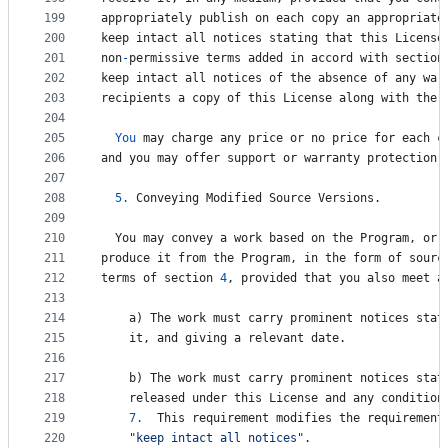
199
appropriately
publish
on
each
copy
an
appropriate
200
keep
intact
all
notices
stating
that
this
License
201
non
-
permissive
terms
added
in
accord
with
section
202
keep
intact
all
notices
of
the
absence
of
any
war
203
recipients
a
copy
of
this
License
along
with
the
204
205
You
may
charge
any
price
or
no
price
for
each
c
206
and
you
may
offer
support
or
warranty
protection
207
208
5.
Conveying
Modified
Source
Versions
.
209
210
You
may
convey
a
work
based
on
the
Program
, 
or
211
produce
it
from
the
Program
, 
in
the
form
of
sourc
212
terms
of
section
4
, 
provided
that
you
also
meet
a
213
214
a
) 
The
work
must
carry
prominent
notices
stat
215
it
, 
and
giving
a
relevant
date
.
216
217
b
) 
The
work
must
carry
prominent
notices
stat
218
released
under
this
License
and
any
condition
219
7.
This
requirement
modifies
the
requirement
220
"keep intact all notices"
.