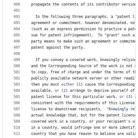
490
propagate
the
contents
of
its
contributor
version
491
492
In
the
following
three
paragraphs
, 
a
 "
patent
li
493
agreement
or
commitment
, 
however
denominated
, 
not
494
(
such
as
an
express
permission
to
practice
a
pate
495
sue
for
patent
infringement
).  
To
 "
grant
" 
such
a
496
party
means
to
make
such
an
agreement
or
commitme
497
patent
against
the
party
.
498
499
If
you
convey
a
covered
work
, 
knowingly
relying
500
and
the
Corresponding
Source
of
the
work
is
not
a
501
to
copy
, 
free
of
charge
and
under
the
terms
of
th
502
publicly
available
network
server
or
other
readil
503
then
you
must
either
 (
1
) 
cause
the
Corresponding
504
available
, 
or
 (
2
) 
arrange
to
deprive
yourself
of
505
patent
license
for
this
particular
work
, 
or
 (
3
) 
a
506
consistent
with
the
requirements
of
this
License
,
507
license
to
downstream
recipients
.  
"Knowingly rel
508
actual
knowledge
that
, 
but
for
the
patent
license
509
covered
work
in
a
country
, 
or
your
recipient
'
s
us
510
in
a
country
, 
would
infringe
one
or
more
identifi
511
country
that
you
have
reason
to
believe
are
valid