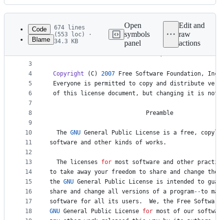
History
Latest
commit
Open
Edit and
674 lines
Code
symbols
raw
(553 loc) ·
Blame
34.3 KB
panel
actions
1
GNU
GENERAL
PUBLIC
LICENSE
File
2
Version
3
, 
29
June
2007
metadata
3
4
Copyright
 (
C
) 
2007
Free
Software
Foundation
, 
Inc
and
5
Everyone
is
permitted
to
copy
and
distribute
ver
controls
6
of
this
license
document
, 
but
changing
it
is
not
7
8
Preamble
9
10
The
GNU
General
Public
License
is
a
free
, 
copyl
11
software
and
other
kinds
of
works
.
12
13
The
licenses
for
most
software
and
other
practi
14
to
take
away
your
freedom
to
share
and
change
the
15
the
GNU
General
Public
License
is
intended
to
gua
16
share
and
change
all
versions
of
a
program
--
to
ma
17
software
for
all
its
users
.  
We
, 
the
Free
Softwar
18
GNU
General
Public
License
for
most
of
our
softwa