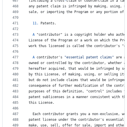
467
(
including
a
cross
-
claim
or
counterclaim
in
a
law
468
any
patent
claim
is
infringed
by
making
, 
using
, 
s
469
sale
, 
or
importing
the
Program
or
any
portion
of
470
471
11.
Patents
.
472
473
A
 "
contributor
" 
is
a
copyright
holder
who
autho
474
License
of
the
Program
or
a
work
on
which
the
Pro
475
work
thus
licensed
is
called
the
contributor
'
s
 "
c
476
477
A
contributor
'
s
"essential patent claims"
are
a
478
owned
or
controlled
by
the
contributor
, 
whether
a
479
hereafter
acquired
, 
that
would
be
infringed
by
so
480
by
this
License
, 
of
making
, 
using
, 
or
selling
its
481
but
do
not
include
claims
that
would
be
infringed
482
consequence
of
further
modification
of
the
contri
483
purposes
of
this
definition
, "
control
" 
includes
t
484
patent
sublicenses
in
a
manner
consistent
with
th
485
this
License
.
486
487
Each
contributor
grants
you
a
non
-
exclusive
, 
wo
488
patent
license
under
the
contributor
'
s
essential
489
make
, 
use
, 
sell
, 
offer
for
sale
, 
import
and
other