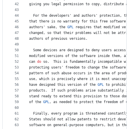
42
giving
you
legal
permission
to
copy
, 
distribute
a
43
44
For
the
developers
' 
and
authors
' 
protection
, 
th
45
that
there
is
no
warranty
for
this
free
software
.
46
authors
' 
sake
, 
the
GPL
requires
that
modified
ver
47
changed
, 
so
that
their
problems
will
not
be
attri
48
authors
of
previous
versions
.
49
50
Some
devices
are
designed
to
deny
users
access
51
modified
versions
of
the
software
inside
them
, 
al
52
can
do
so
.  
This
is
fundamentally
incompatible
wi
53
protecting
users
' 
freedom
to
change
the
software
.
54
pattern
of
such
abuse
occurs
in
the
area
of
produ
55
use
, 
which
is
precisely
where
it
is
most
unaccept
56
have
designed
this
version
of
the
GPL
to
prohibit
57
products
.  
If
such
problems
arise
substantially
i
58
stand
ready
to
extend
this
provision
to
those
dom
59
of
the
GPL
, 
as
needed
to
protect
the
freedom
of
u
60
61
Finally
, 
every
program
is
threatened
constantly
62
States
should
not
allow
patents
to
 restrict 
devel
63
software
on
general
-
purpose
computers
, 
but
in
tho