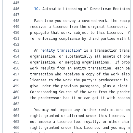
445
446
10.
Automatic
Licensing
of
Downstream
Recipient
447
448
Each
time
you
convey
a
covered
work
, 
the
recipi
449
receives
a
license
from
the
original
licensors
, 
t
450
propagate
that
work
, 
subject
to
this
License
.  
Yo
451
for
enforcing
compliance
by
third
parties
with
th
452
453
An
"entity transaction"
is
a
transaction
transf
454
organization
, 
or
substantially
all
assets
of
one
,
455
organization
, 
or
merging
organizations
.  
If
propa
456
work
results
from
an
entity
transaction
, 
each
par
457
transaction
who
receives
a
copy
of
the
work
also
458
licenses
to
the
work
the
party
'
s
predecessor
in
i
459
give
under
the
previous
paragraph
, 
plus
a
right
t
460
Corresponding
Source
of
the
work
from
the
predece
461
the
predecessor
has
it
or
can
get
it
with
reasona
462
463
You
may
not
impose
any
further
restrictions
on
464
rights
granted
or
affirmed
under
this
License
.  
F
465
not
impose
a
license
fee
, 
royalty
, 
or
other
charg
466
rights
granted
under
this
License
, 
and
you
may
no