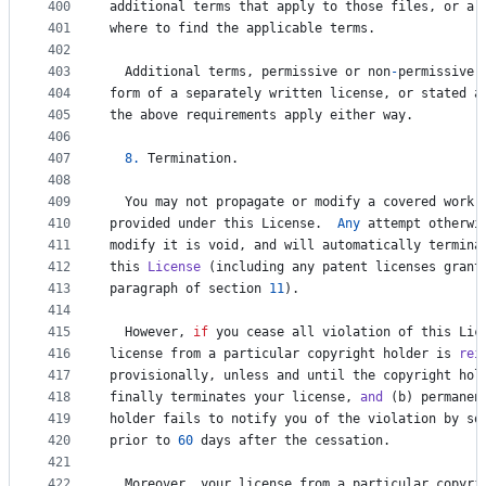
400
additional
terms
that
apply
to
those
files
, 
or
a
401
where
to
find
the
applicable
terms
.
402
403
Additional
terms
, 
permissive
or
non
-
permissive
,
404
form
of
a
separately
written
license
, 
or
stated
a
405
the
above
requirements
apply
either
way
.
406
407
8.
Termination
.
408
409
You
may
not
propagate
or
modify
a
covered
work
410
provided
under
this
License
.  
Any
attempt
otherwi
411
modify
it
is
void
, 
and
will
automatically
termina
412
this
License
 (
including
any
patent
licenses
grant
413
paragraph
of
section
11
).
414
415
However
, 
if
you
cease
all
violation
of
this
Lic
416
license
from
a
particular
copyright
holder
is
rei
417
provisionally
, 
unless
and
until
the
copyright
hol
418
finally
terminates
your
license
, 
and
 (
b
) 
permanen
419
holder
fails
to
notify
you
of
the
violation
by
so
420
prior
to
60
days
after
the
cessation
.
421
422
Moreover
, 
your
license
from
a
particular
copyri