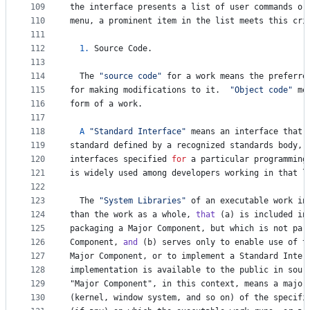
109
the
interface
presents
a
list
of
user
commands
or
110
menu
, 
a
prominent
item
in
the
list
meets
this
cri
111
112
1.
Source
Code
.
113
114
The
"source code"
for
a
work
means
the
preferre
115
for
making
modifications
to
it
.  
"Object code"
me
116
form
of
a
work
.
117
118
A
"Standard Interface"
means
an
interface
that
119
standard
defined
by
a
recognized
standards
body
, 
120
interfaces
specified
for
a
particular
programming
121
is
widely
used
among
developers
working
in
that
l
122
123
The
"System Libraries"
of
an
executable
work
in
124
than
the
work
as
a
whole
, 
that
 (
a
) 
is
included
in
125
packaging
a
Major
Component
, 
but
which
is
not
par
126
Component
, 
and
 (
b
) 
serves
only
to
enable
use
of
t
127
Major
Component
, 
or
to
implement
a
Standard
Inter
128
implementation
is
available
to
the
public
in
sour
129
"
Major
Component
", in this context, means a major
130
(
kernel
, 
window
system
, 
and
so
on
) 
of
the
specifi