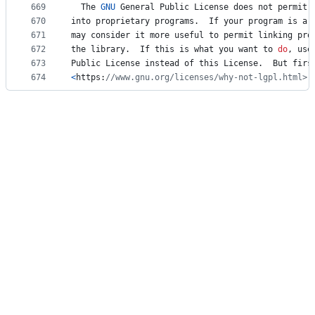
669
The
GNU
General
Public
License
does
not
permit
670
into
proprietary
programs
.  
If
your
program
is
a
671
may
consider
it
more
useful
to
permit
linking
pro
672
the
library
.  
If
this
is
what
you
want
to
do
, 
use
673
Public
License
instead
of
this
License
.  
But
firs
674
<
https
:
//www.gnu.org/licenses/why-not-lgpl.html>.