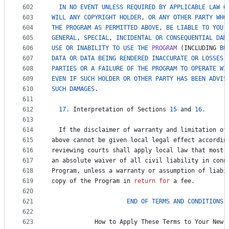
602
IN
NO
EVENT
UNLESS
REQUIRED
BY
APPLICABLE
LAW
O
603
WILL
ANY
COPYRIGHT
HOLDER
, 
OR
ANY
OTHER
PARTY
WHO
604
THE
PROGRAM
AS
PERMITTED
ABOVE
, 
BE
LIABLE
TO
YOU
605
GENERAL
, 
SPECIAL
, 
INCIDENTAL
OR
CONSEQUENTIAL
DAM
606
USE
OR
INABILITY
TO
USE
THE
PROGRAM
 (
INCLUDING
BU
607
DATA
OR
DATA
BEING
RENDERED
INACCURATE
OR
LOSSES
608
PARTIES
OR
A
FAILURE
OF
THE
PROGRAM
TO
OPERATE
WI
609
EVEN
IF
SUCH
HOLDER
OR
OTHER
PARTY
HAS
BEEN
ADVIS
610
SUCH
DAMAGES
.
611
612
17.
Interpretation
of
Sections
15
and
16.
613
614
If
the
disclaimer
of
warranty
and
limitation
of
615
above
cannot
be
given
local
legal
effect
accordin
616
reviewing
courts
shall
apply
local
law
that
most
617
an
absolute
waiver
of
all
civil
liability
in
conn
618
Program
, 
unless
a
warranty
or
assumption
of
liabi
619
copy
of
the
Program
in
return
for
a
fee
.
620
621
END
OF
TERMS
AND
CONDITIONS
622
623
How
to
Apply
These
Terms
to
Your
New