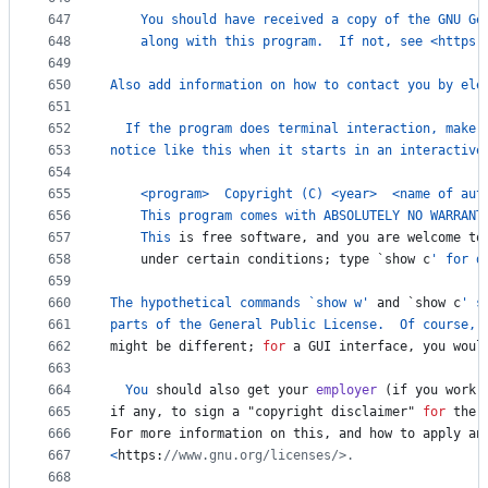
647
You
should
have
received
a
copy
of
the
GNU
Ge
648
along
with
this
program
.  
If
not
, 
see
<
https
:
649
650
Also
add
information
on
how
to
contact
you
by
ele
651
652
If
the
program
does
terminal
interaction
, 
make
653
notice
like
this
when
it
starts
in
an
interactive
654
655
<
program
>
Copyright
 (
C
) 
<
year
>
<
name
of
aut
656
This
program
comes
with
ABSOLUTELY
NO
WARRANT
657
This
is
free
software
, 
and
you
are
welcome
to
658
under
certain
conditions
; 
type
 `
show
c
' for d
659
660
The
hypothetical
commands
 `
show
w
'
and
 `
show
c
' s
661
parts
of
the
General
Public
License
.  
Of
course
, 
662
might
be
different
; 
for
a
GUI
interface
, 
you
woul
663
664
You
should
also
get
your
employer
 (
if
you
work
665
if
any
, 
to
sign
a
 "
copyright
disclaimer
" 
for
the
666
For
more
information
on
this
, 
and
how
to
apply
an
667
<
https
:
//www.gnu.org/licenses/>.
668