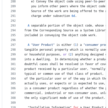
288
e
) 
Convey
the
object
code
using
peer
-
to
-
peer
289
you
inform
other
peers
where
the
object
code
290
Source
of
the
work
are
being
offered
to
the
g
291
charge
under
subsection
6d
.
292
293
A
separable
portion
of
the
object
code
, 
whose
s
294
from
the
Corresponding
Source
as
a
System
Library
295
included
in
conveying
the
object
code
work
.
296
297
A
"User Product"
is
either
 (
1
) 
a
"consumer prod
298
tangible
personal
property
which
is
normally
used
299
or
household
purposes
, 
or
 (
2
) 
anything
designed
o
300
into
a
dwelling
.  
In
determining
whether
a
produc
301
doubtful
cases
shall
be
resolved
in
favor
of
cove
302
product
received
by
a
particular
user
, "
normally
303
typical
or
common
use
of
that
class
of
product
, 
r
304
of
the
particular
user
or
of
the
way
in
which
the
305
actually
uses
, 
or
expects
or
is
expected
to
use
, 
306
is
a
consumer
product
regardless
of
whether
the
p
307
commercial
, 
industrial
or
non
-
consumer
uses
, 
unle
308
the
only
significant
mode
of
use
of
the
product
.
309
310
  "
Installation
Information
" 
for
a
User
Product
m