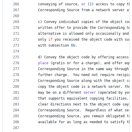
266
conveying
of
source
, 
or
 (
2
) 
access
to
copy
th
267
Corresponding
Source
from
a
network
server
at
268
269
c
) 
Convey
individual
copies
of
the
object
cod
270
written
offer
to
provide
the
Corresponding
So
271
alternative
is
allowed
only
occasionally
and
272
only
if
you
received
the
object
code
with
suc
273
with
subsection
6b
.
274
275
d
) 
Convey
the
object
code
by
offering
access
276
place
 (
gratis
or
for
a
charge
), 
and
offer
equ
277
Corresponding
Source
in
the
same
way
through
278
further
charge
.  
You
need
not
require
recipie
279
Corresponding
Source
along
with
the
object
co
280
copy
the
object
code
is
a
network
server
, 
the
281
may
be
on
a
different
server
 (
operated
by
you
282
that
supports
equivalent
copying
facilities
, 
283
clear
directions
next
to
the
object
code
sayi
284
Corresponding
Source
.  
Regardless
of
what
ser
285
Corresponding
Source
, 
you
remain
obligated
to
286
available
for
as
long
as
needed
to
satisfy
th
287